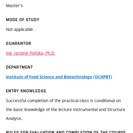
Master's
MODE OF STUDY
Not applicable.
GUARANTOR
Ing. Jaromír Pořízka, Ph.D.
DEPARTMENT
Institute of Food Science and Biotechnology (ÚCHPBT)
ENTRY KNOWLEDGE
Successful completion of the practical class is conditional on
the basic knowledge of the lecture Instrumental and Structure
Analysis.
RULES FOR EVALUATION AND COMPLETION OF THE COURSE