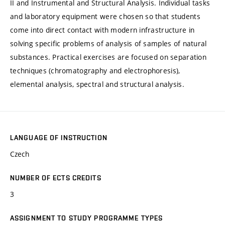
II and Instrumental and Structural Analysis. Individual tasks
and laboratory equipment were chosen so that students
come into direct contact with modern infrastructure in
solving specific problems of analysis of samples of natural
substances. Practical exercises are focused on separation
techniques (chromatography and electrophoresis),
elemental analysis, spectral and structural analysis.
LANGUAGE OF INSTRUCTION
Czech
NUMBER OF ECTS CREDITS
3
ASSIGNMENT TO STUDY PROGRAMME TYPES