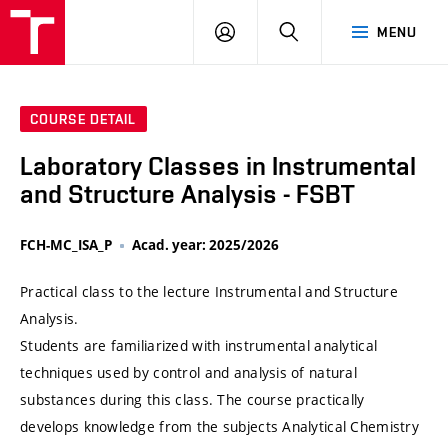
VUT
LOG
SEARCH
MENU
IN
COURSE DETAIL
Laboratory Classes in Instrumental
and Structure Analysis - FSBT
FCH-MC_ISA_P
Acad. year: 2025/2026
Practical class to the lecture Instrumental and Structure
Analysis.
Students are familiarized with instrumental analytical
techniques used by control and analysis of natural
substances during this class. The course practically
develops knowledge from the subjects Analytical Chemistry