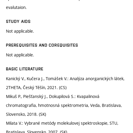
evalutaion.
STUDY AIDS
Not applicable.
PREREQUISITES AND COREQUISITES
Not applicable.
BASIC LITERATURE
Kanický V., Kučera J., Tomášek V.: Analýza anorganických látek,
2THETA, Český Těšín, 2021. (CS)
Mikuš P., Piešťanský J., Dokupilová S.: Kvapalinová
chromatografia, hmotnosná spektrometria, Veda, Bratislava,
Slovensko, 2018. (SK)
Milata V.: Vybrané metódy molekulovej spektroskopie, STU,
Bratislava, Slovensko, 2007. (SK)