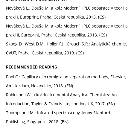
Nováková L., Douša M. a kol.: Moderní HPLC separace v teorii a
praxi I, Europrint, Praha, Česká republika, 2013. (CS)
Nováková L., Douša M. a kol.: Moderní HPLC separace v teorii a
praxi II, Europrint, Praha, Česká republika, 2013. (CS)
Skoog D., West D.M., Holler F.J., Crouch S.R.: Analytická chemie,
ČVUT, Praha, Česká republika, 2019. (CS)
RECOMMENDED READING
Pool C.: Capillary elecromigraion separation methods, Elsevier,
Amsterdam, Holandsko, 2018. (EN)
Robinson J.W. a kol.:Instrumental Analytical Chemistry: An
Introduction, Taylor & Francis Ltd, London, UK, 2017. (EN)
Thompson J.M.: Infrared spectroscopy, Jenny Stanford
Publishing, Singapore, 2018. (EN)