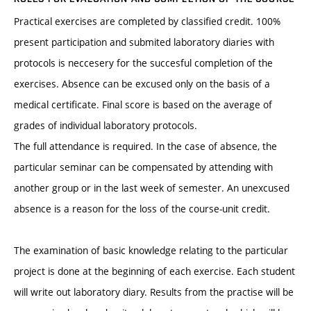
Practical exercises are completed by classified credit. 100%
present participation and submited laboratory diaries with
protocols is neccesery for the succesful completion of the
exercises. Absence can be excused only on the basis of a
medical certificate. Final score is based on the average of
grades of individual laboratory protocols.
The full attendance is required. In the case of absence, the
particular seminar can be compensated by attending with
another group or in the last week of semester. An unexcused
absence is a reason for the loss of the course-unit credit.
The examination of basic knowledge relating to the particular
project is done at the beginning of each exercise. Each student
will write out laboratory diary. Results from the practise will be