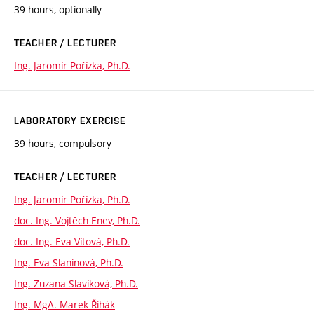
39 hours, optionally
TEACHER / LECTURER
Ing. Jaromír Pořízka, Ph.D.
LABORATORY EXERCISE
39 hours, compulsory
TEACHER / LECTURER
Ing. Jaromír Pořízka, Ph.D.
doc. Ing. Vojtěch Enev, Ph.D.
doc. Ing. Eva Vítová, Ph.D.
Ing. Eva Slaninová, Ph.D.
Ing. Zuzana Slavíková, Ph.D.
Ing. MgA. Marek Řihák