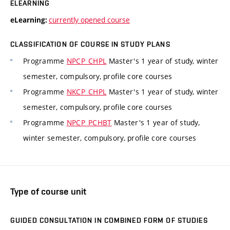
ELEARNING
currently opened course
eLearning:
CLASSIFICATION OF COURSE IN STUDY PLANS
Programme
NPCP_CHPL
Master's 1 year of study, winter
semester, compulsory, profile core courses
Programme
NKCP_CHPL
Master's 1 year of study, winter
semester, compulsory, profile core courses
Programme
NPCP_PCHBT
Master's 1 year of study,
winter semester, compulsory, profile core courses
Type of course unit
GUIDED CONSULTATION IN COMBINED FORM OF STUDIES