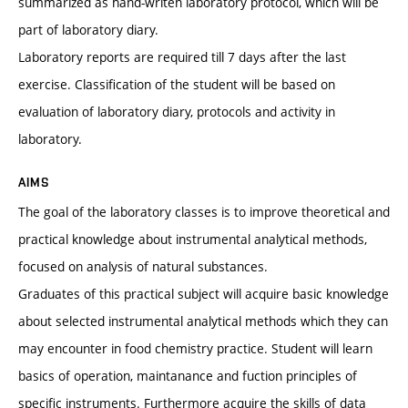
summarized as hand-writen laboratory protocol, which will be
part of laboratory diary.
Laboratory reports are required till 7 days after the last
exercise. Classification of the student will be based on
evaluation of laboratory diary, protocols and activity in
laboratory.
AIMS
The goal of the laboratory classes is to improve theoretical and
practical knowledge about instrumental analytical methods,
focused on analysis of natural substances.
Graduates of this practical subject will acquire basic knowledge
about selected instrumental analytical methods which they can
may encounter in food chemistry practice. Student will learn
basics of operation, maintanance and fuction principles of
specific instruments. Furthermore acquire the skills of data