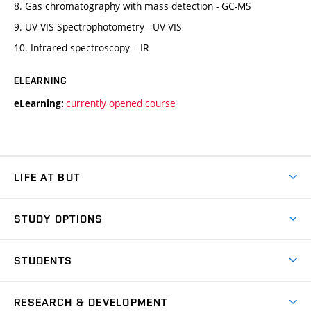
8. Gas chromatography with mass detection - GC-MS
9. UV-VIS Spectrophotometry - UV-VIS
10. Infrared spectroscopy – IR
ELEARNING
currently opened course
eLearning:
LIFE AT BUT
BUT Ambience
STUDY OPTIONS
Spaces
Join BUT
Dormitories
STUDENTS
Short-term studies
Refectories
Courses
Study Regulations
Going Abroad
Scholarships
Degree studies in English
RESEARCH & DEVELOPMENT
Sport