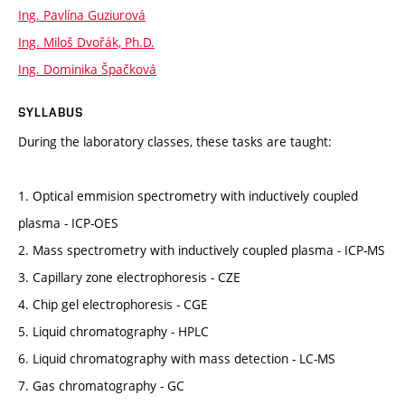
Ing. Pavlína Guziurová
Ing. Miloš Dvořák, Ph.D.
Ing. Dominika Špačková
SYLLABUS
During the laboratory classes, these tasks are taught:
1. Optical emmision spectrometry with inductively coupled
plasma - ICP-OES
2. Mass spectrometry with inductively coupled plasma - ICP-MS
3. Capillary zone electrophoresis - CZE
4. Chip gel electrophoresis - CGE
5. Liquid chromatography - HPLC
6. Liquid chromatography with mass detection - LC-MS
7. Gas chromatography - GC