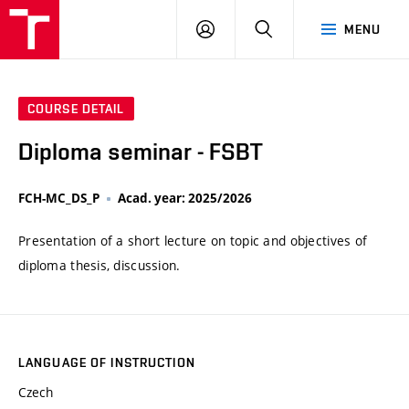
VUT
LOG
SEARCH
MENU
IN
COURSE DETAIL
Diploma seminar - FSBT
FCH-MC_DS_P
Acad. year: 2025/2026
Presentation of a short lecture on topic and objectives of
diploma thesis, discussion.
LANGUAGE OF INSTRUCTION
Czech