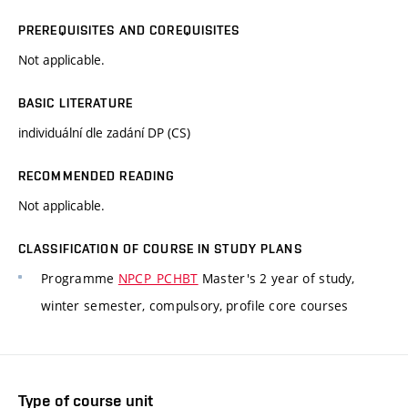
PREREQUISITES AND COREQUISITES
Not applicable.
BASIC LITERATURE
individuální dle zadání DP (CS)
RECOMMENDED READING
Not applicable.
CLASSIFICATION OF COURSE IN STUDY PLANS
Programme
NPCP_PCHBT
Master's 2 year of study,
winter semester, compulsory, profile core courses
Type of course unit