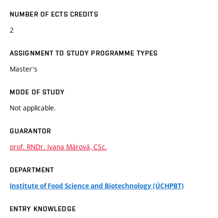
NUMBER OF ECTS CREDITS
2
ASSIGNMENT TO STUDY PROGRAMME TYPES
Master's
MODE OF STUDY
Not applicable.
GUARANTOR
prof. RNDr. Ivana Márová, CSc.
DEPARTMENT
Institute of Food Science and Biotechnology (ÚCHPBT)
ENTRY KNOWLEDGE