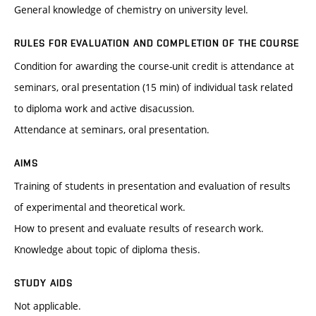
General knowledge of chemistry on university level.
RULES FOR EVALUATION AND COMPLETION OF THE COURSE
Condition for awarding the course-unit credit is attendance at
seminars, oral presentation (15 min) of individual task related
to diploma work and active disacussion.
Attendance at seminars, oral presentation.
AIMS
Training of students in presentation and evaluation of results
of experimental and theoretical work.
How to present and evaluate results of research work.
Knowledge about topic of diploma thesis.
STUDY AIDS
Not applicable.