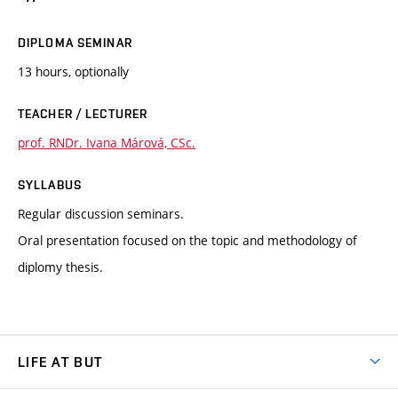
DIPLOMA SEMINAR
13 hours, optionally
TEACHER / LECTURER
prof. RNDr. Ivana Márová, CSc.
SYLLABUS
Regular discussion seminars.
Oral presentation focused on the topic and methodology of
diplomy thesis.
LIFE AT BUT