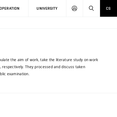
LOG
SEARCH
OPERATION
UNIVERSITY
CS
IN
ulate the aim of work, take the literature study on work
, respectively. They processed and discuss taken
blic examination.