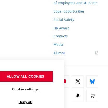
of employees and students
Equal opportunities
Social Safety
HR Award
Contacts
Media
Alumni
ALLOW ALL COOKIES
Cookie settings
Deny all