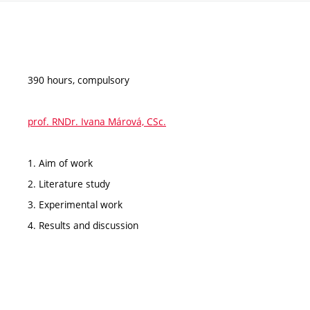
390 hours, compulsory
prof. RNDr. Ivana Márová, CSc.
1. Aim of work
2. Literature study
3. Experimental work
4. Results and discussion