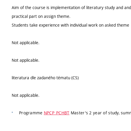
Aim of the course is implementation of literatury study and and
practical part on assign theme.
Students take experience with individual work on asked theme
Not applicable.
Not applicable.
literatura dle zadaného tématu (CS)
Not applicable.
Programme
NPCP_PCHBT
Master's 2 year of study, su