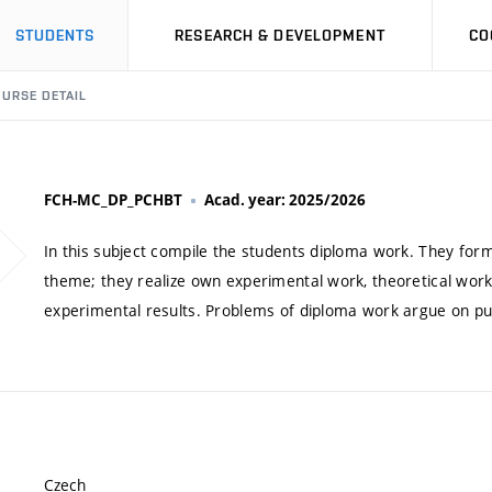
STUDENTS
RESEARCH & DEVELOPMENT
CO
URSE DETAIL
FCH-MC_DP_PCHBT
Acad. year: 2025/2026
In this subject compile the students diploma work. They form
theme; they realize own experimental work, theoretical work
experimental results. Problems of diploma work argue on pu
Czech