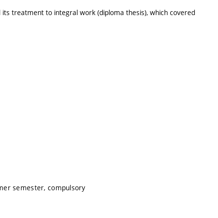
 its treatment to integral work (diploma thesis), which covered
mmer semester, compulsory