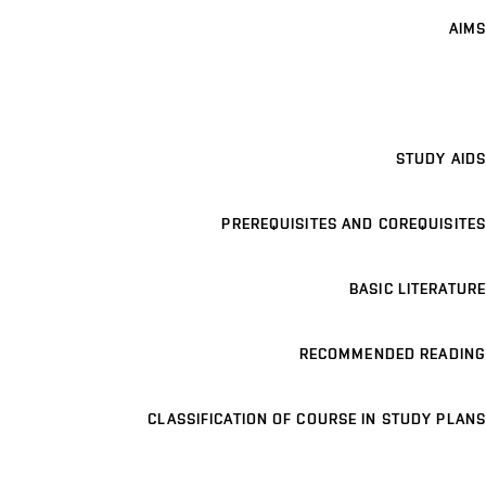
AIMS
STUDY AIDS
PREREQUISITES AND COREQUISITES
BASIC LITERATURE
RECOMMENDED READING
CLASSIFICATION OF COURSE IN STUDY PLANS