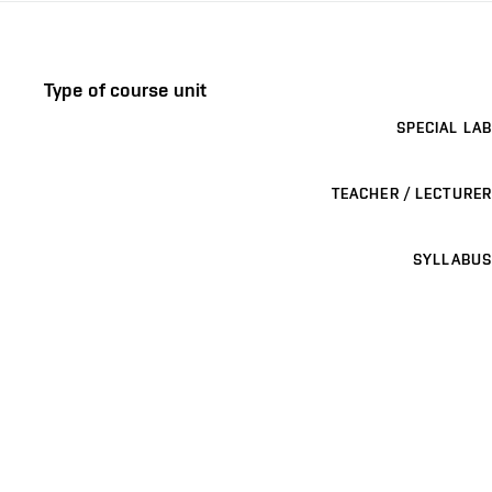
Type of course unit
SPECIAL LAB
TEACHER / LECTURER
SYLLABUS