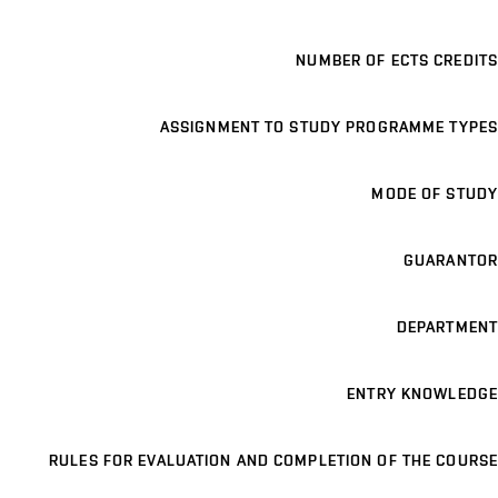
NUMBER OF ECTS CREDITS
ASSIGNMENT TO STUDY PROGRAMME TYPES
MODE OF STUDY
GUARANTOR
DEPARTMENT
ENTRY KNOWLEDGE
RULES FOR EVALUATION AND COMPLETION OF THE COURSE