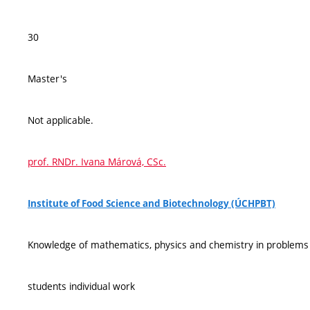
30
Master's
Not applicable.
prof. RNDr. Ivana Márová, CSc.
Institute of Food Science and Biotechnology (ÚCHPBT)
Knowledge of mathematics, physics and chemistry in problems
students individual work