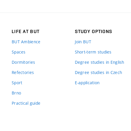
LIFE AT BUT
STUDY OPTIONS
BUT Ambience
Join BUT
Spaces
Short-term studies
Dormitories
Degree studies in English
Refectories
Degree studies in Czech
Sport
E-application
Brno
Practical guide