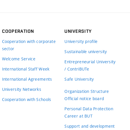
COOPERATION
UNIVERSITY
Cooperation with corporate
University profile
sector
Sustainable university
Welcome Service
Entrepreneurial University
International Staff Week
/ ContriBUTe
International Agreements
Safe University
University Networks
Organization Structure
Official notice board
Cooperation with Schools
Personal Data Protection
Career at BUT
Support and development