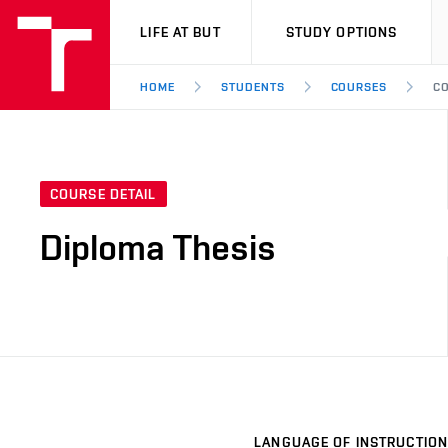
VUT
LIFE AT BUT
STUDY OPTIONS
HOME
STUDENTS
COURSES
CO
COURSE DETAIL
Diploma Thesis
LANGUAGE OF INSTRUCTION