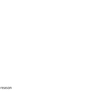
 reason