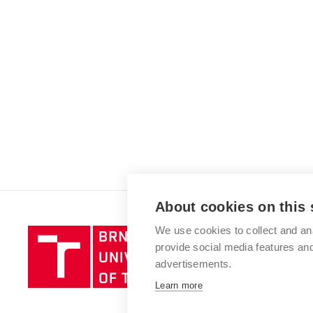
About cookies on this 
We use cookies to collect and an
Brno
provide social media features a
University
advertisements.
of
Technology
Learn more