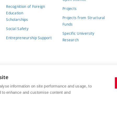
Recognition of Foreign
Projects
Education
Projects from Structural
Scholarships
Funds
Social Safety
Specific University
Entrepreneurship Support
Research
site
BRNO UNIVERSITY OF TECHNOLOGY
alyse information on site performance and usage, to
nd to enhance and customise content and
Antonínská 548/1
www.vut.cz
602 00 Brno
vut@vutbr.cz
Czech Republic