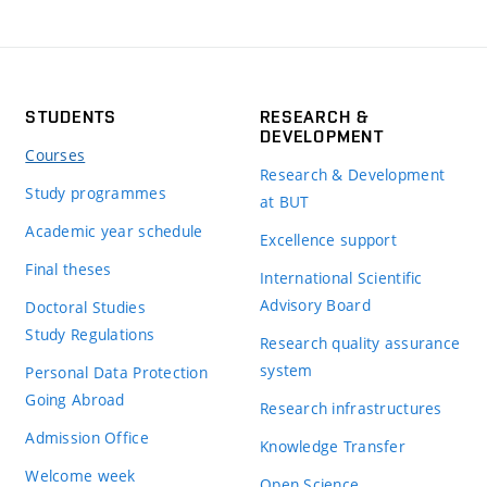
STUDENTS
RESEARCH &
DEVELOPMENT
Courses
Research & Development
Study programmes
at BUT
Academic year schedule
Excellence support
Final theses
International Scientific
Advisory Board
Doctoral Studies
Study Regulations
Research quality assurance
system
Personal Data Protection
Going Abroad
Research infrastructures
Admission Office
Knowledge Transfer
Welcome week
Open Science