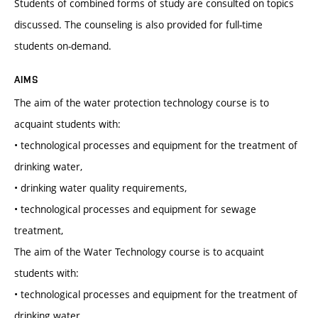
Students of combined forms of study are consulted on topics
discussed. The counseling is also provided for full-time
students on-demand.
AIMS
The aim of the water protection technology course is to
acquaint students with:
• technological processes and equipment for the treatment of
drinking water,
• drinking water quality requirements,
• technological processes and equipment for sewage
treatment,
The aim of the Water Technology course is to acquaint
students with:
• technological processes and equipment for the treatment of
drinking water,