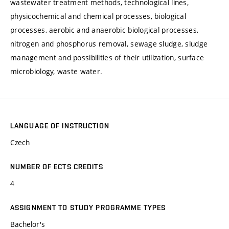
wastewater treatment methods, technological lines,
physicochemical and chemical processes, biological
processes, aerobic and anaerobic biological processes,
nitrogen and phosphorus removal, sewage sludge, sludge
management and possibilities of their utilization, surface
microbiology, waste water.
LANGUAGE OF INSTRUCTION
Czech
NUMBER OF ECTS CREDITS
4
ASSIGNMENT TO STUDY PROGRAMME TYPES
Bachelor's