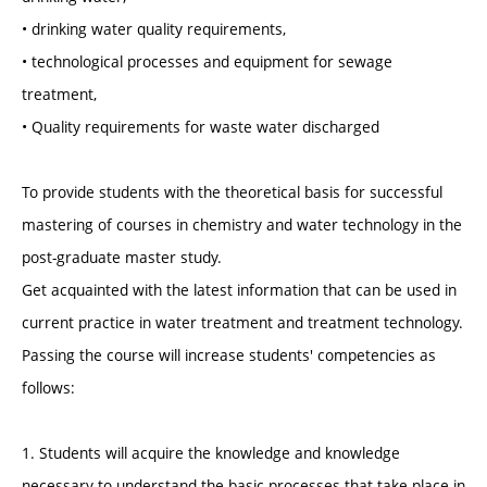
• drinking water quality requirements,
• technological processes and equipment for sewage
treatment,
• Quality requirements for waste water discharged
To provide students with the theoretical basis for successful
mastering of courses in chemistry and water technology in the
post-graduate master study.
Get acquainted with the latest information that can be used in
current practice in water treatment and treatment technology.
Passing the course will increase students' competencies as
follows:
1. Students will acquire the knowledge and knowledge
necessary to understand the basic processes that take place in