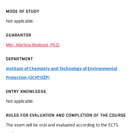
MODE OF STUDY
Not applicable.
GUARANTOR
Mgr. Martina Repková, Ph.D.
DEPARTMENT
Institute of Chemistry and Technology of Environmental
Protection (ÚCHTOŽP)
ENTRY KNOWLEDGE
Not applicable.
RULES FOR EVALUATION AND COMPLETION OF THE COURSE
The exam will be oral and evaluated according to the ECTS