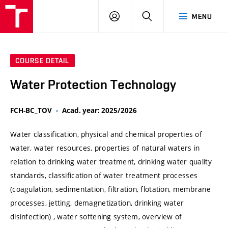
VUT
LOG
SEARCH
MENU
IN
COURSE DETAIL
Water Protection Technology
FCH-BC_TOV
Acad. year: 2025/2026
Water classification, physical and chemical properties of
water, water resources, properties of natural waters in
relation to drinking water treatment, drinking water quality
standards, classification of water treatment processes
(coagulation, sedimentation, filtration, flotation, membrane
processes, jetting, demagnetization, drinking water
disinfection) , water softening system, overview of