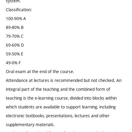
system.
Classification:
100-90% A
89-80% B
79-70% C
69-60% D
59-50% E
49-0% F
Oral exam at the end of the course.
Attendance at lectures is recommended but not checked. An
integral part of the teaching and the combined form of
teaching is the e-learning course, divided into blocks within
which students are available to support learning, including
electronic textbooks, presentations, lectures and other
supplementary materials.