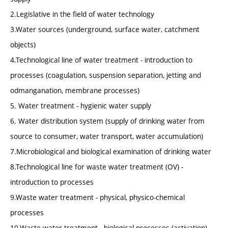
2.Legislative in the field of water technology
3.Water sources (underground, surface water, catchment
objects)
4.Technological line of water treatment - introduction to
processes (coagulation, suspension separation, jetting and
odmanganation, membrane processes)
5. Water treatment - hygienic water supply
6. Water distribution system (supply of drinking water from
source to consumer, water transport, water accumulation)
7.Microbiological and biological examination of drinking water
8.Technological line for waste water treatment (OV) -
introduction to processes
9.Waste water treatment - physical, physico-chemical
processes
10.Waste water treatment - biological processes (activation)