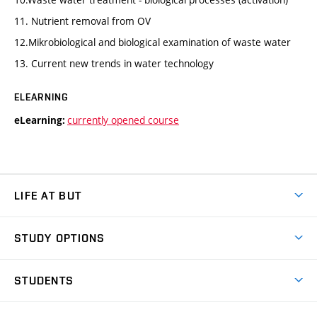
11. Nutrient removal from OV
12.Mikrobiological and biological examination of waste water
13. Current new trends in water technology
ELEARNING
currently opened course
eLearning:
LIFE AT BUT
BUT Ambience
STUDY OPTIONS
Spaces
Join BUT
Dormitories
STUDENTS
Short-term studies
Refectories
Courses
Study Regulations
Going Abroad
Scholarships