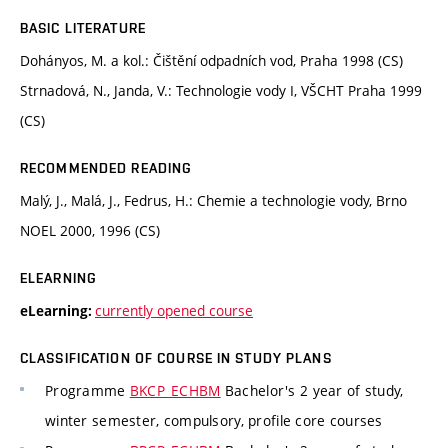
BASIC LITERATURE
Dohányos, M. a kol.: Čištění odpadních vod, Praha 1998 (CS)
Strnadová, N., Janda, V.: Technologie vody I, VŠCHT Praha 1999
(CS)
RECOMMENDED READING
Malý, J., Malá, J., Fedrus, H.: Chemie a technologie vody, Brno
NOEL 2000, 1996 (CS)
ELEARNING
currently opened course
eLearning:
CLASSIFICATION OF COURSE IN STUDY PLANS
Programme
BKCP_ECHBM
Bachelor's 2 year of study,
winter semester, compulsory, profile core courses