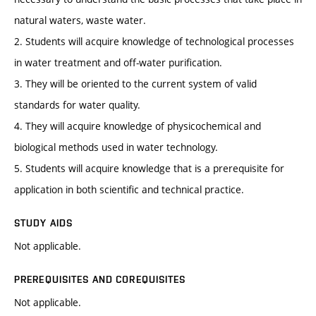
natural waters, waste water.
2. Students will acquire knowledge of technological processes
in water treatment and off-water purification.
3. They will be oriented to the current system of valid
standards for water quality.
4. They will acquire knowledge of physicochemical and
biological methods used in water technology.
5. Students will acquire knowledge that is a prerequisite for
application in both scientific and technical practice.
STUDY AIDS
Not applicable.
PREREQUISITES AND COREQUISITES
Not applicable.