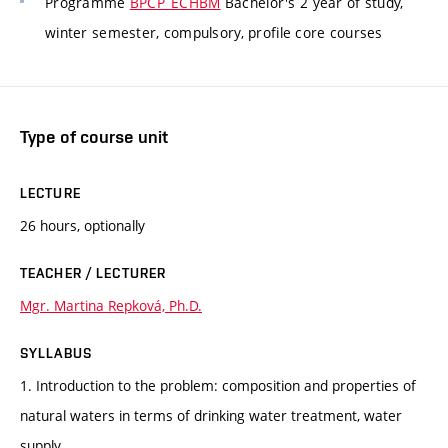
Programme
BPCP_ECHBM
Bachelor's 2 year of study,
winter semester, compulsory, profile core courses
Type of course unit
LECTURE
26 hours, optionally
TEACHER / LECTURER
Mgr. Martina Repková, Ph.D.
SYLLABUS
1. Introduction to the problem: composition and properties of
natural waters in terms of drinking water treatment, water
supply