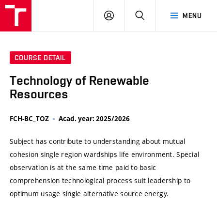
VUT
LOG
SEARCH
MENU
IN
COURSE DETAIL
Technology of Renewable
Resources
FCH-BC_TOZ
Acad. year: 2025/2026
Subject has contribute to understanding about mutual
cohesion single region wardships life environment. Special
observation is at the same time paid to basic
comprehension technological process suit leadership to
optimum usage single alternative source energy.