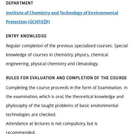
DEPARTMENT
Institute of Chemistry and Technology of Environmental
Protection (ÚCHTOŽP)
ENTRY KNOWLEDGE
Regular completion of the previous specialised courses. Special
knowledge of courses in chemistry, physics, chemical
engineering, physical chemistry and climatology.
RULES FOR EVALUATION AND COMPLETION OF THE COURSE
Completing the course proceeds in the form of Examination. In
the examination, which is oral, the theoretical knowledge and
phylosophy of the taught problems of basic envitonmental
technologies are checked.
Attendance at lectures is not compulsory, but is
recommended.