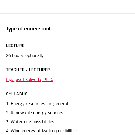
Type of course unit
LECTURE
26 hours, optionally
TEACHER / LECTURER
Ing. Josef Kalivoda, Ph.D.
SYLLABUS
1. Energy resources - in general
2. Renewable energy sources
3. Water use possibilities
4. Wind energy utilization possibilities