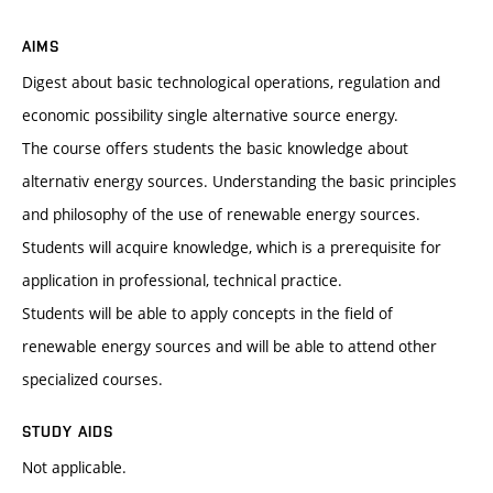
AIMS
Digest about basic technological operations, regulation and
economic possibility single alternative source energy.
The course offers students the basic knowledge about
alternativ energy sources. Understanding the basic principles
and philosophy of the use of renewable energy sources.
Students will acquire knowledge, which is a prerequisite for
application in professional, technical practice.
Students will be able to apply concepts in the field of
renewable energy sources and will be able to attend other
specialized courses.
STUDY AIDS
Not applicable.