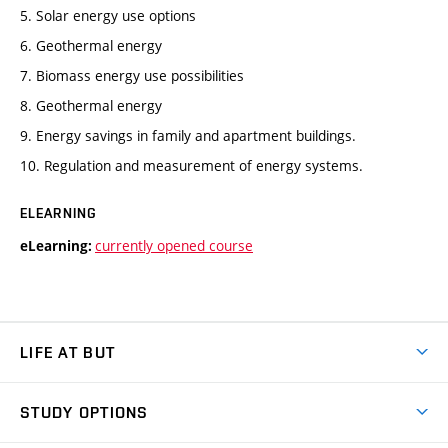
5. Solar energy use options
6. Geothermal energy
7. Biomass energy use possibilities
8. Geothermal energy
9. Energy savings in family and apartment buildings.
10. Regulation and measurement of energy systems.
ELEARNING
currently opened course
eLearning:
LIFE AT BUT
BUT Ambience
STUDY OPTIONS
Spaces