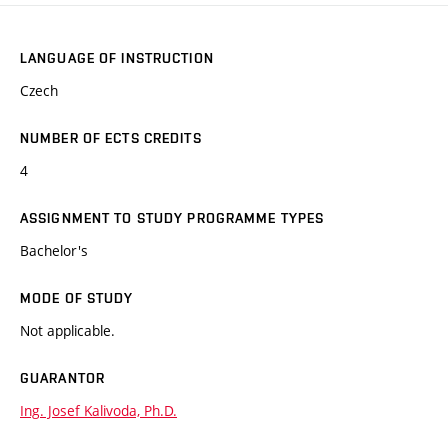
LANGUAGE OF INSTRUCTION
Czech
NUMBER OF ECTS CREDITS
4
ASSIGNMENT TO STUDY PROGRAMME TYPES
Bachelor's
MODE OF STUDY
Not applicable.
GUARANTOR
Ing. Josef Kalivoda, Ph.D.