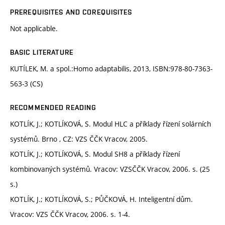
PREREQUISITES AND COREQUISITES
Not applicable.
BASIC LITERATURE
KUTÍLEK, M. a spol.:Homo adaptabilis, 2013, ISBN:978-80-7363-
563-3 (CS)
RECOMMENDED READING
KOTLÍK, J.; KOTLÍKOVÁ, S. Modul HLC a příklady řízení solárních
systémů. Brno , CZ: VZS ČČK Vracov, 2005.
KOTLÍK, J.; KOTLÍKOVÁ, S. Modul SH8 a příklady řízení
kombinovaných systémů. Vracov: VZSČČK Vracov, 2006. s. (25
s.)
KOTLÍK, J.; KOTLÍKOVÁ, S.; PŮČKOVÁ, H. Inteligentní dům.
Vracov: VZS ČČK Vracov, 2006. s. 1-4.