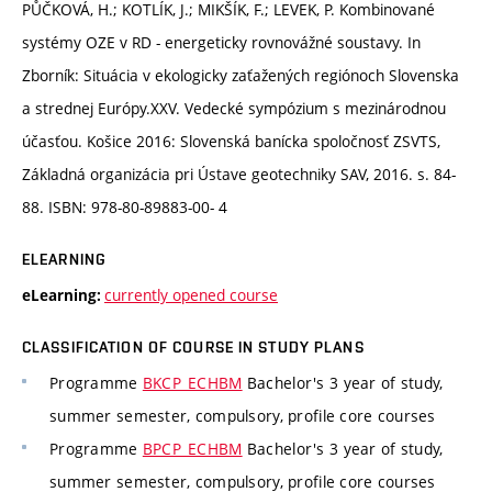
PŮČKOVÁ, H.; KOTLÍK, J.; MIKŠÍK, F.; LEVEK, P. Kombinované
systémy OZE v RD - energeticky rovnovážné soustavy. In
Zborník: Situácia v ekologicky zaťažených regiónoch Slovenska
a strednej Európy.XXV. Vedecké sympózium s mezinárodnou
účasťou. Košice 2016: Slovenská banícka spoločnosť ZSVTS,
Základná organizácia pri Ústave geotechniky SAV, 2016. s. 84-
88. ISBN: 978-80-89883-00- 4
ELEARNING
currently opened course
eLearning:
CLASSIFICATION OF COURSE IN STUDY PLANS
Programme
BKCP_ECHBM
Bachelor's 3 year of study,
summer semester, compulsory, profile core courses
Programme
BPCP_ECHBM
Bachelor's 3 year of study,
summer semester, compulsory, profile core courses