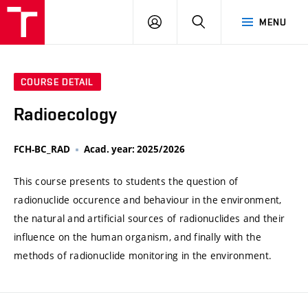
VUT
LOG
SEARCH
MENU
IN
COURSE DETAIL
Radioecology
FCH-BC_RAD
Acad. year: 2025/2026
This course presents to students the question of
radionuclide occurence and behaviour in the environment,
the natural and artificial sources of radionuclides and their
influence on the human organism, and finally with the
methods of radionuclide monitoring in the environment.