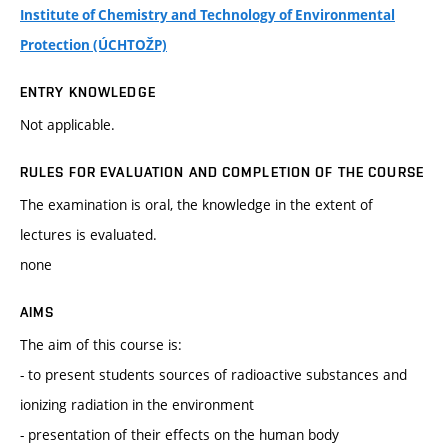
Institute of Chemistry and Technology of Environmental
Protection (ÚCHTOŽP)
ENTRY KNOWLEDGE
Not applicable.
RULES FOR EVALUATION AND COMPLETION OF THE COURSE
The examination is oral, the knowledge in the extent of
lectures is evaluated.
none
AIMS
The aim of this course is:
- to present students sources of radioactive substances and
ionizing radiation in the environment
- presentation of their effects on the human body