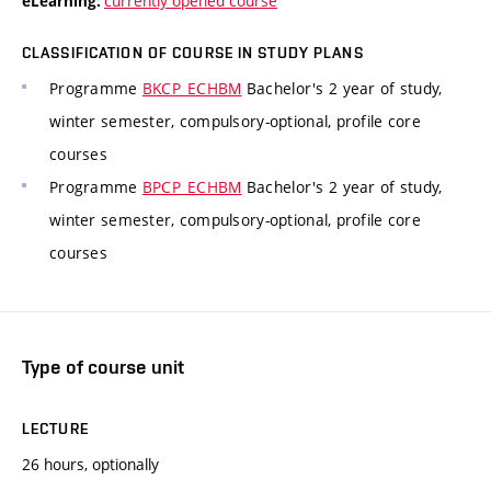
currently opened course
eLearning:
CLASSIFICATION OF COURSE IN STUDY PLANS
Programme
BKCP_ECHBM
Bachelor's 2 year of study,
winter semester, compulsory-optional, profile core
courses
Programme
BPCP_ECHBM
Bachelor's 2 year of study,
winter semester, compulsory-optional, profile core
courses
Type of course unit
LECTURE
26 hours, optionally