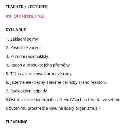
TEACHER / LECTURER
Ing. Ota Fišera, Ph.D.
SYLLABUS
1. Základní pojmy.
2. Kosmické záření.
3. Přírodní radionuklidy.
4. Radon a produkty jeho přeměny.
5. Těžba a zpracování uranové rudy.
6. Jaderné elektrárny. Havárie černobylského reaktoru.
7. Radioaktivní odpady.
8.Ostatní zdroje ionizujícího záření. (Všechna témata ve vztahu
k životnímu prostředí a vlivu na lidský organismus.)
ELEARNING