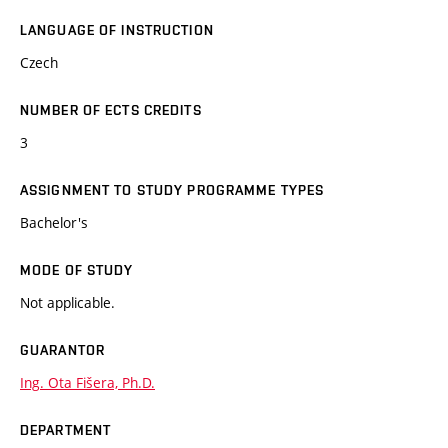
LANGUAGE OF INSTRUCTION
Czech
NUMBER OF ECTS CREDITS
3
ASSIGNMENT TO STUDY PROGRAMME TYPES
Bachelor's
MODE OF STUDY
Not applicable.
GUARANTOR
Ing. Ota Fišera, Ph.D.
DEPARTMENT