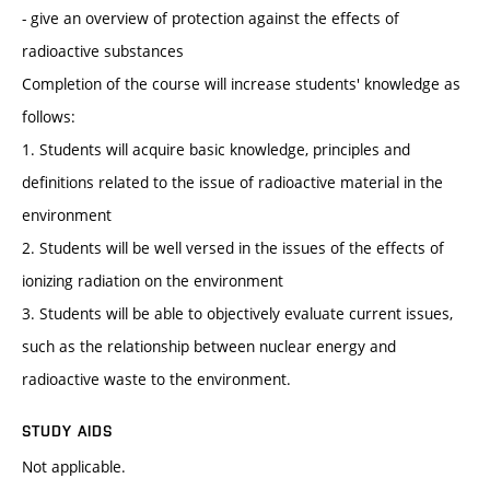
- give an overview of protection against the effects of
radioactive substances
Completion of the course will increase students' knowledge as
follows:
1. Students will acquire basic knowledge, principles and
definitions related to the issue of radioactive material in the
environment
2. Students will be well versed in the issues of the effects of
ionizing radiation on the environment
3. Students will be able to objectively evaluate current issues,
such as the relationship between nuclear energy and
radioactive waste to the environment.
STUDY AIDS
Not applicable.