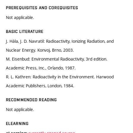
PREREQUISITES AND COREQUISITES
Not applicable.
BASIC LITERATURE
J. Hála, J. D. Navratil: Radioactivity, Ionizing Radiation, and
Nuclear Energy. Konvoj, Brno, 2003.
M. Eisenbud: Environmental Radioactivity, 3rd edition.
Academic Press, Inc., Orlando, 1987.
R. L. Kathren: Radioactivity in the Environment. Harwood
Academic Publishers, London, 1984.
RECOMMENDED READING
Not applicable.
ELEARNING