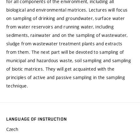
for all components of the environment, including all
biological and environmental matrices. Lectures will focus
on sampling of drinking and groundwater, surface water
from water reservoirs and running water, including
sediments, rainwater and on the sampling of wastewater,
sludge from wastewater treatment plants and extracts
from them. The next part will be devoted to sampling of
municipal and hazardous waste, soil sampling and sampling
of biotic matrices. They will get acquainted with the
principles of active and passive sampling in the sampling
technique.
LANGUAGE OF INSTRUCTION
Czech