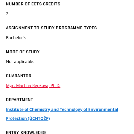
NUMBER OF ECTS CREDITS
2
ASSIGNMENT TO STUDY PROGRAMME TYPES
Bachelor's
MODE OF STUDY
Not applicable.
GUARANTOR
Mgr. Martina Repková, Ph.D.
DEPARTMENT
Institute of Chemistry and Technology of Environmental
Protection (ÚCHTOŽP)
ENTRY KNOWLEDGE