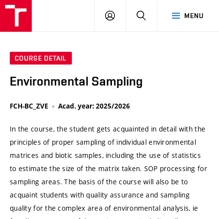
VUT
LOG
SEARCH
MENU
IN
COURSE DETAIL
Environmental Sampling
FCH-BC_ZVE
Acad. year: 2025/2026
In the course, the student gets acquainted in detail with the
principles of proper sampling of individual environmental
matrices and biotic samples, including the use of statistics
to estimate the size of the matrix taken. SOP processing for
sampling areas. The basis of the course will also be to
acquaint students with quality assurance and sampling
quality for the complex area of ​​environmental analysis, ie