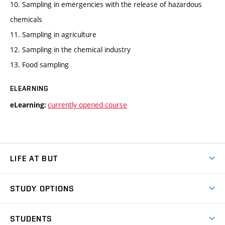
10. Sampling in emergencies with the release of hazardous
chemicals
11. Sampling in agriculture
12. Sampling in the chemical industry
13. Food sampling
ELEARNING
currently opened course
eLearning:
LIFE AT BUT
BUT Ambience
STUDY OPTIONS
Spaces
Join BUT
Dormitories
STUDENTS