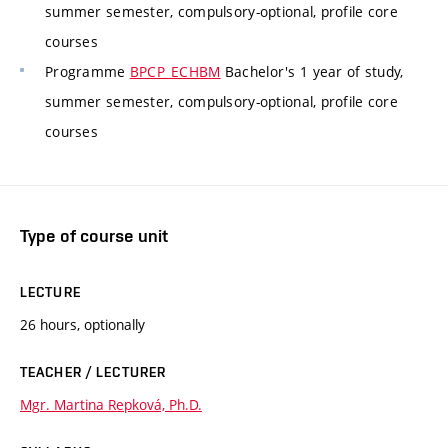
summer semester, compulsory-optional, profile core
courses
Programme
BPCP_ECHBM
Bachelor's 1 year of study,
summer semester, compulsory-optional, profile core
courses
Type of course unit
LECTURE
26 hours, optionally
TEACHER / LECTURER
Mgr. Martina Repková, Ph.D.