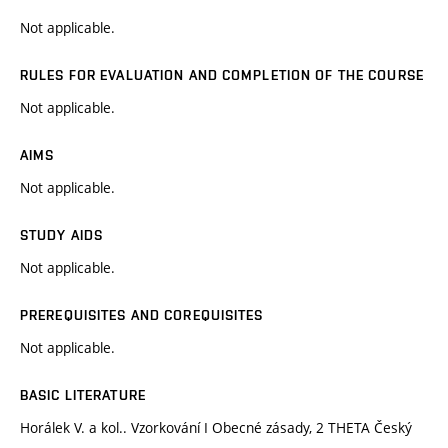
Not applicable.
RULES FOR EVALUATION AND COMPLETION OF THE COURSE
Not applicable.
AIMS
Not applicable.
STUDY AIDS
Not applicable.
PREREQUISITES AND COREQUISITES
Not applicable.
BASIC LITERATURE
Horálek V. a kol.. Vzorkování I Obecné zásady, 2 THETA Český