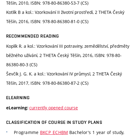
Těšín, 2010, ISBN: 978-80-86380-53-7 (CS)
Kotlík B a kol.: Vzorkování II životní prostředí, 2 THETA Český
Těšín, 2016, ISBN: 978-80-86380-81-0 (CS)
RECOMMENDED READING
Koplík R. a kol.: Vzorkování III potraviny, zemědělství, předměty
běžného užívání, 2 THETA Český Těšín, 2016, ISBN: 978-80-
86380-80-3 (CS)
Ševčík J. G. K. a kol.: Vzorkování IV průmysl, 2 THETA Český
Těšín, 2017, ISBN: 978-80-86380-87-2 (CS)
ELEARNING
currently opened course
eLearning:
CLASSIFICATION OF COURSE IN STUDY PLANS
Programme
BKCP_ECHBM
Bachelor's 1 year of study,