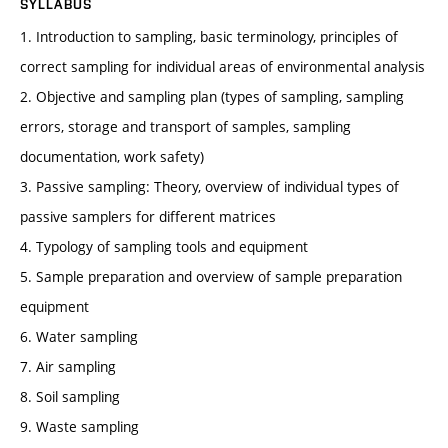
SYLLABUS
1. Introduction to sampling, basic terminology, principles of
correct sampling for individual areas of environmental analysis
2. Objective and sampling plan (types of sampling, sampling
errors, storage and transport of samples, sampling
documentation, work safety)
3. Passive sampling: Theory, overview of individual types of
passive samplers for different matrices
4. Typology of sampling tools and equipment
5. Sample preparation and overview of sample preparation
equipment
6. Water sampling
7. Air sampling
8. Soil sampling
9. Waste sampling