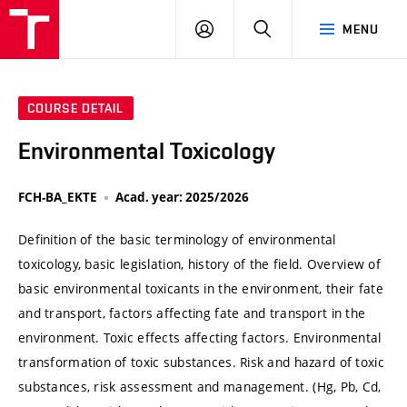
VUT
LOG
SEARCH
MENU
IN
COURSE DETAIL
Environmental Toxicology
FCH-BA_EKTE
Acad. year: 2025/2026
Definition of the basic terminology of environmental
toxicology, basic legislation, history of the field. Overview of
basic environmental toxicants in the environment, their fate
and transport, factors affecting fate and transport in the
environment. Toxic effects affecting factors. Environmental
transformation of toxic substances. Risk and hazard of toxic
substances, risk assessment and management. (Hg, Pb, Cd,