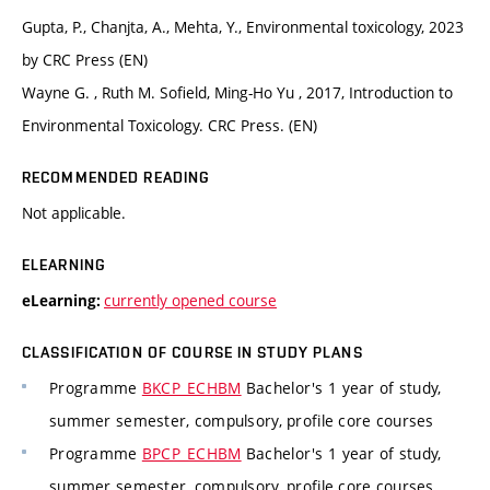
Gupta, P., Chanjta, A., Mehta, Y., Environmental toxicology, 2023
by CRC Press (EN)
Wayne G. , Ruth M. Sofield, Ming-Ho Yu , 2017, Introduction to
Environmental Toxicology. CRC Press. (EN)
RECOMMENDED READING
Not applicable.
ELEARNING
currently opened course
eLearning:
CLASSIFICATION OF COURSE IN STUDY PLANS
Programme
BKCP_ECHBM
Bachelor's 1 year of study,
summer semester, compulsory, profile core courses
Programme
BPCP_ECHBM
Bachelor's 1 year of study,
summer semester, compulsory, profile core courses