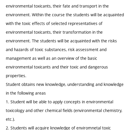
environmental toxicants, their fate and transport in the
environment. Within the course the students will be acquainted
with the toxic effects of selected representatives of
environmental toxicants, their transformation in the
environment. The students will be acquainted with the risks
and hazards of toxic substances, risk assessment and
management as well as an overview of the basic
environmental toxicants and their toxic and dangerous
properties.
Student obtains new knowledge, understanding and knowledge
in the following areas
1. Student will be able to apply concepts in environmental
toxicology and other chemical fields (environmental chemistry,
etc.).
2. Students will acquire knowledge of enviromnetal toxic