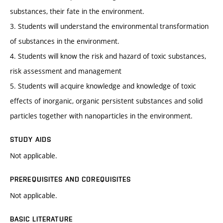
substances, their fate in the environment.
3. Students will understand the environmental transformation
of substances in the environment.
4. Students will know the risk and hazard of toxic substances,
risk assessment and management
5. Students will acquire knowledge and knowledge of toxic
effects of inorganic, organic persistent substances and solid
particles together with nanoparticles in the environment.
STUDY AIDS
Not applicable.
PREREQUISITES AND COREQUISITES
Not applicable.
BASIC LITERATURE