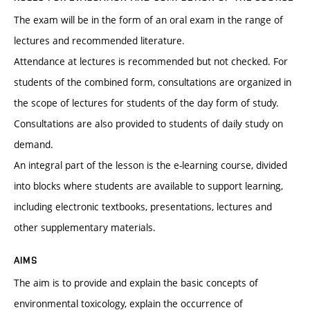
The exam will be in the form of an oral exam in the range of
lectures and recommended literature.
Attendance at lectures is recommended but not checked. For
students of the combined form, consultations are organized in
the scope of lectures for students of the day form of study.
Consultations are also provided to students of daily study on
demand.
An integral part of the lesson is the e-learning course, divided
into blocks where students are available to support learning,
including electronic textbooks, presentations, lectures and
other supplementary materials.
AIMS
The aim is to provide and explain the basic concepts of
environmental toxicology, explain the occurrence of