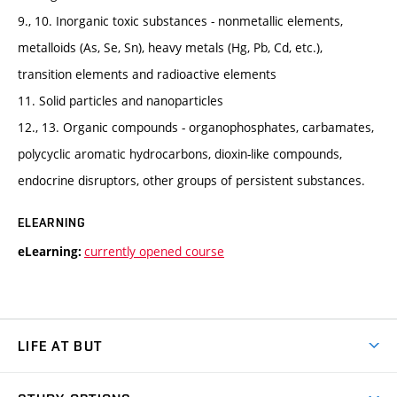
9., 10. Inorganic toxic substances - nonmetallic elements,
metalloids (As, Se, Sn), heavy metals (Hg, Pb, Cd, etc.),
transition elements and radioactive elements
11. Solid particles and nanoparticles
12., 13. Organic compounds - organophosphates, carbamates,
polycyclic aromatic hydrocarbons, dioxin-like compounds,
endocrine disruptors, other groups of persistent substances.
ELEARNING
currently opened course
eLearning:
LIFE AT BUT
BUT Ambience