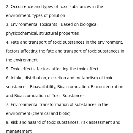
2. Occurrence and types of toxic substances in the
environment, types of pollution
3. Environmental Toxicants - Based on biological,
physicochemical, structural properties
4. Fate and transport of toxic substances in the environment,
factors affecting the fate and transport of toxic substances in
the environment
5. Toxic effects, factors affecting the toxic effect
6. Intake, distribution, excretion and metabolism of toxic
substances. Bioavailability, Bioaccumulation, Bioconcentration
and Bioaccumulation of Toxic Substances
7. Environmental transformation of substances in the
environment (chemical and biotic)
8. Risk and hazard of toxic substances, risk assessment and
management