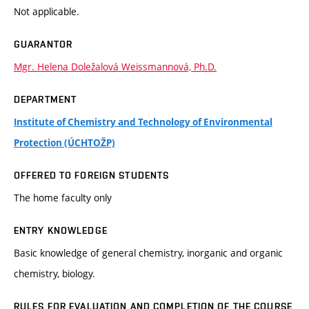
Not applicable.
GUARANTOR
Mgr. Helena Doležalová Weissmannová, Ph.D.
DEPARTMENT
Institute of Chemistry and Technology of Environmental
Protection (ÚCHTOŽP)
OFFERED TO FOREIGN STUDENTS
The home faculty only
ENTRY KNOWLEDGE
Basic knowledge of general chemistry, inorganic and organic
chemistry, biology.
RULES FOR EVALUATION AND COMPLETION OF THE COURSE