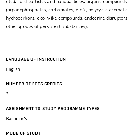
etc.), solid particles and nanoparticles, organic compounds
(organophosphates, carbamates, etc.) , polycyclic aromatic
hydrocarbons, dioxin-like compounds, endocrine disruptors,
other groups of persistent substances).
LANGUAGE OF INSTRUCTION
English
NUMBER OF ECTS CREDITS
3
ASSIGNMENT TO STUDY PROGRAMME TYPES
Bachelor's
MODE OF STUDY