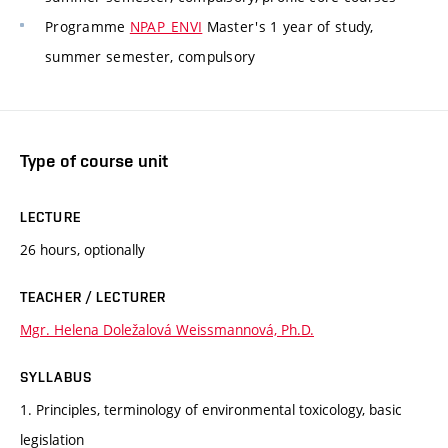
Programme
NPAP_ENVI
Master's 1 year of study,
summer semester, compulsory
Type of course unit
LECTURE
26 hours, optionally
TEACHER / LECTURER
Mgr. Helena Doležalová Weissmannová, Ph.D.
SYLLABUS
1. Principles, terminology of environmental toxicology, basic
legislation