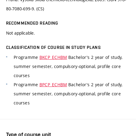
80-7080-699-9. (CS)
RECOMMENDED READING
Not applicable.
CLASSIFICATION OF COURSE IN STUDY PLANS
Programme
BKCP_ECHBM
Bachelor's 2 year of study,
summer semester, compulsory-optional, profile core
courses
Programme
BPCP_ECHBM
Bachelor's 2 year of study,
summer semester, compulsory-optional, profile core
courses
Type of course unit