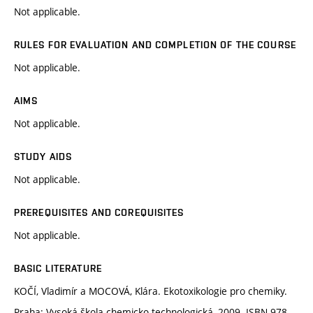
Not applicable.
RULES FOR EVALUATION AND COMPLETION OF THE COURSE
Not applicable.
AIMS
Not applicable.
STUDY AIDS
Not applicable.
PREREQUISITES AND COREQUISITES
Not applicable.
BASIC LITERATURE
KOČÍ, Vladimír a MOCOVÁ, Klára. Ekotoxikologie pro chemiky.
Praha: Vysoká škola chemicko-technologická, 2009. ISBN 978-