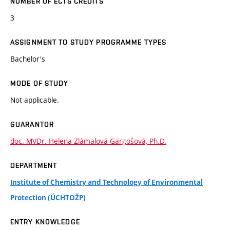
NUMBER OF ECTS CREDITS
3
ASSIGNMENT TO STUDY PROGRAMME TYPES
Bachelor's
MODE OF STUDY
Not applicable.
GUARANTOR
doc. MVDr. Helena Zlámalová Gargošová, Ph.D.
DEPARTMENT
Institute of Chemistry and Technology of Environmental
Protection (ÚCHTOŽP)
ENTRY KNOWLEDGE