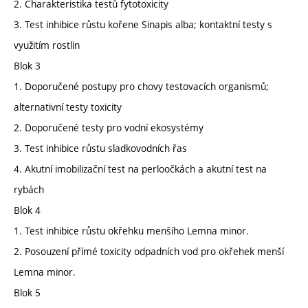
2. Charakteristika testů fytotoxicity
3. Test inhibice růstu kořene Sinapis alba; kontaktní testy s
využitím rostlin
Blok 3
1. Doporučené postupy pro chovy testovacích organismů;
alternativní testy toxicity
2. Doporučené testy pro vodní ekosystémy
3. Test inhibice růstu sladkovodních řas
4. Akutní imobilizační test na perloočkách a akutní test na
rybách
Blok 4
1. Test inhibice růstu okřehku menšího Lemna minor.
2. Posouzení přímé toxicity odpadních vod pro okřehek menší
Lemna minor.
Blok 5