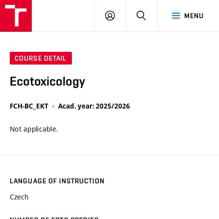
VUT
LOG
SEARCH
MENU
IN
COURSE DETAIL
Ecotoxicology
FCH-BC_EKT
Acad. year: 2025/2026
Not applicable.
LANGUAGE OF INSTRUCTION
Czech