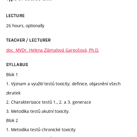
LECTURE
26 hours, optionally
TEACHER / LECTURER
doc. MVDr. Helena Zlámalová Gargošová, Ph.D.
SYLLABUS
Blok 1
1. Význam a využití testů toxicity; definice, objasnění všech
zkratek
2. Charakterizace testů 1., 2. a 3. generace
3. Metodika testů akutní toxicity.
Blok 2
1. Metodika testů chronické toxicity