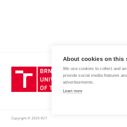
About cookies on this 
We use cookies to collect and an
Brno
provide social media features a
University
advertisements.
of
Technology
Learn more
Copyright © 2026 VUT