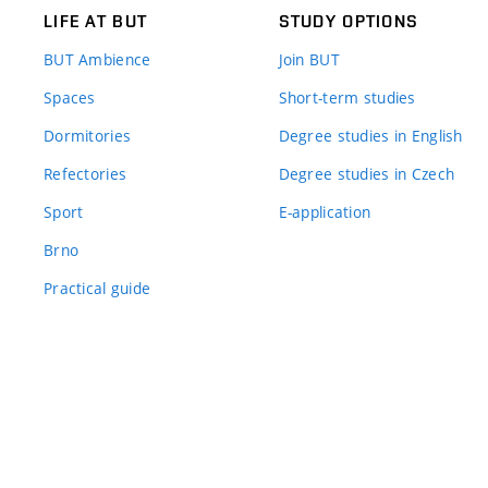
LIFE AT BUT
STUDY OPTIONS
BUT Ambience
Join BUT
Spaces
Short-term studies
Dormitories
Degree studies in English
Refectories
Degree studies in Czech
Sport
E-application
Brno
Practical guide