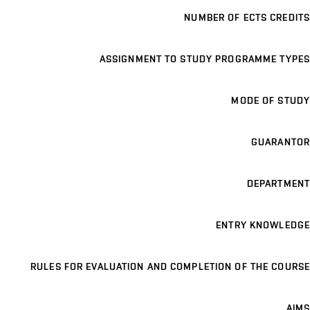
NUMBER OF ECTS CREDITS
ASSIGNMENT TO STUDY PROGRAMME TYPES
MODE OF STUDY
GUARANTOR
DEPARTMENT
ENTRY KNOWLEDGE
RULES FOR EVALUATION AND COMPLETION OF THE COURSE
AIMS