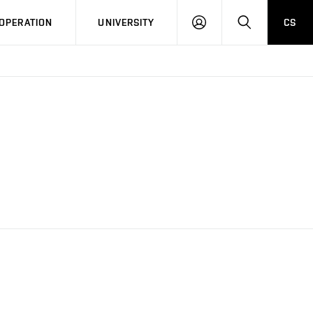
LOG
SEARCH
OPERATION
UNIVERSITY
CS
IN