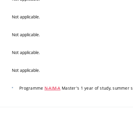
Not applicable.
Not applicable.
Not applicable.
Not applicable.
Programme
N-AIM-A
Master's 1 year of study, summer 