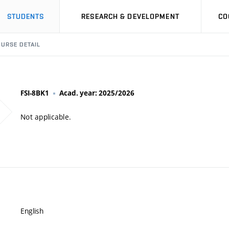
STUDENTS
RESEARCH & DEVELOPMENT
CO
URSE DETAIL
FSI-8BK1
Acad. year: 2025/2026
Not applicable.
English