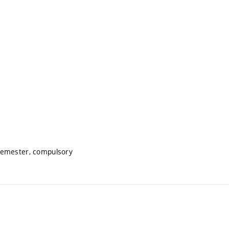
semester, compulsory