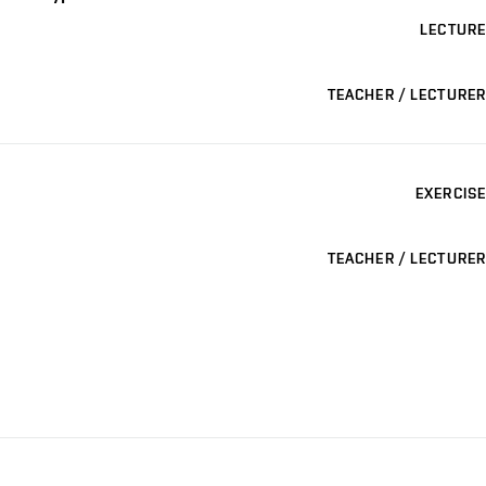
LECTURE
TEACHER / LECTURER
EXERCISE
TEACHER / LECTURER