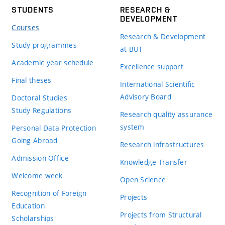
STUDENTS
RESEARCH &
DEVELOPMENT
Courses
Research & Development
Study programmes
at BUT
Academic year schedule
Excellence support
Final theses
International Scientific
Advisory Board
Doctoral Studies
Study Regulations
Research quality assurance
system
Personal Data Protection
Going Abroad
Research infrastructures
Admission Office
Knowledge Transfer
Welcome week
Open Science
Recognition of Foreign
Projects
Education
Projects from Structural
Scholarships