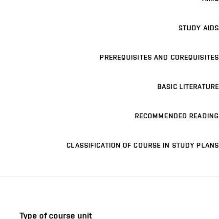
STUDY AIDS
PREREQUISITES AND COREQUISITES
BASIC LITERATURE
RECOMMENDED READING
CLASSIFICATION OF COURSE IN STUDY PLANS
Type of course unit