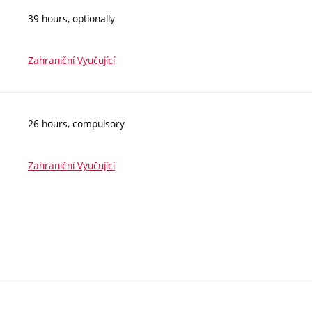
39 hours, optionally
Zahraniční Vyučující
26 hours, compulsory
Zahraniční Vyučující