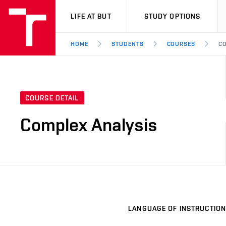
VUT
LIFE AT BUT
STUDY OPTIONS
HOME
STUDENTS
COURSES
CO
COURSE DETAIL
Complex Analysis
LANGUAGE OF INSTRUCTION