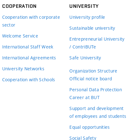
COOPERATION
UNIVERSITY
Cooperation with corporate
University profile
sector
Sustainable university
Welcome Service
Entrepreneurial University
International Staff Week
/ ContriBUTe
International Agreements
Safe University
University Networks
Organization Structure
Official notice board
Cooperation with Schools
Personal Data Protection
Career at BUT
Support and development
of employees and students
Equal opportunities
Social Safety