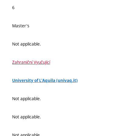
6
Master's
Not applicable.
Zahraniční Vyučující
University of L'Aquila (univaq.it)
Not applicable.
Not applicable.
Not applicable.