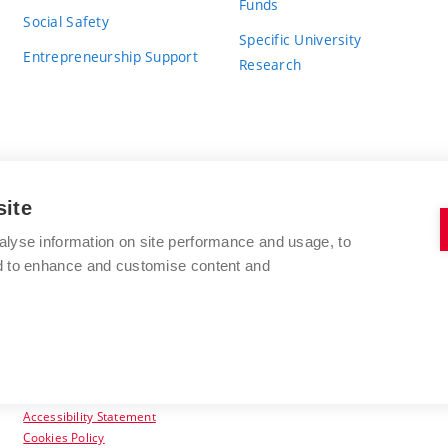
Funds
Social Safety
Specific University
Entrepreneurship Support
Research
site
BRNO UNIVERSITY OF TECHNOLOGY
alyse information on site performance and usage, to
nd to enhance and customise content and
Antonínská 548/1
www.vut.cz
602 00 Brno
vut@vutbr.cz
Czech Republic
Accessibility Statement
Cookies Policy