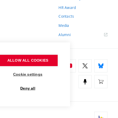
HR Award
Contacts
Media
Alumni
ALLOW ALL COOKIES
Cookie settings
Deny all