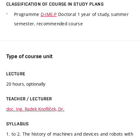
CLASSIFICATION OF COURSE IN STUDY PLANS
Programme
D-IME-P
Doctoral 1 year of study, summer
semester, recommended course
Type of course unit
LECTURE
20 hours, optionally
TEACHER / LECTURER
doc. Ing. Radek Knoflíček, Dr.
SYLLABUS
1. to 2. The history of machines and devices and robots with