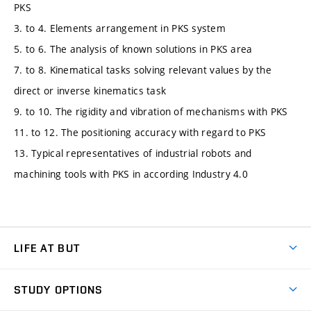
PKS
3. to 4. Elements arrangement in PKS system
5. to 6. The analysis of known solutions in PKS area
7. to 8. Kinematical tasks solving relevant values by the
direct or inverse kinematics task
9. to 10. The rigidity and vibration of mechanisms with PKS
11. to 12. The positioning accuracy with regard to PKS
13. Typical representatives of industrial robots and
machining tools with PKS in according Industry 4.0
LIFE AT BUT
BUT Ambience
STUDY OPTIONS
Spaces