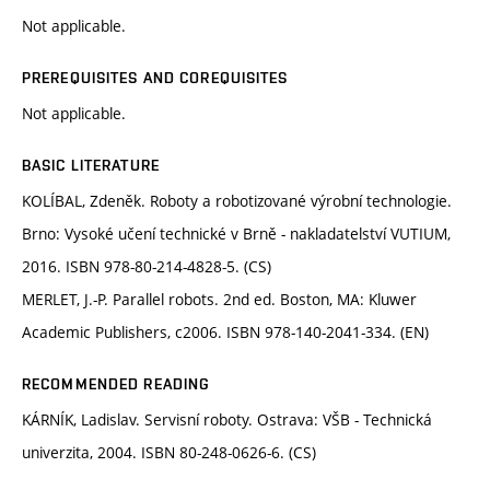
Not applicable.
PREREQUISITES AND COREQUISITES
Not applicable.
BASIC LITERATURE
KOLÍBAL, Zdeněk. Roboty a robotizované výrobní technologie.
Brno: Vysoké učení technické v Brně - nakladatelství VUTIUM,
2016. ISBN 978-80-214-4828-5. (CS)
MERLET, J.-P. Parallel robots. 2nd ed. Boston, MA: Kluwer
Academic Publishers, c2006. ISBN 978-140-2041-334. (EN)
RECOMMENDED READING
KÁRNÍK, Ladislav. Servisní roboty. Ostrava: VŠB - Technická
univerzita, 2004. ISBN 80-248-0626-6. (CS)