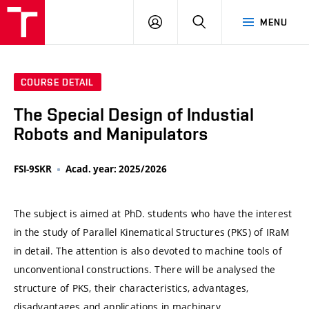
VUT
LOG
SEARCH
MENU
IN
COURSE DETAIL
The Special Design of Industial
Robots and Manipulators
FSI-9SKR
Acad. year: 2025/2026
The subject is aimed at PhD. students who have the interest
in the study of Parallel Kinematical Structures (PKS) of IRaM
in detail. The attention is also devoted to machine tools of
unconventional constructions. There will be analysed the
structure of PKS, their characteristics, advantages,
disadvantages and applications in machinary.