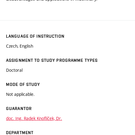
LANGUAGE OF INSTRUCTION
Czech, English
ASSIGNMENT TO STUDY PROGRAMME TYPES
Doctoral
MODE OF STUDY
Not applicable.
GUARANTOR
doc. Ing. Radek Knoflíček, Dr.
DEPARTMENT