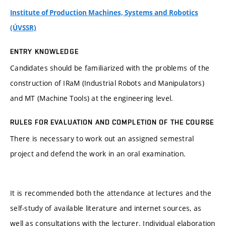
Institute of Production Machines, Systems and Robotics
(ÚVSSR)
ENTRY KNOWLEDGE
Candidates should be familiarized with the problems of the
construction of IRaM (Industrial Robots and Manipulators)
and MT (Machine Tools) at the engineering level.
RULES FOR EVALUATION AND COMPLETION OF THE COURSE
There is necessary to work out an assigned semestral
project and defend the work in an oral examination.
It is recommended both the attendance at lectures and the
self-study of available literature and internet sources, as
well as consultations with the lecturer. Individual elaboration