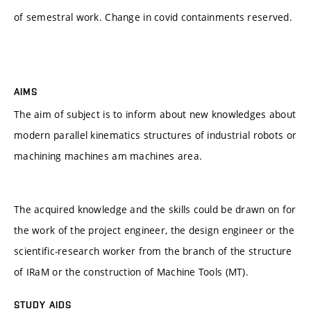
of semestral work. Change in covid containments reserved.
AIMS
The aim of subject is to inform about new knowledges about
modern parallel kinematics structures of industrial robots or
machining machines am machines area.
The acquired knowledge and the skills could be drawn on for
the work of the project engineer, the design engineer or the
scientific-research worker from the branch of the structure
of IRaM or the construction of Machine Tools (MT).
STUDY AIDS