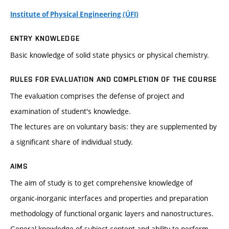
Institute of Physical Engineering (ÚFI)
ENTRY KNOWLEDGE
Basic knowledge of solid state physics or physical chemistry.
RULES FOR EVALUATION AND COMPLETION OF THE COURSE
The evaluation comprises the defense of project and
examination of student's knowledge.
The lectures are on voluntary basis: they are supplemented by
a significant share of individual study.
AIMS
The aim of study is to get comprehensive knowledge of
organic-inorganic interfaces and properties and preparation
methodology of functional organic layers and nanostructures.
General knowledge of subject content and ability to perform