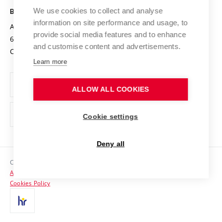
Open Science
Cooperation with Schools
We use cookies to collect and analyse
BRNO UNIVERSITY OF TECHNOLOGY
Organization Structure
Projects
information on site performance and usage, to
Antonínská 548/1
www.vut.cz
provide social media features and to enhance
Projects from Structural Funds
602 00 Brno
vut@vutbr.cz
Official notice board
and customise content and advertisements.
Czech Republic
Specific University Research
Personal Data Protection
Learn more
Career at BUT
ALLOW ALL COOKIES
Support and development of employees and students
Equal opportunities
Cookie settings
Social Safety
Deny all
HR Award
Copyright © 2026 VUT
Accessibility Statement
Contacts
Cookies Policy
Media
Alumni