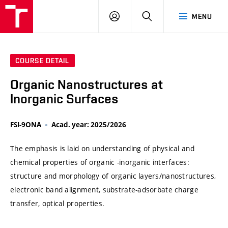
VUT
LOG
SEARCH
MENU
IN
COURSE DETAIL
Organic Nanostructures at
Inorganic Surfaces
FSI-9ONA
Acad. year: 2025/2026
The emphasis is laid on understanding of physical and
chemical properties of organic -inorganic interfaces:
structure and morphology of organic layers/nanostructures,
electronic band alignment, substrate-adsorbate charge
transfer, optical properties.