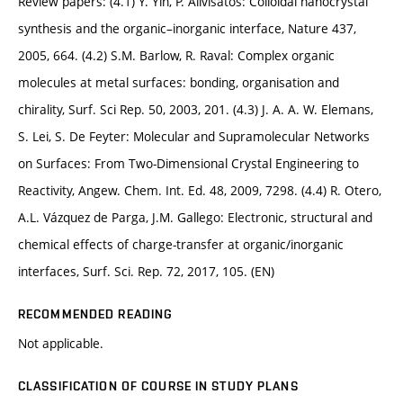
Review papers: (4.1) Y. Yin, P. Alivisatos: Colloidal nanocrystal
synthesis and the organic–inorganic interface, Nature 437,
2005, 664. (4.2) S.M. Barlow, R. Raval: Complex organic
molecules at metal surfaces: bonding, organisation and
chirality, Surf. Sci Rep. 50, 2003, 201. (4.3) J. A. A. W. Elemans,
S. Lei, S. De Feyter: Molecular and Supramolecular Networks
on Surfaces: From Two-Dimensional Crystal Engineering to
Reactivity, Angew. Chem. Int. Ed. 48, 2009, 7298. (4.4) R. Otero,
A.L. Vázquez de Parga, J.M. Gallego: Electronic, structural and
chemical effects of charge-transfer at organic/inorganic
interfaces, Surf. Sci. Rep. 72, 2017, 105. (EN)
RECOMMENDED READING
Not applicable.
CLASSIFICATION OF COURSE IN STUDY PLANS