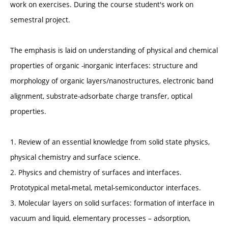
work on exercises. During the course student's work on
semestral project.
The emphasis is laid on understanding of physical and chemical
properties of organic -inorganic interfaces: structure and
morphology of organic layers/nanostructures, electronic band
alignment, substrate-adsorbate charge transfer, optical
properties.
1. Review of an essential knowledge from solid state physics,
physical chemistry and surface science.
2. Physics and chemistry of surfaces and interfaces.
Prototypical metal-metal, metal-semiconductor interfaces.
3. Molecular layers on solid surfaces: formation of interface in
vacuum and liquid, elementary processes – adsorption,