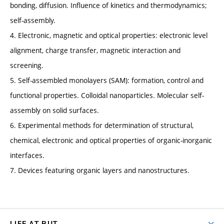
bonding, diffusion. Influence of kinetics and thermodynamics;
self-assembly.
4. Electronic, magnetic and optical properties: electronic level
alignment, charge transfer, magnetic interaction and
screening.
5. Self-assembled monolayers (SAM): formation, control and
functional properties. Colloidal nanoparticles. Molecular self-
assembly on solid surfaces.
6. Experimental methods for determination of structural,
chemical, electronic and optical properties of organic-inorganic
interfaces.
7. Devices featuring organic layers and nanostructures.
LIFE AT BUT