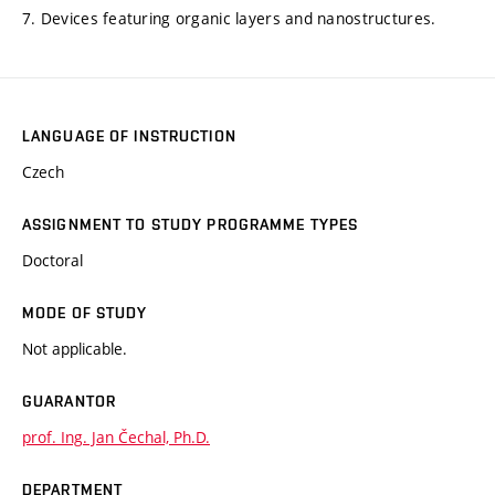
7. Devices featuring organic layers and nanostructures.
LANGUAGE OF INSTRUCTION
Czech
ASSIGNMENT TO STUDY PROGRAMME TYPES
Doctoral
MODE OF STUDY
Not applicable.
GUARANTOR
prof. Ing. Jan Čechal, Ph.D.
DEPARTMENT