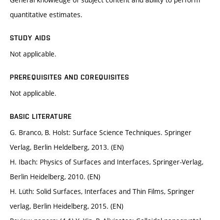
quantitative estimates.
STUDY AIDS
Not applicable.
PREREQUISITES AND COREQUISITES
Not applicable.
BASIC LITERATURE
G. Branco, B. Holst: Surface Science Techniques. Springer
Verlag, Berlin Heldelberg, 2013. (EN)
H. Ibach: Physics of Surfaces and Interfaces, Springer-Verlag,
Berlin Heidelberg, 2010. (EN)
H. Lüth: Solid Surfaces, Interfaces and Thin Films, Springer
verlag, Berlin Heidelberg, 2015. (EN)