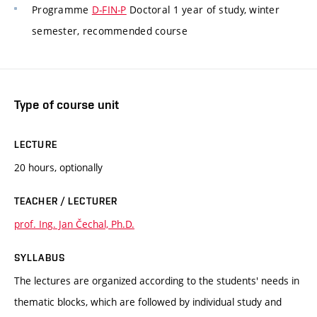
Programme
D-FIN-P
Doctoral 1 year of study, winter
semester, recommended course
Type of course unit
LECTURE
20 hours, optionally
TEACHER / LECTURER
prof. Ing. Jan Čechal, Ph.D.
SYLLABUS
The lectures are organized according to the students' needs in
thematic blocks, which are followed by individual study and