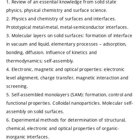
1. Review of an essential knowledge from solid state
physics, physical chemistry and surface science.
2. Physics and chemistry of surfaces and interfaces.
Prototypical metal-metal, metal-semiconductor interfaces.
3. Molecular layers on solid surfaces: formation of interface
in vacuum and liquid, elementary processes – adsorption,
bonding, diffusion. Influence of kinetics and
thermodynamics; self-assembly.
4. Electronic, magnetic and optical properties: electronic
level alignment, charge transfer, magnetic interaction and
screening.
5. Self-assembled monolayers (SAM): formation, control and
functional properties. Colloidal nanoparticles. Molecular self-
assembly on solid surfaces.
6. Experimental methods for determination of structural,
chemical, electronic and optical properties of organic-
inorganic interfaces.