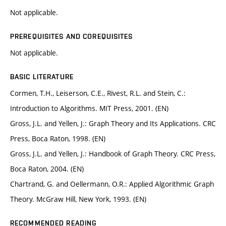
Not applicable.
PREREQUISITES AND COREQUISITES
Not applicable.
BASIC LITERATURE
Cormen, T.H., Leiserson, C.E., Rivest, R.L. and Stein, C.:
Introduction to Algorithms. MIT Press, 2001. (EN)
Gross, J.L. and Yellen, J.: Graph Theory and Its Applications. CRC
Press, Boca Raton, 1998. (EN)
Gross, J.L. and Yellen, J.: Handbook of Graph Theory. CRC Press,
Boca Raton, 2004. (EN)
Chartrand, G. and Oellermann, O.R.: Applied Algorithmic Graph
Theory. McGraw Hill, New York, 1993. (EN)
RECOMMENDED READING