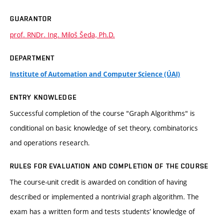
GUARANTOR
prof. RNDr. Ing. Miloš Šeda, Ph.D.
DEPARTMENT
Institute of Automation and Computer Science (ÚAI)
ENTRY KNOWLEDGE
Successful completion of the course "Graph Algorithms" is
conditional on basic knowledge of set theory, combinatorics
and operations research.
RULES FOR EVALUATION AND COMPLETION OF THE COURSE
The course-unit credit is awarded on condition of having
described or implemented a nontrivial graph algorithm. The
exam has a written form and tests students’ knowledge of