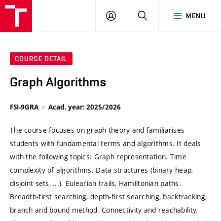
VUT
LOG
SEARCH
MENU
IN
COURSE DETAIL
Graph Algorithms
FSI-9GRA
Acad. year: 2025/2026
The course focuses on graph theory and familiarises
students with fundamental terms and algorithms. It deals
with the following topics: Graph representation. Time
complexity of algorithms. Data structures (binary heap,
disjoint sets, ...). Eulearian trails, Hamiltonian paths.
Breadth-first searching, depth-first searching, backtracking,
branch and bound method. Connectivity and reachability.