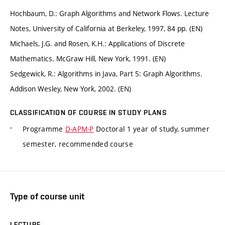
Hochbaum, D.: Graph Algorithms and Network Flows. Lecture
Notes, University of California at Berkeley, 1997, 84 pp. (EN)
Michaels, J.G. and Rosen, K.H.: Applications of Discrete
Mathematics. McGraw Hill, New York, 1991. (EN)
Sedgewick, R.: Algorithms in Java, Part 5: Graph Algorithms.
Addison Wesley, New York, 2002. (EN)
CLASSIFICATION OF COURSE IN STUDY PLANS
Programme
D-APM-P
Doctoral 1 year of study, summer
semester, recommended course
Type of course unit
LECTURE