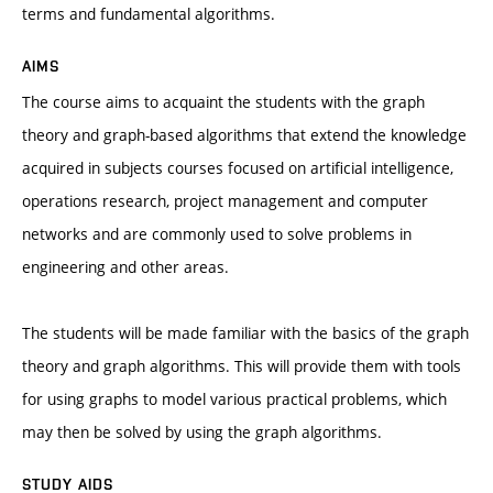
terms and fundamental algorithms.
AIMS
The course aims to acquaint the students with the graph
theory and graph-based algorithms that extend the knowledge
acquired in subjects courses focused on artificial intelligence,
operations research, project management and computer
networks and are commonly used to solve problems in
engineering and other areas.
The students will be made familiar with the basics of the graph
theory and graph algorithms. This will provide them with tools
for using graphs to model various practical problems, which
may then be solved by using the graph algorithms.
STUDY AIDS