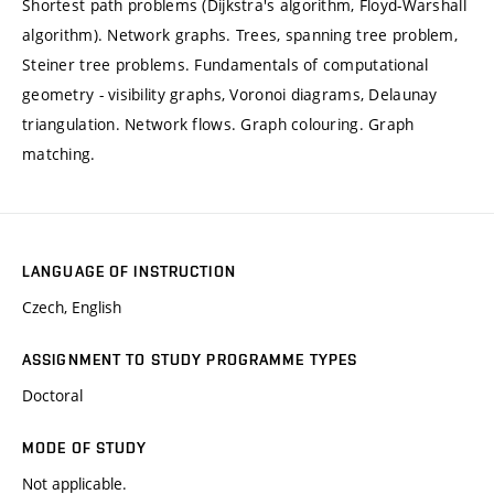
Shortest path problems (Dijkstra's algorithm, Floyd-Warshall
algorithm). Network graphs. Trees, spanning tree problem,
Steiner tree problems. Fundamentals of computational
geometry - visibility graphs, Voronoi diagrams, Delaunay
triangulation. Network flows. Graph colouring. Graph
matching.
LANGUAGE OF INSTRUCTION
Czech, English
ASSIGNMENT TO STUDY PROGRAMME TYPES
Doctoral
MODE OF STUDY
Not applicable.