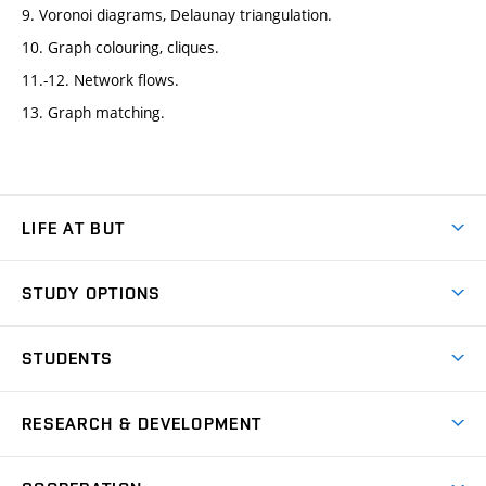
9. Voronoi diagrams, Delaunay triangulation.
10. Graph colouring, cliques.
11.-12. Network flows.
13. Graph matching.
LIFE AT BUT
BUT Ambience
STUDY OPTIONS
Spaces
Join BUT
Dormitories
STUDENTS
Short-term studies
Refectories
Courses
Study Regulations
Going Abroad
Scholarships
Degree studies in English
RESEARCH & DEVELOPMENT
Sport
Study programmes
Personal Data Protection
Admission Office
Social Safety
Degree studies in Czech
Brno
Research & Development
Academic year schedule
Welcome week
Entrepreneurship Support