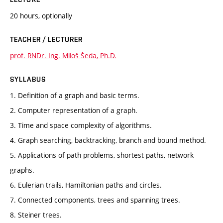
20 hours, optionally
TEACHER / LECTURER
prof. RNDr. Ing. Miloš Šeda, Ph.D.
SYLLABUS
1. Definition of a graph and basic terms.
2. Computer representation of a graph.
3. Time and space complexity of algorithms.
4. Graph searching, backtracking, branch and bound method.
5. Applications of path problems, shortest paths, network
graphs.
6. Eulerian trails, Hamiltonian paths and circles.
7. Connected components, trees and spanning trees.
8. Steiner trees.