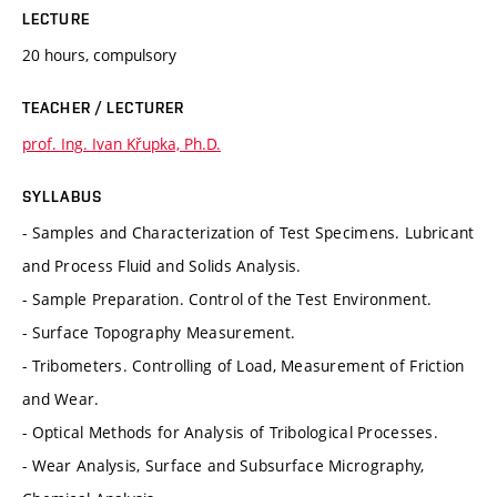
LECTURE
20 hours, compulsory
TEACHER / LECTURER
prof. Ing. Ivan Křupka, Ph.D.
SYLLABUS
- Samples and Characterization of Test Specimens. Lubricant
and Process Fluid and Solids Analysis.
- Sample Preparation. Control of the Test Environment.
- Surface Topography Measurement.
- Tribometers. Controlling of Load, Measurement of Friction
and Wear.
- Optical Methods for Analysis of Tribological Processes.
- Wear Analysis, Surface and Subsurface Micrography,