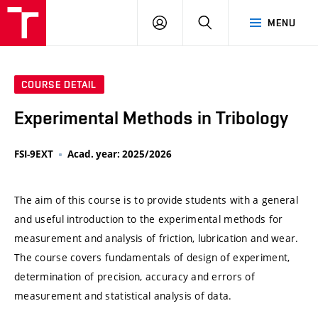
VUT
LOG
SEARCH
MENU
IN
COURSE DETAIL
Experimental Methods in Tribology
FSI-9EXT
Acad. year: 2025/2026
The aim of this course is to provide students with a general
and useful introduction to the experimental methods for
measurement and analysis of friction, lubrication and wear.
The course covers fundamentals of design of experiment,
determination of precision, accuracy and errors of
measurement and statistical analysis of data.