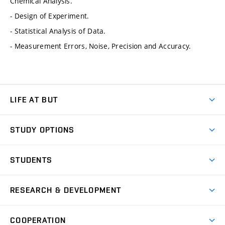
Chemical Analysis.
- Design of Experiment.
- Statistical Analysis of Data.
- Measurement Errors, Noise, Precision and Accuracy.
LIFE AT BUT
BUT Ambience
STUDY OPTIONS
Spaces
Join BUT
Dormitories
STUDENTS
Short-term studies
Refectories
Courses
Study Regulations
Going Abroad
Scholarships
Degree studies in English
RESEARCH & DEVELOPMENT
Sport
Study programmes
Personal Data Protection
Admission Office
Social Safety
Degree studies in Czech
Brno
Research & Development
Academic year schedule
Welcome week
Entrepreneurship Support
COOPERATION
E-application
at BUT