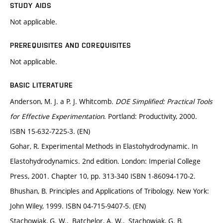
STUDY AIDS
Not applicable.
PREREQUISITES AND COREQUISITES
Not applicable.
BASIC LITERATURE
Anderson, M. J. a P. J. Whitcomb.
DOE Simplified: Practical Tools
for Effective Experimentation
. Portland: Productivity, 2000.
ISBN 15-632-7225-3. (EN)
Gohar, R. Experimental Methods in Elastohydrodynamic. In
Elastohydrodynamics. 2nd edition. London: Imperial College
Press, 2001. Chapter 10, pp. 313-340 ISBN 1-86094-170-2.
Bhushan, B. Principles and Applications of Tribology. New York:
John Wiley, 1999. ISBN 04-715-9407-5. (EN)
Stachowiak, G. W., Batchelor, A. W., Stachowiak, G. B.