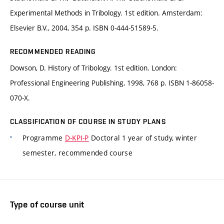
Experimental Methods in Tribology. 1st edition. Amsterdam:
Elsevier B.V., 2004, 354 p. ISBN 0-444-51589-5.
RECOMMENDED READING
Dowson, D. History of Tribology. 1st edition. London:
Professional Engineering Publishing, 1998, 768 p. ISBN 1-86058-
070-X.
CLASSIFICATION OF COURSE IN STUDY PLANS
Programme
D-KPI-P
Doctoral 1 year of study, winter
semester, recommended course
Type of course unit