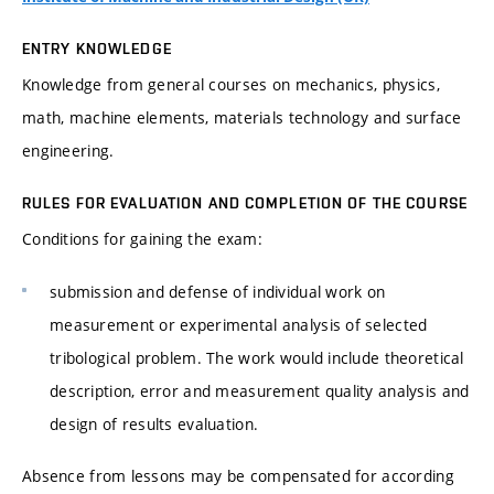
ENTRY KNOWLEDGE
Knowledge from general courses on mechanics, physics,
math, machine elements, materials technology and surface
engineering.
RULES FOR EVALUATION AND COMPLETION OF THE COURSE
Conditions for gaining the exam:
submission and defense of individual work on
measurement or experimental analysis of selected
tribological problem. The work would include theoretical
description, error and measurement quality analysis and
design of results evaluation.
Absence from lessons may be compensated for according