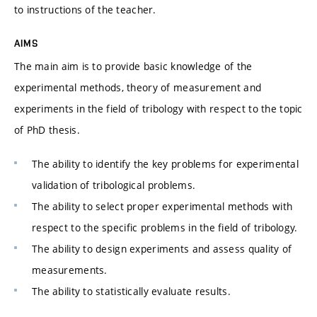
to instructions of the teacher.
AIMS
The main aim is to provide basic knowledge of the
experimental methods, theory of measurement and
experiments in the field of tribology with respect to the topic
of PhD thesis.
The ability to identify the key problems for experimental
validation of tribological problems.
The ability to select proper experimental methods with
respect to the specific problems in the field of tribology.
The ability to design experiments and assess quality of
measurements.
The ability to statistically evaluate results.