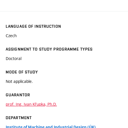
LANGUAGE OF INSTRUCTION
Czech
ASSIGNMENT TO STUDY PROGRAMME TYPES
Doctoral
MODE OF STUDY
Not applicable.
GUARANTOR
prof. Ing. Ivan Křupka, Ph.D.
DEPARTMENT
Institute of Machine and Industrial Design (ÚK)