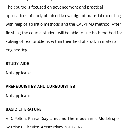
The course is focused on advancement and practical
applications of early obtained knowledge of material modelling
with help of ab initio methods and the CALPHAD method. After
finishing the course student will be able to use both method for
solving of real problems within their field of study in material
engineering.
STUDY AIDS
Not applicable.
PREREQUISITES AND COREQUISITES
Not applicable.
BASIC LITERATURE
A.D. Pelton: Phase Diagrams and Thermodynamic Modeling of
Solutions. Elsevier, Amsterdam 2019 (EN)