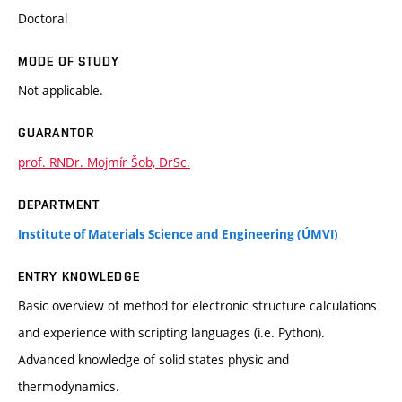
Doctoral
MODE OF STUDY
Not applicable.
GUARANTOR
prof. RNDr. Mojmír Šob, DrSc.
DEPARTMENT
Institute of Materials Science and Engineering (ÚMVI)
ENTRY KNOWLEDGE
Basic overview of method for electronic structure calculations
and experience with scripting languages (i.e. Python).
Advanced knowledge of solid states physic and
thermodynamics.