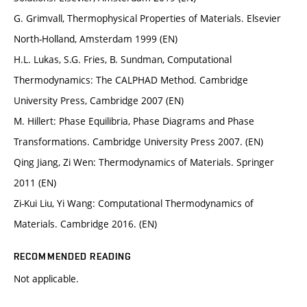
G. Grimvall, Thermophysical Properties of Materials. Elsevier
North-Holland, Amsterdam 1999 (EN)
H.L. Lukas, S.G. Fries, B. Sundman, Computational
Thermodynamics: The CALPHAD Method. Cambridge
University Press, Cambridge 2007 (EN)
M. Hillert: Phase Equilibria, Phase Diagrams and Phase
Transformations. Cambridge University Press 2007. (EN)
Qing Jiang, Zi Wen: Thermodynamics of Materials. Springer
2011 (EN)
Zi-Kui Liu, Yi Wang: Computational Thermodynamics of
Materials. Cambridge 2016. (EN)
RECOMMENDED READING
Not applicable.