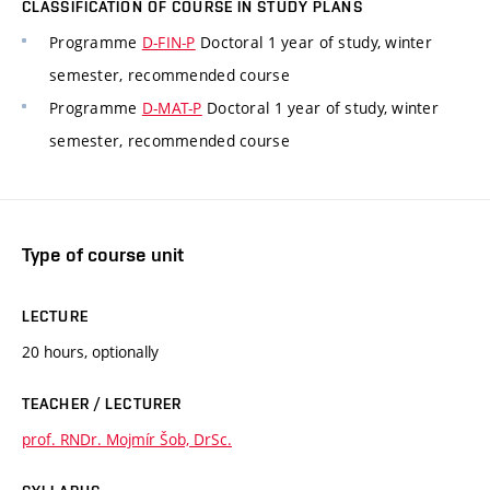
CLASSIFICATION OF COURSE IN STUDY PLANS
Programme
D-FIN-P
Doctoral 1 year of study, winter
semester, recommended course
Programme
D-MAT-P
Doctoral 1 year of study, winter
semester, recommended course
Type of course unit
LECTURE
20 hours, optionally
TEACHER / LECTURER
prof. RNDr. Mojmír Šob, DrSc.