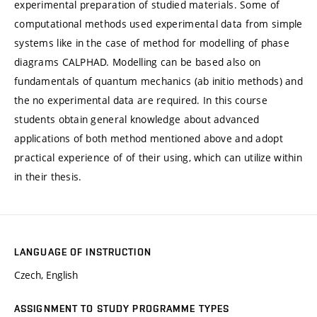
experimental preparation of studied materials. Some of
computational methods used experimental data from simple
systems like in the case of method for modelling of phase
diagrams CALPHAD. Modelling can be based also on
fundamentals of quantum mechanics (ab initio methods) and
the no experimental data are required. In this course
students obtain general knowledge about advanced
applications of both method mentioned above and adopt
practical experience of of their using, which can utilize within
in their thesis.
LANGUAGE OF INSTRUCTION
Czech, English
ASSIGNMENT TO STUDY PROGRAMME TYPES