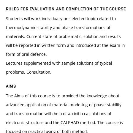
RULES FOR EVALUATION AND COMPLETION OF THE COURSE
Students will work individually on selected topic related to
thermodynamic stability and phase transformations of
materials. Current state of problematic, solution and results
will be reported in written form and introduced at the exam in
form of oral defence.
Lectures supplemented with sample solutions of typical
problems. Consultation.
AIMS
The Aims of this course is to provided the knowledge about
advanced application of material modelling of phase stability
and transformation with help of ab initio calculations of
electronic structure and the CALPHAD method. The course is
focused on practical using of both method.