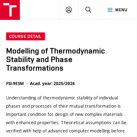
VUT
LOG
SEARCH
MENU
IN
COURSE DETAIL
Modelling of Thermodynamic
Stability and Phase
Transformations
FSI-9ESM
Acad. year: 2025/2026
Understanding of thermodynamic stability of individual
phases and processes of their mutual transformation is
important condition for design of new complex materials
with enhanced properties. Theoretical assumptions can be
verified with help of advanced computer modelling before