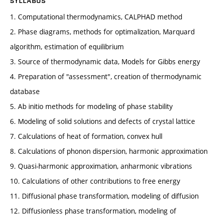
SYLLABUS
1. Computational thermodynamics, CALPHAD method
2. Phase diagrams, methods for optimalization, Marquard
algorithm, estimation of equilibrium
3. Source of thermodynamic data, Models for Gibbs energy
4. Preparation of "assessment", creation of thermodynamic
database
5. Ab initio methods for modeling of phase stability
6. Modeling of solid solutions and defects of crystal lattice
7. Calculations of heat of formation, convex hull
8. Calculations of phonon dispersion, harmonic approximation
9. Quasi-harmonic approximation, anharmonic vibrations
10. Calculations of other contributions to free energy
11. Diffusional phase transformation, modeling of diffusion
12. Diffusionless phase transformation, modeling of