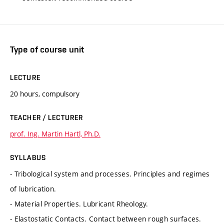
Type of course unit
LECTURE
20 hours, compulsory
TEACHER / LECTURER
prof. Ing. Martin Hartl, Ph.D.
SYLLABUS
- Tribological system and processes. Principles and regimes
of lubrication.
- Material Properties. Lubricant Rheology.
- Elastostatic Contacts. Contact between rough surfaces.