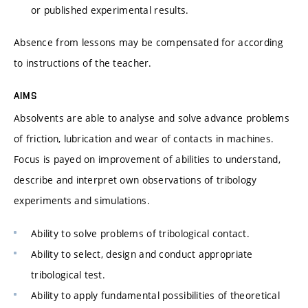
or published experimental results.
Absence from lessons may be compensated for according
to instructions of the teacher.
AIMS
Absolvents are able to analyse and solve advance problems
of friction, lubrication and wear of contacts in machines.
Focus is payed on improvement of abilities to understand,
describe and interpret own observations of tribology
experiments and simulations.
Ability to solve problems of tribological contact.
Ability to select, design and conduct appropriate
tribological test.
Ability to apply fundamental possibilities of theoretical