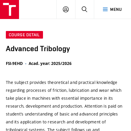
VUT
LOG
SEARCH
MENU
IN
COURSE DETAIL
Advanced Tribology
FSI-9EHD
Acad. year: 2025/2026
The subject provides theoretical and practical knowledge
regarding processes of friction, lubrication and wear which
take place in machines with essential importance in its
research, development and production. Attention is paid on
student’s understanding of basic and advanced principles
and its application to research and development of
tribological systems. The subject follows up and