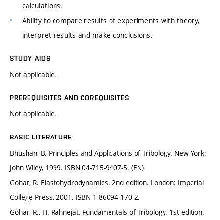
calculations.
Ability to compare results of experiments with theory,
interpret results and make conclusions.
STUDY AIDS
Not applicable.
PREREQUISITES AND COREQUISITES
Not applicable.
BASIC LITERATURE
Bhushan, B. Principles and Applications of Tribology. New York:
John Wiley, 1999. ISBN 04-715-9407-5. (EN)
Gohar, R. Elastohydrodynamics. 2nd edition. London: Imperial
College Press, 2001. ISBN 1-86094-170-2.
Gohar, R., H. Rahnejat. Fundamentals of Tribology. 1st edition.