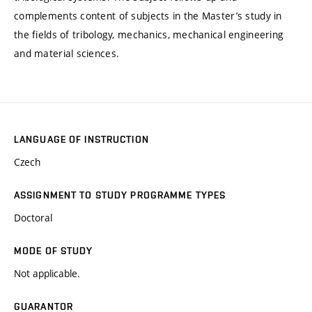
complements content of subjects in the Master’s study in
the fields of tribology, mechanics, mechanical engineering
and material sciences.
LANGUAGE OF INSTRUCTION
Czech
ASSIGNMENT TO STUDY PROGRAMME TYPES
Doctoral
MODE OF STUDY
Not applicable.
GUARANTOR