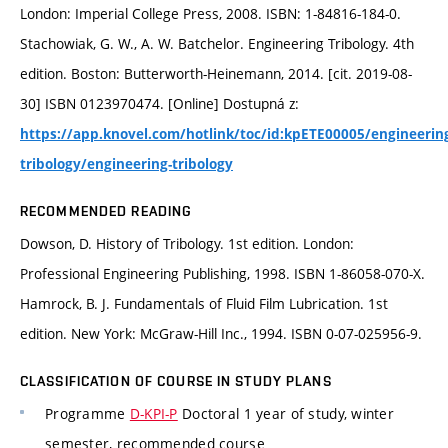
London: Imperial College Press, 2008. ISBN: 1-84816-184-0.
Stachowiak, G. W., A. W. Batchelor. Engineering Tribology. 4th
edition. Boston: Butterworth-Heinemann, 2014. [cit. 2019-08-
30] ISBN 0123970474. [Online] Dostupná z:
https://app.knovel.com/hotlink/toc/id:kpETE00005/engineerin
tribology/engineering-tribology
RECOMMENDED READING
Dowson, D. History of Tribology. 1st edition. London:
Professional Engineering Publishing, 1998. ISBN 1-86058-070-X.
Hamrock, B. J. Fundamentals of Fluid Film Lubrication. 1st
edition. New York: McGraw-Hill Inc., 1994. ISBN 0-07-025956-9.
CLASSIFICATION OF COURSE IN STUDY PLANS
Programme
D-KPI-P
Doctoral 1 year of study, winter
semester, recommended course