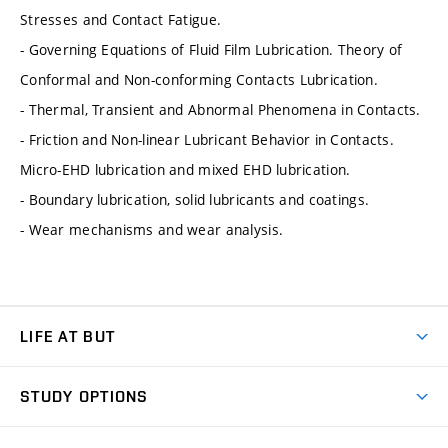
Stresses and Contact Fatigue.
- Governing Equations of Fluid Film Lubrication. Theory of
Conformal and Non-conforming Contacts Lubrication.
- Thermal, Transient and Abnormal Phenomena in Contacts.
- Friction and Non-linear Lubricant Behavior in Contacts.
Micro-EHD lubrication and mixed EHD lubrication.
- Boundary lubrication, solid lubricants and coatings.
- Wear mechanisms and wear analysis.
LIFE AT BUT
BUT Ambience
STUDY OPTIONS
Spaces
Join BUT