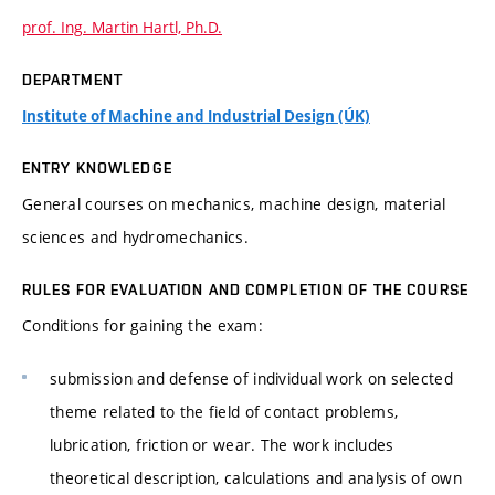
prof. Ing. Martin Hartl, Ph.D.
DEPARTMENT
Institute of Machine and Industrial Design (ÚK)
ENTRY KNOWLEDGE
General courses on mechanics, machine design, material
sciences and hydromechanics.
RULES FOR EVALUATION AND COMPLETION OF THE COURSE
Conditions for gaining the exam:
submission and defense of individual work on selected
theme related to the field of contact problems,
lubrication, friction or wear. The work includes
theoretical description, calculations and analysis of own