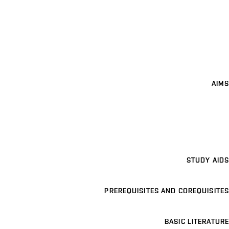
AIMS
STUDY AIDS
PREREQUISITES AND COREQUISITES
BASIC LITERATURE