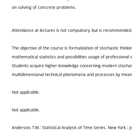
on solving of concrete problems.
Attendance at lectures is not compulsory, but is recommended
The objective of the course is formalization of stochastic think
mathematical statistics and possibilities usage of professional s
Students acquire higher knowledge concerning modern stocha
multidimensional technical phenomena and processes by means
Not applicable.
Not applicable.
Anderson, T.W.: Statistical Analysis of Time Series. New York : J