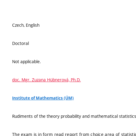
Czech, English
Doctoral
Not applicable.
doc. Mgr. Zuzana Hübnerová, Ph.D.
Institute of Mathematics (ÚM)
Rudiments of the theory probability and mathematical statistics
The exam is in form read report from choice area of statisti