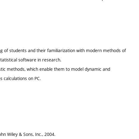
.
ing of students and their familiarization with modern methods of
tatistical software in research.
stic methods, which enable them to model dynamic and
 calculations on PC.
ohn Wiley & Sons, Inc., 2004.