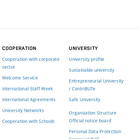
COOPERATION
UNIVERSITY
Cooperation with corporate
University profile
sector
Sustainable university
Welcome Service
Entrepreneurial University
International Staff Week
/ ContriBUTe
International Agreements
Safe University
University Networks
Organization Structure
Official notice board
Cooperation with Schools
Personal Data Protection