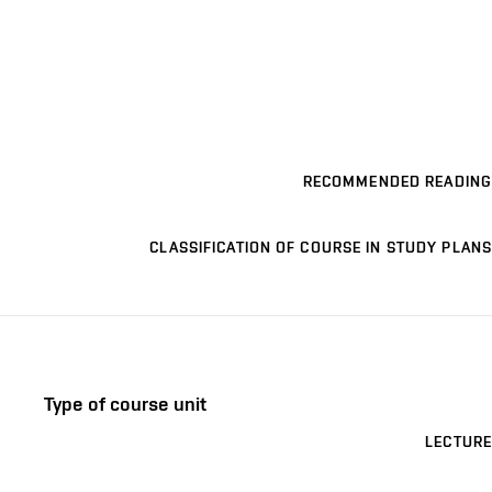
RECOMMENDED READING
CLASSIFICATION OF COURSE IN STUDY PLANS
Type of course unit
LECTURE