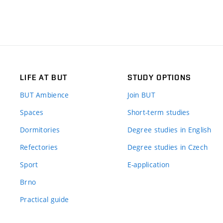
LIFE AT BUT
STUDY OPTIONS
BUT Ambience
Join BUT
Spaces
Short-term studies
Dormitories
Degree studies in English
Refectories
Degree studies in Czech
Sport
E-application
Brno
Practical guide