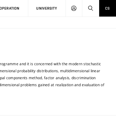
LOG
SEARCH
OPERATION
UNIVERSITY
CS
IN
 programme and it is concerned with the modern stochastic
nsional probability distributions, multidimensional linear
cipal components method, factor analysis, discrimination
idimensional problems gained at realization and evaluation of