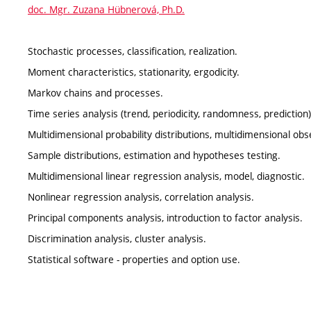
doc. Mgr. Zuzana Hübnerová, Ph.D.
Stochastic processes, classification, realization.
Moment characteristics, stationarity, ergodicity.
Markov chains and processes.
Time series analysis (trend, periodicity, randomness, prediction)
Multidimensional probability distributions, multidimensional obs
Sample distributions, estimation and hypotheses testing.
Multidimensional linear regression analysis, model, diagnostic.
Nonlinear regression analysis, correlation analysis.
Principal components analysis, introduction to factor analysis.
Discrimination analysis, cluster analysis.
Statistical software - properties and option use.