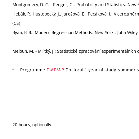
Montgomery, D. C. - Renger, G.: Probability and Statistics. New Y
Hebák, P., Hustopecký, J., Jarošová, E., Pecáková, I.: Vícerozm
(CS)
Ryan, P. R.: Modern Regression Methods. New York : John Wiley 
Meloun, M. - Militký, J.: Statistické zpracování experimentálních
Programme
D-APM-P
Doctoral 1 year of study, summer
20 hours, optionally