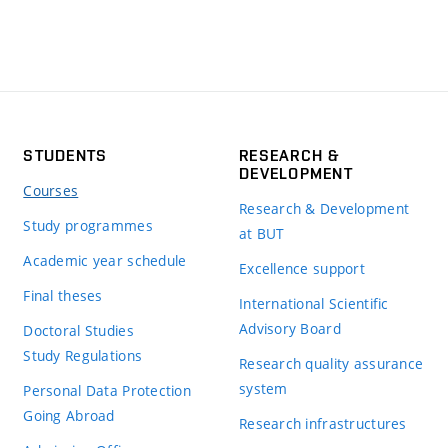
STUDENTS
RESEARCH &
DEVELOPMENT
Courses
Research & Development
Study programmes
at BUT
Academic year schedule
Excellence support
Final theses
International Scientific
Advisory Board
Doctoral Studies
Study Regulations
Research quality assurance
system
Personal Data Protection
Going Abroad
Research infrastructures