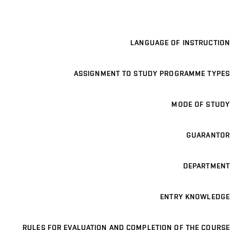
LANGUAGE OF INSTRUCTION
ASSIGNMENT TO STUDY PROGRAMME TYPES
MODE OF STUDY
GUARANTOR
DEPARTMENT
ENTRY KNOWLEDGE
RULES FOR EVALUATION AND COMPLETION OF THE COURSE