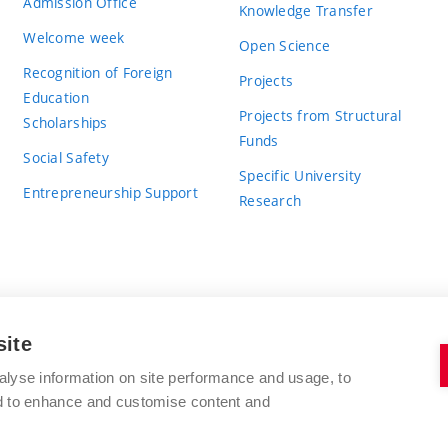
Admission Office
Knowledge Transfer
Welcome week
Open Science
Recognition of Foreign
Projects
Education
Projects from Structural
Scholarships
Funds
Social Safety
Specific University
Entrepreneurship Support
Research
site
BRNO UNIVERSITY OF TECHNOLOGY
alyse information on site performance and usage, to
nd to enhance and customise content and
Antonínská 548/1
www.vut.cz
602 00 Brno
vut@vutbr.cz