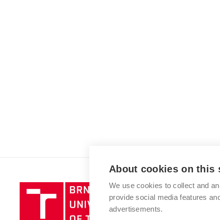
About cookies on this 
We use cookies to collect and an
Brno
provide social media features a
University
advertisements.
of