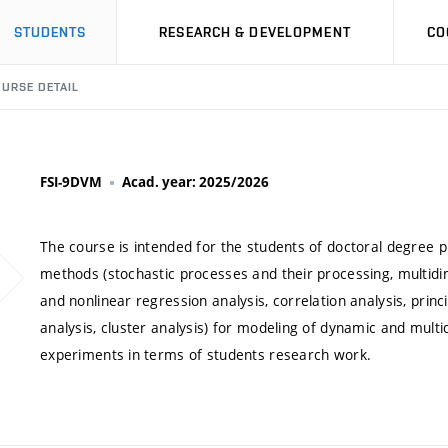
STUDENTS
RESEARCH & DEVELOPMENT
CO
URSE DETAIL
FSI-9DVM
Acad. year: 2025/2026
The course is intended for the students of doctoral degree
methods (stochastic processes and their processing, multidime
and nonlinear regression analysis, correlation analysis, prin
analysis, cluster analysis) for modeling of dynamic and mult
experiments in terms of students research work.