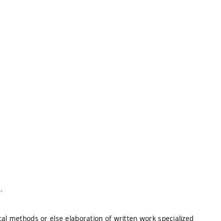
.
cal methods or else elaboration of written work specialized