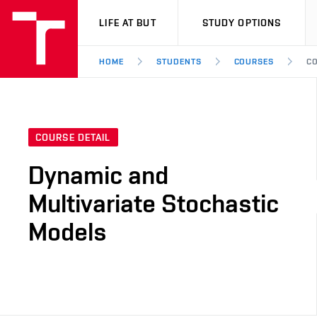
VUT
LIFE AT BUT
STUDY OPTIONS
HOME
STUDENTS
COURSES
CO
COURSE DETAIL
Dynamic and
Multivariate Stochastic
Models