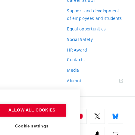
Career at BUT
Support and development
of employees and students
Equal opportunities
Social Safety
HR Award
Contacts
Media
Alumni
ALLOW ALL COOKIES
Cookie settings