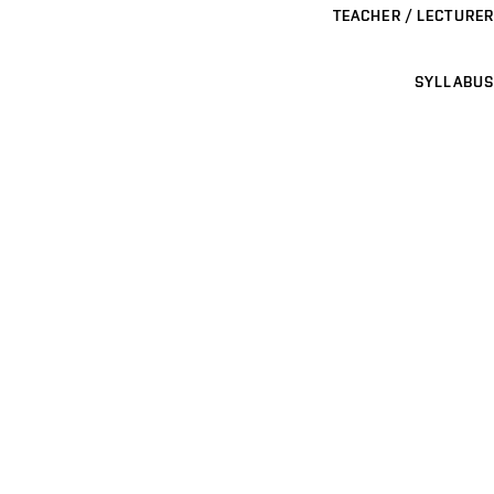
TEACHER / LECTURER
SYLLABUS