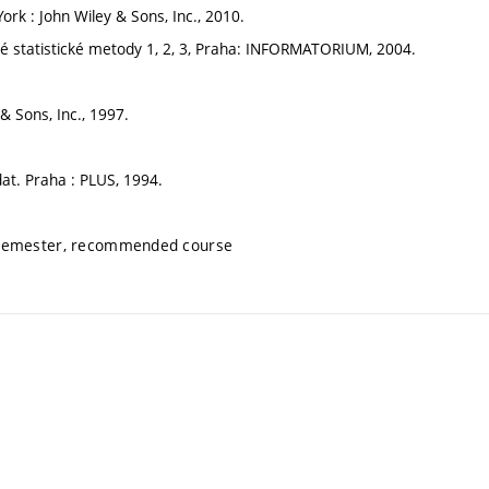
ork : John Wiley & Sons, Inc., 2010.
ěrné statistické metody 1, 2, 3, Praha: INFORMATORIUM, 2004.
& Sons, Inc., 1997.
 dat. Praha : PLUS, 1994.
 semester, recommended course