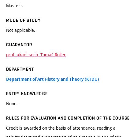
Master's
MODE OF STUDY
Not applicable.
GUARANTOR
prof. akad. soch. Tomáš Ruller
DEPARTMENT
Department of Art History and Theory (KTDU)
ENTRY KNOWLEDGE
None.
RULES FOR EVALUATION AND COMPLETION OF THE COURSE
Credit is awarded on the basis of attendance, reading a