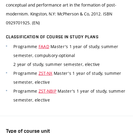
conceptual and performance art in the formation of post-
modernism. Kingston, N.Y: McPherson & Co, 2012. ISBN
0929701925. (EN)
CLASSIFICATION OF COURSE IN STUDY PLANS
Programme
FAAD
Master's 1 year of study, summer
semester, compulsory-optional
2 year of study, summer semester, elective
Programme
ZST-NX
Master's 1 year of study, summer
semester, elective
Programme
ZST-NBIP
Master's 1 year of study, summer
semester, elective
Type of course unit