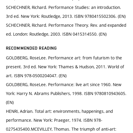
SCHECHNER, Richard. Performance Studies: an introduction.
3rd ed. New York: Routledge, 2013. ISBN 9780415502306. (EN)
SCHECHNER, Richard. Performance Theory. Rev. and expanded
ed. London: Routledge, 2003. ISBN 0415314550. (EN)
RECOMMENDED READING
GOLDBERG, RoseLee. Performance art: from futurism to the
present. 3rd ed. New York: Thames & Hudson, 2011. World of
art. ISBN 978-0500204047. (EN)
GOLDBERG, RoseLee. Performance: live art since 1960. New
York: Harry N. Abrams Publishers, 1998. ISBN 9780810943605.
(EN)
HENRI, Adrian. Total art: environments, happenings, and
performance. New York: Praeger, 1974. ISBN 978-
0275435400.MCEVILLEY, Thomas. The triumph of anti-art: