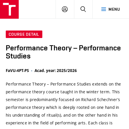
VUT
LOG
SEARCH
MENU
IN
COURSE DETAIL
Performance Theory – Performance
Studies
FaVU-4PT-PS
Acad. year: 2025/2026
Performance Theory – Performance Studies extends on the
performance theory course taught in the winter term. This
semester is predominantly focused on Richard Schechner’s
performance theory which is deeply rooted on one hand in
his understanding of ritual(s), and on the other hand in his
experience in the field of performing arts. Each class is