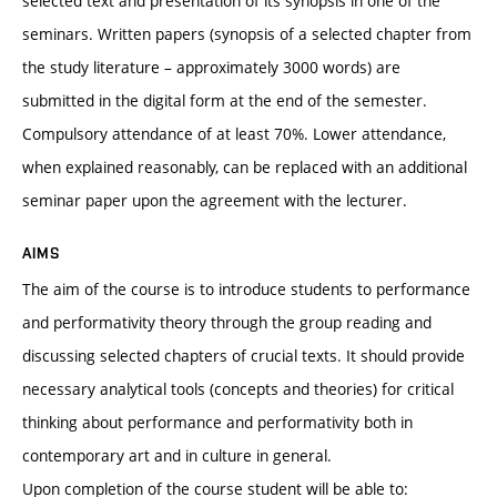
selected text and presentation of its synopsis in one of the
seminars. Written papers (synopsis of a selected chapter from
the study literature – approximately 3000 words) are
submitted in the digital form at the end of the semester.
Compulsory attendance of at least 70%. Lower attendance,
when explained reasonably, can be replaced with an additional
seminar paper upon the agreement with the lecturer.
AIMS
The aim of the course is to introduce students to performance
and performativity theory through the group reading and
discussing selected chapters of crucial texts. It should provide
necessary analytical tools (concepts and theories) for critical
thinking about performance and performativity both in
contemporary art and in culture in general.
Upon completion of the course student will be able to: