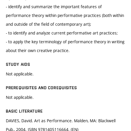
- identify and summarize the important features of
performance theory within performative practices (both within
and outside of the field of contemporary art);
- to identify and analyze current performative art practices;
- to apply the key terminology of performance theory in writing
about their own creative practice.
STUDY AIDS
Not applicable.
PREREQUISITES AND COREQUISITES
Not applicable.
BASIC LITERATURE
DAVIES, David. Art as Performance. Malden, MA: Blackwell
Pub., 2004. ISBN 9781405116664. (EN)