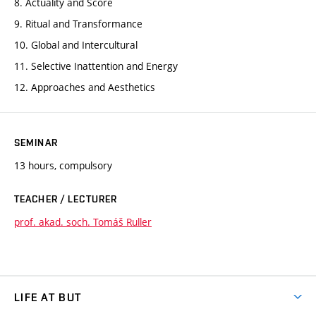
8. Actuality and Score
9. Ritual and Transformance
10. Global and Intercultural
11. Selective Inattention and Energy
12. Approaches and Aesthetics
SEMINAR
13 hours, compulsory
TEACHER / LECTURER
prof. akad. soch. Tomáš Ruller
LIFE AT BUT