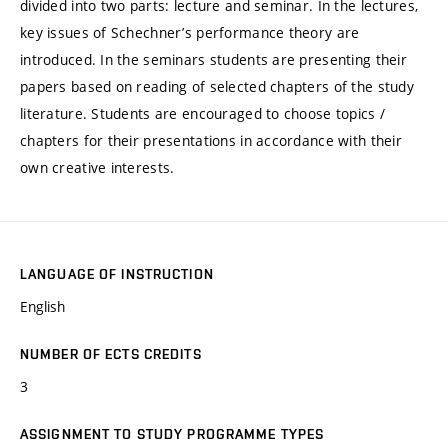
divided into two parts: lecture and seminar. In the lectures,
key issues of Schechner’s performance theory are
introduced. In the seminars students are presenting their
papers based on reading of selected chapters of the study
literature. Students are encouraged to choose topics /
chapters for their presentations in accordance with their
own creative interests.
LANGUAGE OF INSTRUCTION
English
NUMBER OF ECTS CREDITS
3
ASSIGNMENT TO STUDY PROGRAMME TYPES