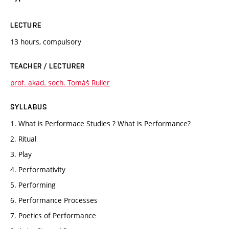
LECTURE
13 hours, compulsory
TEACHER / LECTURER
prof. akad. soch. Tomáš Ruller
SYLLABUS
1. What is Performace Studies ? What is Performance?
2. Ritual
3. Play
4. Performativity
5. Performing
6. Performance Processes
7. Poetics of Performance