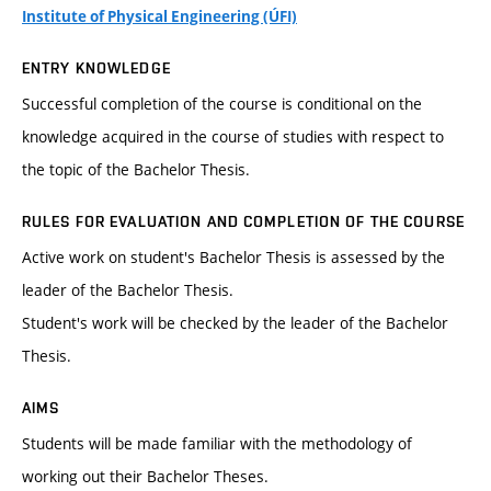
Institute of Physical Engineering (ÚFI)
ENTRY KNOWLEDGE
Successful completion of the course is conditional on the
knowledge acquired in the course of studies with respect to
the topic of the Bachelor Thesis.
RULES FOR EVALUATION AND COMPLETION OF THE COURSE
Active work on student's Bachelor Thesis is assessed by the
leader of the Bachelor Thesis.
Student's work will be checked by the leader of the Bachelor
Thesis.
AIMS
Students will be made familiar with the methodology of
working out their Bachelor Theses.