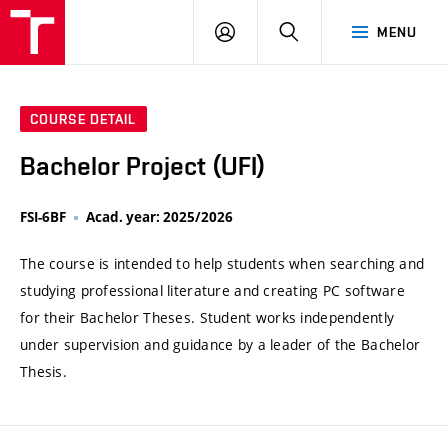
VUT
LOG
SEARCH
MENU
IN
COURSE DETAIL
Bachelor Project (UFI)
FSI-6BF
Acad. year: 2025/2026
The course is intended to help students when searching and
studying professional literature and creating PC software
for their Bachelor Theses. Student works independently
under supervision and guidance by a leader of the Bachelor
Thesis.