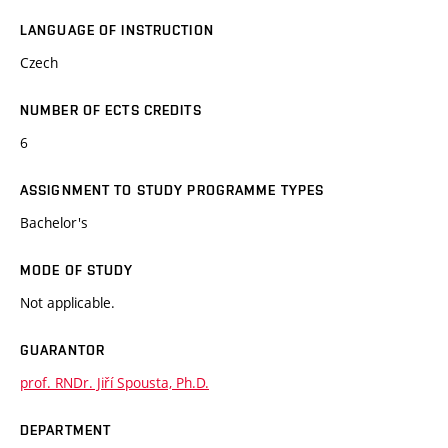
LANGUAGE OF INSTRUCTION
Czech
NUMBER OF ECTS CREDITS
6
ASSIGNMENT TO STUDY PROGRAMME TYPES
Bachelor's
MODE OF STUDY
Not applicable.
GUARANTOR
prof. RNDr. Jiří Spousta, Ph.D.
DEPARTMENT