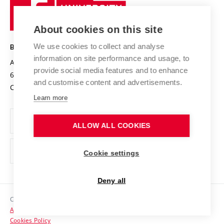
University
Research infrastructures
International Agreements
of
Entrepreneurial University / ContriBUTe
Knowledge Transfer
University Networks
About cookies on this site
Technology
Safe University
Open Science
Cooperation with Schools
We use cookies to collect and analyse
BRNO UNIVERSITY OF TECHNOLOGY
Organization Structure
Projects
information on site performance and usage, to
Antonínská 548/1
www.vut.cz
provide social media features and to enhance
Projects from Structural Funds
602 00 Brno
vut@vutbr.cz
Official notice board
and customise content and advertisements.
Czech Republic
Specific University Research
Personal Data Protection
Learn more
Career at BUT
ALLOW ALL COOKIES
Support and development of employees and students
Equal opportunities
Cookie settings
Social Safety
Deny all
HR Award
Copyright © 2026 VUT
Accessibility Statement
Contacts
Cookies Policy