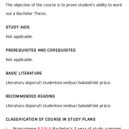
The objective of the course is to prove student's ability to work
out a Bachelor Thesis.
STUDY AIDS
Not applicable.
PREREQUISITES AND COREQUISITES
Not applicable.
BASIC LITERATURE
Literaturu doporučí studentovi vedoucí bakalářské práce.
RECOMMENDED READING
Literaturu doporučí studentovi vedoucí bakalářské práce.
CLASSIFICATION OF COURSE IN STUDY PLANS
Programme
B-FIN-P
Bachelor's 3 year of study, summer