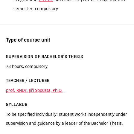
semester, compulsory
Type of course unit
SUPERVISION OF BACHELOR’S THESIS
78 hours, compulsory
TEACHER / LECTURER
prof. RNDr. Jiří Spousta, Ph.D.
SYLLABUS
To be specified individually: student works independently under
supervision and guidance by a leader of the Bachelor Thesis.