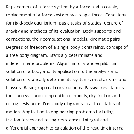
Replacement of a force system by a force and a couple,
replacement of a force system by a single force. Conditions
for rigid-body equilibrium. Basic tasks of Statics. Centre of
gravity and methods of its evaluation. Body supports and
connections, their computational models, kinematic pairs.
Degrees of freedom of a single body, constraints, concept of
a free-body diagram. Statically determinate and
indeterminate problems. Algorithm of static equilibrium
solution of a body and its application to the analysis and
solution of statically determinate systems, mechanisms and
trusses. Basic graphical constructions. Passive resistances -
their analysis and computational models, dry friction and
rolling resistance. Free-body diagrams in actual states of
motion. Application to engineering problems including
friction forces and rolling resistances. Integral and
differential approach to calculation of the resulting internal