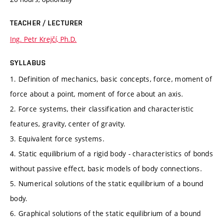
TEACHER / LECTURER
Ing. Petr Krejčí, Ph.D.
SYLLABUS
1. Definition of mechanics, basic concepts, force, moment of
force about a point, moment of force about an axis.
2. Force systems, their classification and characteristic
features, gravity, center of gravity.
3. Equivalent force systems.
4. Static equilibrium of a rigid body - characteristics of bonds
without passive effect, basic models of body connections.
5. Numerical solutions of the static equilibrium of a bound
body.
6. Graphical solutions of the static equilibrium of a bound