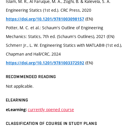
Islam, M. R., Al Faruque, M. A., Zoghi, B. & Kalevela, S. A.
Engineering Statics (1st ed.). CRC Press, 2020
(EN)
https://doi.org/10.1201/9781003098157
Potter, M. C. et al.: Schaum's Outline of Engineering
Mechanics: Statics, 7th ed. (Schaum's Outlines), 2021 (EN)
Schmerr Jr., L. W. Engineering Statics with MATLAB® (1st ed.),
Chapman and Hall/CRC, 2024
(EN)
https://doi.org/10.1201/9781003372592
RECOMMENDED READING
Not applicable.
ELEARNING
currently opened course
eLearning:
CLASSIFICATION OF COURSE IN STUDY PLANS