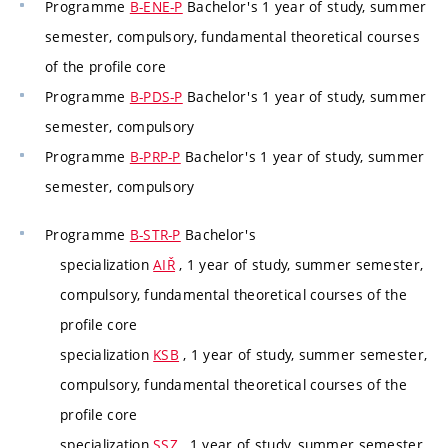
Programme
B-ENE-P
Bachelor's 1 year of study, summer
semester, compulsory, fundamental theoretical courses
of the profile core
Programme
B-PDS-P
Bachelor's 1 year of study, summer
semester, compulsory
Programme
B-PRP-P
Bachelor's 1 year of study, summer
semester, compulsory
Programme
B-STR-P
Bachelor's
specialization
AIŘ
, 1 year of study, summer semester,
compulsory, fundamental theoretical courses of the
profile core
specialization
KSB
, 1 year of study, summer semester,
compulsory, fundamental theoretical courses of the
profile core
specialization
SSZ
, 1 year of study, summer semester,