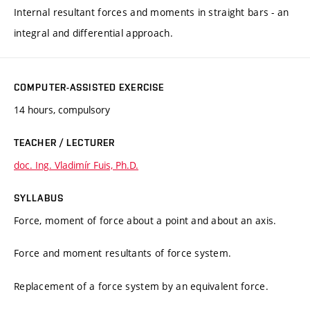
Internal resultant forces and moments in straight bars - an
integral and differential approach.
COMPUTER-ASSISTED EXERCISE
14 hours, compulsory
TEACHER / LECTURER
doc. Ing. Vladimír Fuis, Ph.D.
SYLLABUS
Force, moment of force about a point and about an axis.
Force and moment resultants of force system.
Replacement of a force system by an equivalent force.