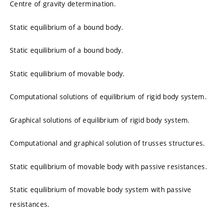
Centre of gravity determination.
Static equilibrium of a bound body.
Static equilibrium of a bound body.
Static equilibrium of movable body.
Computational solutions of equilibrium of rigid body system.
Graphical solutions of equilibrium of rigid body system.
Computational and graphical solution of trusses structures.
Static equilibrium of movable body with passive resistances.
Static equilibrium of movable body system with passive
resistances.