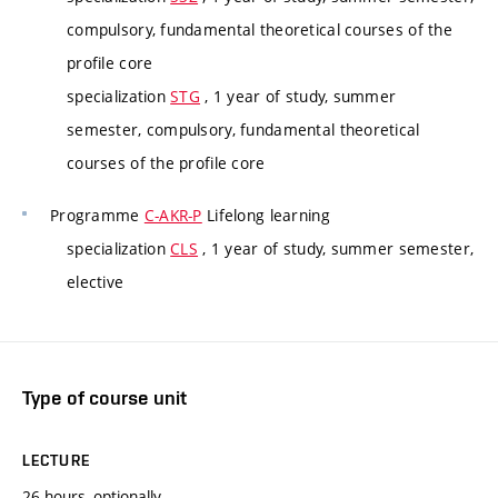
compulsory, fundamental theoretical courses of the
profile core
specialization
STG
, 1 year of study, summer
semester, compulsory, fundamental theoretical
courses of the profile core
Programme
C-AKR-P
Lifelong learning
specialization
CLS
, 1 year of study, summer semester,
elective
Type of course unit
LECTURE
26 hours, optionally