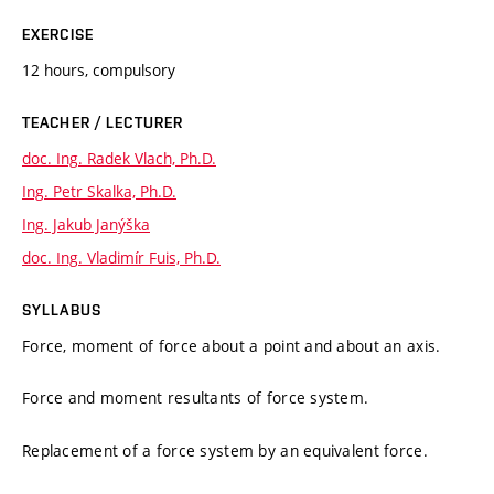
EXERCISE
12 hours, compulsory
TEACHER / LECTURER
doc. Ing. Radek Vlach, Ph.D.
Ing. Petr Skalka, Ph.D.
Ing. Jakub Janýška
doc. Ing. Vladimír Fuis, Ph.D.
SYLLABUS
Force, moment of force about a point and about an axis.
Force and moment resultants of force system.
Replacement of a force system by an equivalent force.