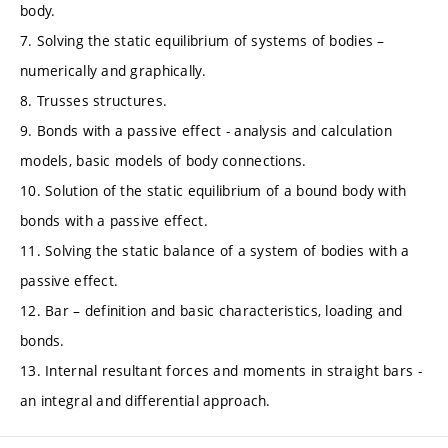
body.
7. Solving the static equilibrium of systems of bodies –
numerically and graphically.
8. Trusses structures.
9. Bonds with a passive effect - analysis and calculation
models, basic models of body connections.
10. Solution of the static equilibrium of a bound body with
bonds with a passive effect.
11. Solving the static balance of a system of bodies with a
passive effect.
12. Bar – definition and basic characteristics, loading and
bonds.
13. Internal resultant forces and moments in straight bars -
an integral and differential approach.