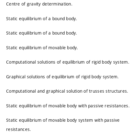
Centre of gravity determination.
Static equilibrium of a bound body.
Static equilibrium of a bound body.
Static equilibrium of movable body.
Computational solutions of equilibrium of rigid body system.
Graphical solutions of equilibrium of rigid body system.
Computational and graphical solution of trusses structures.
Static equilibrium of movable body with passive resistances.
Static equilibrium of movable body system with passive
resistances.