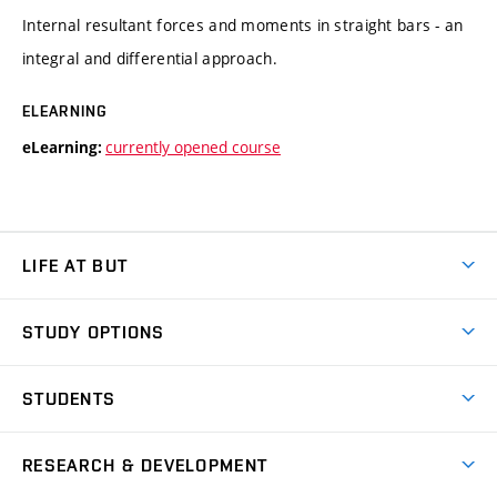
Internal resultant forces and moments in straight bars - an
integral and differential approach.
ELEARNING
currently opened course
eLearning:
LIFE AT BUT
BUT Ambience
STUDY OPTIONS
Spaces
Join BUT
Dormitories
STUDENTS
Short-term studies
Refectories
Courses
Study Regulations
Going Abroad
Scholarships
Degree studies in English
RESEARCH & DEVELOPMENT
Sport
Study programmes
Personal Data Protection
Admission Office
Social Safety
Degree studies in Czech