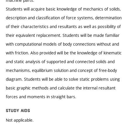
machine parts.
Students will acquire basic knowledge of mechanics of solids,
description and classification of force systems, determination
of their characteristics and resultants as well as possibility of
their equivalent replacement. Students will be made familiar
with computational models of body connections without and
with friction. Also provided will be the knowledge of kinematic
and static analysis of supported and connected solids and
mechanisms, equilibrium solution and concept of free-body
diagram. Students will be able to solve static problems using
basic graphic methods and calculate the internal resultant
forces and moments in straight bars.
STUDY AIDS
Not applicable.