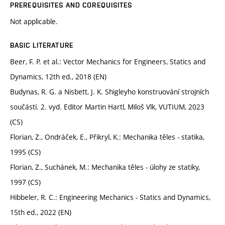
PREREQUISITES AND COREQUISITES
Not applicable.
BASIC LITERATURE
Beer, F. P. et al.: Vector Mechanics for Engineers, Statics and
Dynamics, 12th ed., 2018 (EN)
Budynas, R. G. a Nisbett, J. K. Shigleyho konstruování strojních
součástí. 2. vyd. Editor Martin Hartl, Miloš Vlk, VUTIUM, 2023
(CS)
Florian, Z., Ondráček, E., Přikryl, K.: Mechanika těles - statika,
1995 (CS)
Florian, Z., Suchánek, M.: Mechanika těles - úlohy ze statiky,
1997 (CS)
Hibbeler, R. C.: Engineering Mechanics - Statics and Dynamics,
15th ed., 2022 (EN)