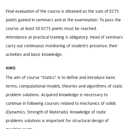
Final evaluation of the course is obtained as the sum of ECTS
points gained in seminars and at the examination. To pass the
course, at least 50 ECTS points must be reached.
Attendance at practical training is obligatory. Head of seminars
carry out continuous monitoring of student's presence, their
activities and basic knowledge.
AIMS
The aim of course "Statics" is to define and introduce basic
terms, computational models, theories and algorithms of static
problem solutions. Acquired knowledge is necessary to
continue in following courses related to mechanics of solids
(Dynamics, Strength of Materials). Knowledge of static
problems solutions is important for structural design of