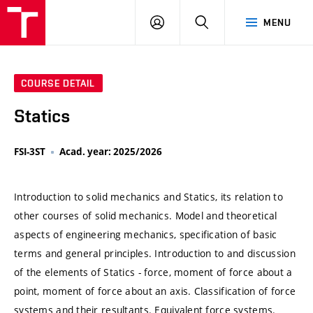
VUT
LOG
SEARCH
MENU
IN
COURSE DETAIL
Statics
FSI-3ST
Acad. year: 2025/2026
Introduction to solid mechanics and Statics, its relation to
other courses of solid mechanics. Model and theoretical
aspects of engineering mechanics, specification of basic
terms and general principles. Introduction to and discussion
of the elements of Statics - force, moment of force about a
point, moment of force about an axis. Classification of force
systems and their resultants. Equivalent force systems.