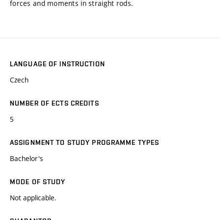
forces and moments in straight rods.
LANGUAGE OF INSTRUCTION
Czech
NUMBER OF ECTS CREDITS
5
ASSIGNMENT TO STUDY PROGRAMME TYPES
Bachelor's
MODE OF STUDY
Not applicable.