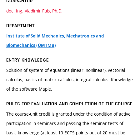
GUARANTOR
doc. Ing. Vladimír Fuis, Ph.D.
DEPARTMENT
Institute of Solid Mechanics, Mechatronics and
Biomechanics (ÚMTMB)
ENTRY KNOWLEDGE
Solution of system of equations (linear, nonlinear), vectorial
calculus, basics of matrix calculus, integral calculus. Knowledge
of the software Maple.
RULES FOR EVALUATION AND COMPLETION OF THE COURSE
The course-unit credit is granted under the condition of active
participation in seminars and passing the seminar tests of
basic knowledge (at least 10 ECTS points out of 20 must be