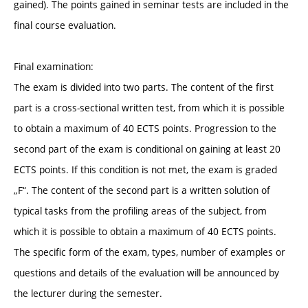
gained). The points gained in seminar tests are included in the
final course evaluation.
Final examination:
The exam is divided into two parts. The content of the first
part is a cross-sectional written test, from which it is possible
to obtain a maximum of 40 ECTS points. Progression to the
second part of the exam is conditional on gaining at least 20
ECTS points. If this condition is not met, the exam is graded
„F“. The content of the second part is a written solution of
typical tasks from the profiling areas of the subject, from
which it is possible to obtain a maximum of 40 ECTS points.
The specific form of the exam, types, number of examples or
questions and details of the evaluation will be announced by
the lecturer during the semester.