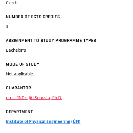
Czech
NUMBER OF ECTS CREDITS
3
ASSIGNMENT TO STUDY PROGRAMME TYPES
Bachelor's
MODE OF STUDY
Not applicable.
GUARANTOR
prof. RNDr. Jiří Spousta, Ph.D.
DEPARTMENT
Institute of Physical Engineering (ÚFI)