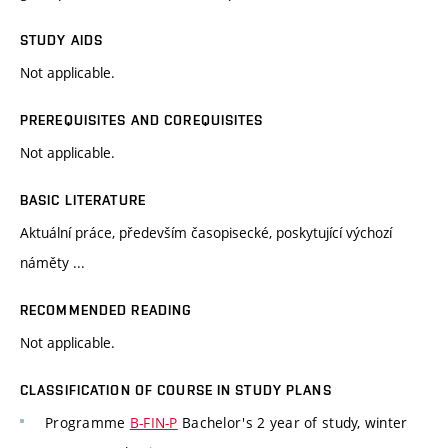
STUDY AIDS
Not applicable.
PREREQUISITES AND COREQUISITES
Not applicable.
BASIC LITERATURE
Aktuální práce, především časopisecké, poskytující výchozí
náměty ...
RECOMMENDED READING
Not applicable.
CLASSIFICATION OF COURSE IN STUDY PLANS
Programme
B-FIN-P
Bachelor's 2 year of study, winter