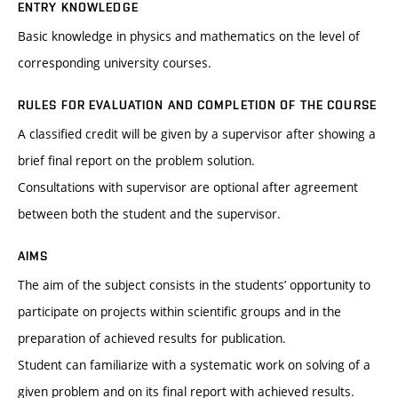
ENTRY KNOWLEDGE
Basic knowledge in physics and mathematics on the level of
corresponding university courses.
RULES FOR EVALUATION AND COMPLETION OF THE COURSE
A classified credit will be given by a supervisor after showing a
brief final report on the problem solution.
Consultations with supervisor are optional after agreement
between both the student and the supervisor.
AIMS
The aim of the subject consists in the students’ opportunity to
participate on projects within scientific groups and in the
preparation of achieved results for publication.
Student can familiarize with a systematic work on solving of a
given problem and on its final report with achieved results.