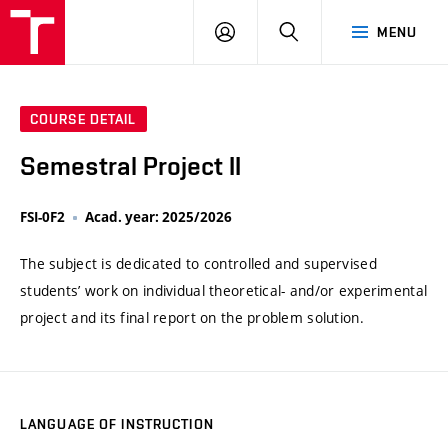
VUT
LOG
SEARCH
MENU
IN
COURSE DETAIL
Semestral Project II
FSI-0F2
Acad. year: 2025/2026
The subject is dedicated to controlled and supervised
students’ work on individual theoretical- and/or experimental
project and its final report on the problem solution.
LANGUAGE OF INSTRUCTION