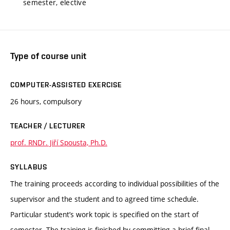
semester, elective
Type of course unit
COMPUTER-ASSISTED EXERCISE
26 hours, compulsory
TEACHER / LECTURER
prof. RNDr. Jiří Spousta, Ph.D.
SYLLABUS
The training proceeds according to individual possibilities of the
supervisor and the student and to agreed time schedule.
Particular student’s work topic is specified on the start of
semester. The training is finished by committing a brief final