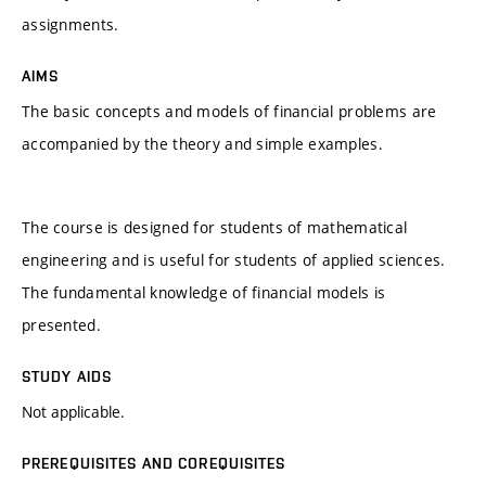
assignments.
AIMS
The basic concepts and models of financial problems are
accompanied by the theory and simple examples.
The course is designed for students of mathematical
engineering and is useful for students of applied sciences.
The fundamental knowledge of financial models is
presented.
STUDY AIDS
Not applicable.
PREREQUISITES AND COREQUISITES