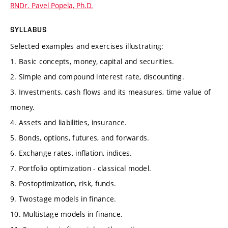
RNDr. Pavel Popela, Ph.D.
SYLLABUS
Selected examples and exercises illustrating:
1. Basic concepts, money, capital and securities.
2. Simple and compound interest rate, discounting.
3. Investments, cash flows and its measures, time value of
money.
4. Assets and liabilities, insurance.
5. Bonds, options, futures, and forwards.
6. Exchange rates, inflation, indices.
7. Portfolio optimization - classical model.
8. Postoptimization, risk, funds.
9. Twostage models in finance.
10. Multistage models in finance.