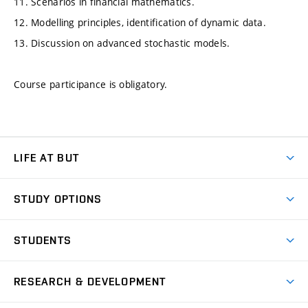
11. Scenarios in financial mathematics.
12. Modelling principles, identification of dynamic data.
13. Discussion on advanced stochastic models.
Course participance is obligatory.
LIFE AT BUT
BUT Ambience
STUDY OPTIONS
Spaces
Join BUT
Dormitories
STUDENTS
Short-term studies
Refectories
Courses
Study Regulations
Going Abroad
Scholarships
Degree studies in English
RESEARCH & DEVELOPMENT
Sport
Study programmes
Personal Data Protection
Admission Office
Social Safety
Degree studies in Czech
Brno