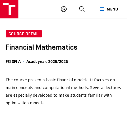
VUT
LOG
SEARCH
MENU
IN
COURSE DETAIL
Financial Mathematics
FSI-SFI-A
Acad. year: 2025/2026
The course presents basic financial models. It focuses on
main concepts and computational methods. Several lectures
are especially developed to make students familiar with
optimization models.