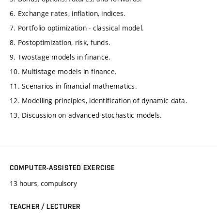
6. Exchange rates, inflation, indices.
7. Portfolio optimization - classical model.
8. Postoptimization, risk, funds.
9. Twostage models in finance.
10. Multistage models in finance.
11. Scenarios in financial mathematics.
12. Modelling principles, identification of dynamic data.
13. Discussion on advanced stochastic models.
COMPUTER-ASSISTED EXERCISE
13 hours, compulsory
TEACHER / LECTURER