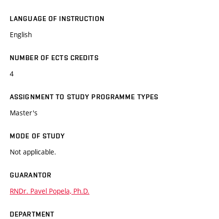
LANGUAGE OF INSTRUCTION
English
NUMBER OF ECTS CREDITS
4
ASSIGNMENT TO STUDY PROGRAMME TYPES
Master's
MODE OF STUDY
Not applicable.
GUARANTOR
RNDr. Pavel Popela, Ph.D.
DEPARTMENT