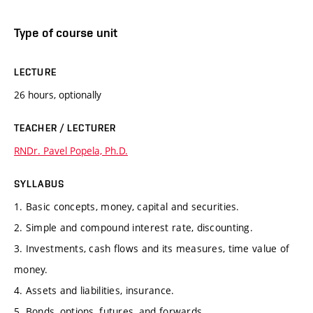
Type of course unit
LECTURE
26 hours, optionally
TEACHER / LECTURER
RNDr. Pavel Popela, Ph.D.
SYLLABUS
1. Basic concepts, money, capital and securities.
2. Simple and compound interest rate, discounting.
3. Investments, cash flows and its measures, time value of
money.
4. Assets and liabilities, insurance.
5. Bonds, options, futures, and forwards.