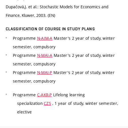
Dupačová,J. et al.: Stochastic Models for Economics and
Finance, Kluwer, 2003. (EN)
CLASSIFICATION OF COURSE IN STUDY PLANS
Programme
N-AIM-A
Master's 2 year of study, winter
semester, compulsory
Programme
N-MAI-A
Master's 2 year of study, winter
semester, compulsory
Programme
N-MAI-P
Master's 2 year of study, winter
semester, compulsory
Programme
C-AKR-P
Lifelong learning
specialization
CZS
, 1 year of study, winter semester,
elective