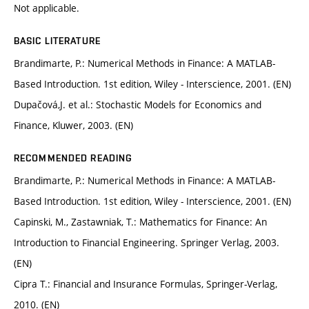
Not applicable.
BASIC LITERATURE
Brandimarte, P.: Numerical Methods in Finance: A MATLAB-
Based Introduction. 1st edition, Wiley - Interscience, 2001. (EN)
Dupačová,J. et al.: Stochastic Models for Economics and
Finance, Kluwer, 2003. (EN)
RECOMMENDED READING
Brandimarte, P.: Numerical Methods in Finance: A MATLAB-
Based Introduction. 1st edition, Wiley - Interscience, 2001. (EN)
Capinski, M., Zastawniak, T.: Mathematics for Finance: An
Introduction to Financial Engineering. Springer Verlag, 2003.
(EN)
Cipra T.: Financial and Insurance Formulas, Springer-Verlag,
2010. (EN)