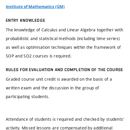
Institute of Mathematics (ÚM)
ENTRY KNOWLEDGE
The knowledge of Calculus and Linear Algebra together with
probabilistic and statistical methods (including time series)
as well as optimisation techniques within the framework of
SOP and SO2 courses is required.
RULES FOR EVALUATION AND COMPLETION OF THE COURSE
Graded course unit credit is awarded on the basis of a
written exam and the discussion in the group of
participating students.
Attendance of students is required and checked by students’
activity. Missed lessons are compensated by additional