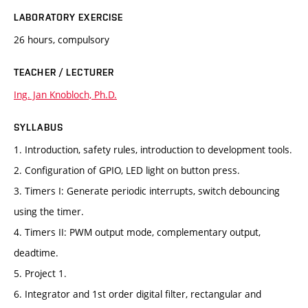
LABORATORY EXERCISE
26 hours, compulsory
TEACHER / LECTURER
Ing. Jan Knobloch, Ph.D.
SYLLABUS
1. Introduction, safety rules, introduction to development tools.
2. Configuration of GPIO, LED light on button press.
3. Timers I: Generate periodic interrupts, switch debouncing
using the timer.
4. Timers II: PWM output mode, complementary output,
deadtime.
5. Project 1.
6. Integrator and 1st order digital filter, rectangular and