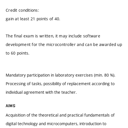
Credit conditions:
gain at least 21 points of 40.
The final exam is written, it may include software
development for the microcontroller and can be awarded up
to 60 points.
Mandatory participation in laboratory exercises (min. 80 %).
Processing of tasks, possibility of replacement according to
individual agreement with the teacher.
AIMS
Acquisition of the theoretical and practical fundamentals of
digital technology and microcomputers, introduction to