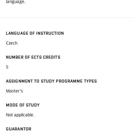
language.
LANGUAGE OF INSTRUCTION
Czech
NUMBER OF ECTS CREDITS
5
ASSIGNMENT TO STUDY PROGRAMME TYPES
Master's
MODE OF STUDY
Not applicable.
GUARANTOR