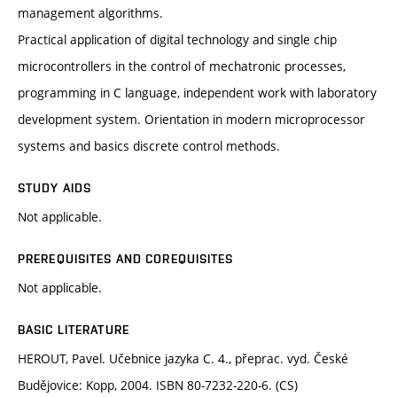
management algorithms.
Practical application of digital technology and single chip
microcontrollers in the control of mechatronic processes,
programming in C language, independent work with laboratory
development system. Orientation in modern microprocessor
systems and basics discrete control methods.
STUDY AIDS
Not applicable.
PREREQUISITES AND COREQUISITES
Not applicable.
BASIC LITERATURE
HEROUT, Pavel. Učebnice jazyka C. 4., přeprac. vyd. České
Budějovice: Kopp, 2004. ISBN 80-7232-220-6. (CS)