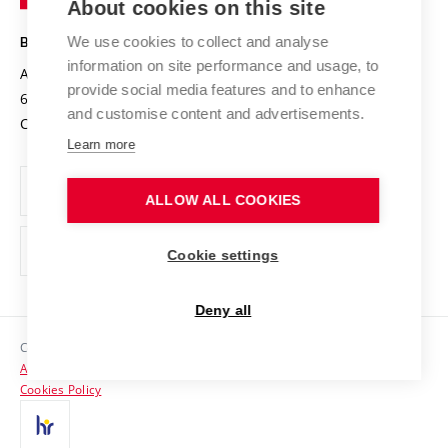
About cookies on this site
Technology
Safe University
Open Science
Cooperation with Schools
We use cookies to collect and analyse
BRNO UNIVERSITY OF TECHNOLOGY
Organization Structure
Projects
information on site performance and usage, to
Antonínská 548/1
www.vut.cz
provide social media features and to enhance
Projects from Structural Funds
602 00 Brno
vut@vutbr.cz
Official notice board
and customise content and advertisements.
Czech Republic
Specific University Research
Personal Data Protection
Learn more
Career at BUT
ALLOW ALL COOKIES
Support and development of employees and students
Equal opportunities
Cookie settings
Social Safety
Deny all
HR Award
Copyright © 2026 VUT
Accessibility Statement
Contacts
Cookies Policy
Media
Alumni