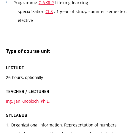
Programme
C-AKR-P
Lifelong learning
specialization
CLS
, 1 year of study, summer semester,
elective
Type of course unit
LECTURE
26 hours, optionally
TEACHER / LECTURER
Ing. Jan Knobloch, Ph.D.
SYLLABUS
1. Organizational information. Representation of numbers,