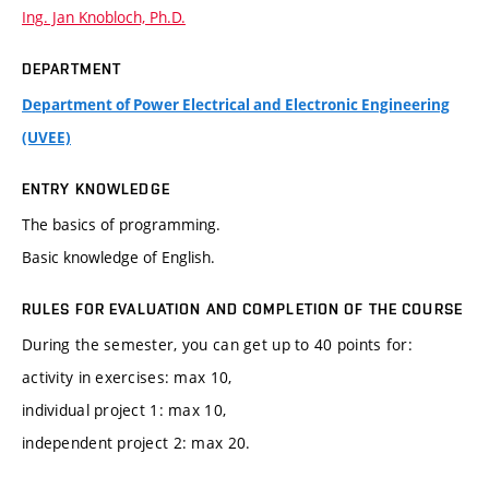
Ing. Jan Knobloch, Ph.D.
DEPARTMENT
Department of Power Electrical and Electronic Engineering
(UVEE)
ENTRY KNOWLEDGE
The basics of programming.
Basic knowledge of English.
RULES FOR EVALUATION AND COMPLETION OF THE COURSE
During the semester, you can get up to 40 points for:
activity in exercises: max 10,
individual project 1: max 10,
independent project 2: max 20.