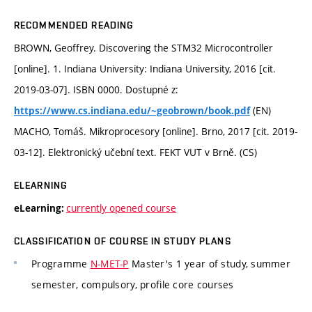
RECOMMENDED READING
BROWN, Geoffrey. Discovering the STM32 Microcontroller
[online]. 1. Indiana University: Indiana University, 2016 [cit.
2019-03-07]. ISBN 0000. Dostupné z:
(EN)
https://www.cs.indiana.edu/~geobrown/book.pdf
MACHO, Tomáš. Mikroprocesory [online]. Brno, 2017 [cit. 2019-
03-12]. Elektronický učební text. FEKT VUT v Brně. (CS)
ELEARNING
currently opened course
eLearning:
CLASSIFICATION OF COURSE IN STUDY PLANS
Programme
N-MET-P
Master's 1 year of study, summer
semester, compulsory, profile core courses