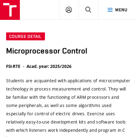
VUT
LOG
SEARCH
MENU
IN
COURSE DETAIL
Microprocessor Control
FSI-RTE
Acad. year: 2025/2026
Students are acquainted with applications of microcomputer
technology in process measurement and control. They will
be familiar with the functioning of ARM processors and
some peripherals, as well as some algorithms used
especially for control of electric drives. Exercise uses
relatively easy-to-use development kits and software tools
with which listeners work independently and program in C