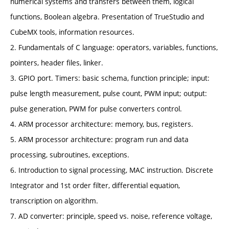
numerical systems and transfers between them, logical
functions, Boolean algebra. Presentation of TrueStudio and
CubeMX tools, information resources.
2. Fundamentals of C language: operators, variables, functions,
pointers, header files, linker.
3. GPIO port. Timers: basic schema, function principle; input:
pulse length measurement, pulse count, PWM input; output:
pulse generation, PWM for pulse converters control.
4. ARM processor architecture: memory, bus, registers.
5. ARM processor architecture: program run and data
processing, subroutines, exceptions.
6. Introduction to signal processing, MAC instruction. Discrete
Integrator and 1st order filter, differential equation,
transcription on algorithm.
7. AD converter: principle, speed vs. noise, reference voltage,