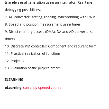
triangle signal generation using an integrator. Real-time
debugging possibilities.
7. AD converter: setting, reading, synchronizing with PWM.
8. Speed and position measurement using timer.
9. Direct memory access (DMA): DA and AD converters,
timers.
10. Discrete PID controller: Component and recurent form.
11. Practical realization of functions.
12. Project 2.
13. Evaluation of the project, credit.
ELEARNING
currently opened course
eLearning: