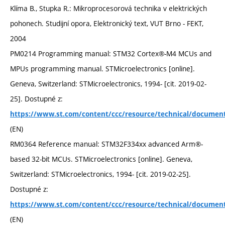
Klíma B., Stupka R.: Mikroprocesorová technika v elektrických
pohonech. Studijní opora, Elektronický text, VUT Brno - FEKT,
2004
PM0214 Programming manual: STM32 Cortex®-M4 MCUs and
MPUs programming manual. STMicroelectronics [online].
Geneva, Switzerland: STMicroelectronics, 1994- [cit. 2019-02-
25]. Dostupné z:
https://www.st.com/content/ccc/resource/technical/documen
(EN)
RM0364 Reference manual: STM32F334xx advanced Arm®-
based 32-bit MCUs. STMicroelectronics [online]. Geneva,
Switzerland: STMicroelectronics, 1994- [cit. 2019-02-25].
Dostupné z:
https://www.st.com/content/ccc/resource/technical/documen
(EN)