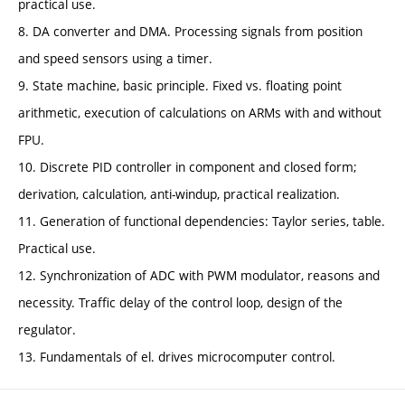
practical use.
8. DA converter and DMA. Processing signals from position
and speed sensors using a timer.
9. State machine, basic principle. Fixed vs. floating point
arithmetic, execution of calculations on ARMs with and without
FPU.
10. Discrete PID controller in component and closed form;
derivation, calculation, anti-windup, practical realization.
11. Generation of functional dependencies: Taylor series, table.
Practical use.
12. Synchronization of ADC with PWM modulator, reasons and
necessity. Traffic delay of the control loop, design of the
regulator.
13. Fundamentals of el. drives microcomputer control.