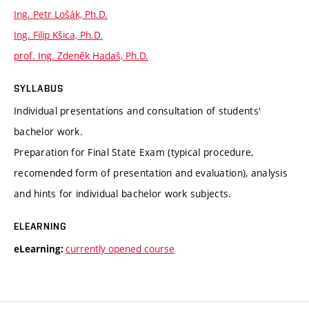
Ing. Petr Lošák, Ph.D.
Ing. Filip Kšica, Ph.D.
prof. Ing. Zdeněk Hadaš, Ph.D.
SYLLABUS
Individual presentations and consultation of students'
bachelor work.
Preparation for Final State Exam (typical procedure,
recomended form of presentation and evaluation), analysis
and hints for individual bachelor work subjects.
ELEARNING
currently opened course
eLearning: