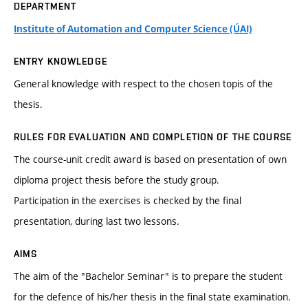
DEPARTMENT
Institute of Automation and Computer Science (ÚAI)
ENTRY KNOWLEDGE
General knowledge with respect to the chosen topis of the
thesis.
RULES FOR EVALUATION AND COMPLETION OF THE COURSE
The course-unit credit award is based on presentation of own
diploma project thesis before the study group.
Participation in the exercises is checked by the final
presentation, during last two lessons.
AIMS
The aim of the "Bachelor Seminar" is to prepare the student
for the defence of his/her thesis in the final state examination.