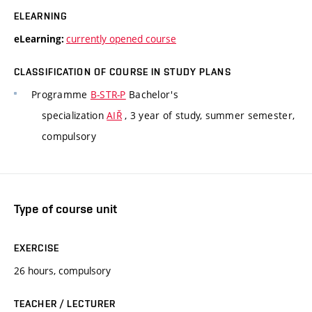
ELEARNING
currently opened course
eLearning:
CLASSIFICATION OF COURSE IN STUDY PLANS
Programme
B-STR-P
Bachelor's
specialization
AIŘ
, 3 year of study, summer semester,
compulsory
Type of course unit
EXERCISE
26 hours, compulsory
TEACHER / LECTURER