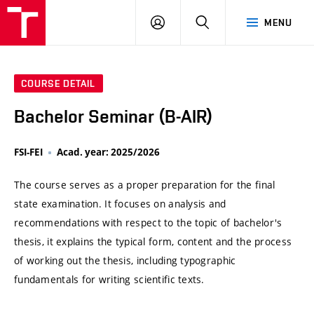
VUT
LOG
SEARCH
MENU
IN
COURSE DETAIL
Bachelor Seminar (B-AIR)
FSI-FEI
Acad. year: 2025/2026
The course serves as a proper preparation for the final
state examination. It focuses on analysis and
recommendations with respect to the topic of bachelor's
thesis, it explains the typical form, content and the process
of working out the thesis, including typographic
fundamentals for writing scientific texts.