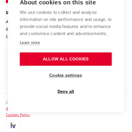
About cookies on this site
Technology
Safe University
Open Science
Cooperation with Schools
We use cookies to collect and analyse
BRNO UNIVERSITY OF TECHNOLOGY
Organization Structure
Projects
information on site performance and usage, to
Antonínská 548/1
www.vut.cz
provide social media features and to enhance
Projects from Structural Funds
602 00 Brno
vut@vutbr.cz
Official notice board
and customise content and advertisements.
Czech Republic
Specific University Research
Personal Data Protection
Learn more
Career at BUT
ALLOW ALL COOKIES
Support and development of employees and students
Equal opportunities
Cookie settings
Social Safety
Deny all
HR Award
Copyright © 2026 VUT
Accessibility Statement
Contacts
Cookies Policy
Media