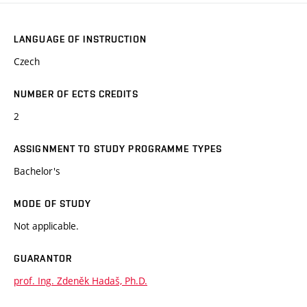
LANGUAGE OF INSTRUCTION
Czech
NUMBER OF ECTS CREDITS
2
ASSIGNMENT TO STUDY PROGRAMME TYPES
Bachelor's
MODE OF STUDY
Not applicable.
GUARANTOR
prof. Ing. Zdeněk Hadaš, Ph.D.