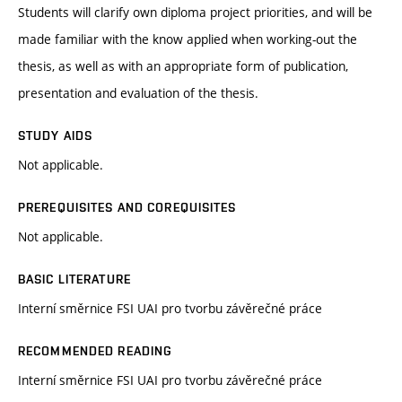
Students will clarify own diploma project priorities, and will be
made familiar with the know applied when working-out the
thesis, as well as with an appropriate form of publication,
presentation and evaluation of the thesis.
STUDY AIDS
Not applicable.
PREREQUISITES AND COREQUISITES
Not applicable.
BASIC LITERATURE
Interní směrnice FSI UAI pro tvorbu závěrečné práce
RECOMMENDED READING
Interní směrnice FSI UAI pro tvorbu závěrečné práce