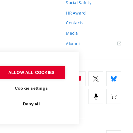
Social Safety
HR Award
Contacts
Media
Alumni
ALLOW ALL COOKIES
Cookie settings
Deny all