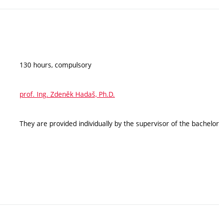
130 hours, compulsory
prof. Ing. Zdeněk Hadaš, Ph.D.
They are provided individually by the supervisor of the bachelor