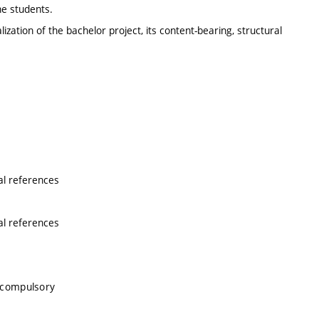
he students.
zation of the bachelor project, its content-bearing, structural
al references
al references
 compulsory