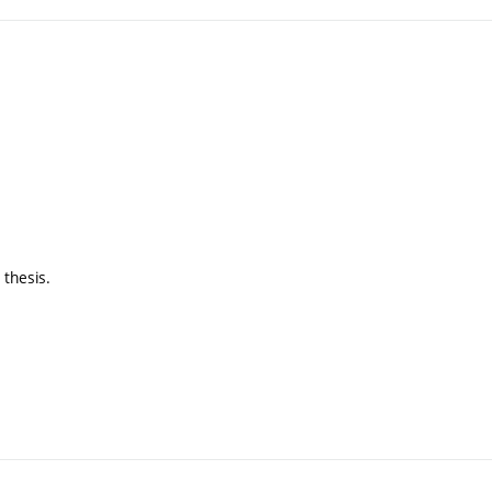
 thesis.