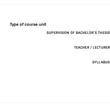
Type of course unit
SUPERVISION OF BACHELOR’S THESIS
TEACHER / LECTURER
SYLLABUS