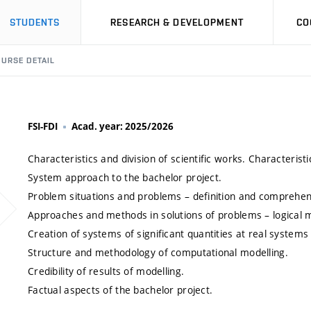
STUDENTS
RESEARCH & DEVELOPMENT
CO
URSE DETAIL
FSI-FDI
Acad. year: 2025/2026
Characteristics and division of scientific works. Characteristi
System approach to the bachelor project.
Problem situations and problems – definition and comprehen
Approaches and methods in solutions of problems – logical m
Creation of systems of significant quantities at real systems 
Structure and methodology of computational modelling.
Credibility of results of modelling.
Factual aspects of the bachelor project.