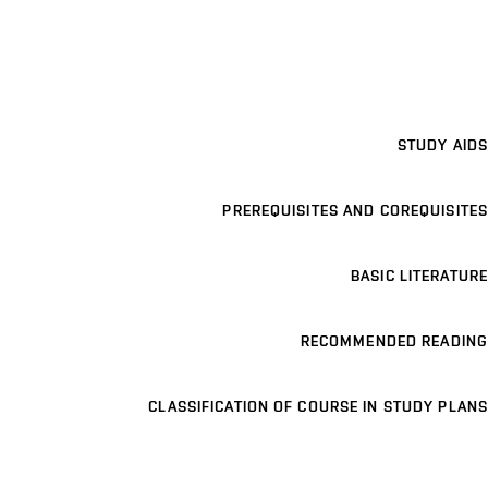
STUDY AIDS
PREREQUISITES AND COREQUISITES
BASIC LITERATURE
RECOMMENDED READING
CLASSIFICATION OF COURSE IN STUDY PLANS