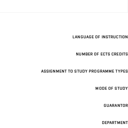
LANGUAGE OF INSTRUCTION
NUMBER OF ECTS CREDITS
ASSIGNMENT TO STUDY PROGRAMME TYPES
MODE OF STUDY
GUARANTOR
DEPARTMENT