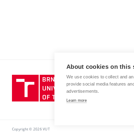
About cookies on this 
We use cookies to collect and an
Brno
provide social media features a
University
advertisements.
of
Technology
Learn more
Copyright © 2026 VUT