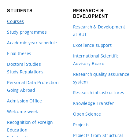
STUDENTS
RESEARCH &
DEVELOPMENT
Courses
Research & Development
Study programmes
at BUT
Academic year schedule
Excellence support
Final theses
International Scientific
Advisory Board
Doctoral Studies
Study Regulations
Research quality assurance
system
Personal Data Protection
Going Abroad
Research infrastructures
Admission Office
Knowledge Transfer
Welcome week
Open Science
Recognition of Foreign
Projects
Education
Projects from Structural