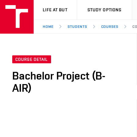
VUT
LIFE AT BUT
STUDY OPTIONS
HOME
STUDENTS
COURSES
CO
COURSE DETAIL
Bachelor Project (B-
AIR)