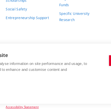
Scholarships
Funds
Social Safety
Specific University
Entrepreneurship Support
Research
site
BRNO UNIVERSITY OF TECHNOLOGY
alyse information on site performance and usage, to
nd to enhance and customise content and
Antonínská 548/1
www.vut.cz
602 00 Brno
vut@vutbr.cz
Czech Republic
Accessibility Statement