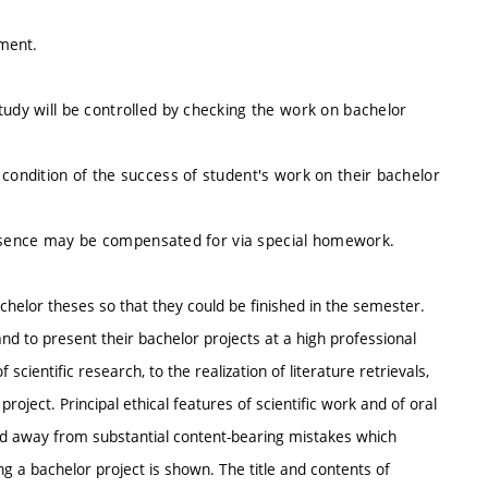
nment.
tudy will be controlled by checking the work on bachelor
 condition of the success of student's work on their bachelor
es absence may be compensated for via special homework.
achelor theses so that they could be finished in the semester.
nd to present their bachelor projects at a high professional
cientific research, to the realization of literature retrievals,
oject. Principal ethical features of scientific work and of oral
d away from substantial content-bearing mistakes which
g a bachelor project is shown. The title and contents of