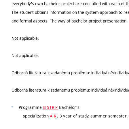
everybody's own bachelor project are consulted with each of t
The student obtains information on the system approach to reali
and formal aspects. The way of bachelor project presentation.
Not applicable.
Not applicable.
Odborná literatura k zadanému problému: individuálně/individu
Odborná literatura k zadanému problému: individuálně/individu
Programme
B-STR-P
Bachelor's
specialization
AIŘ
, 3 year of study, summer semester,