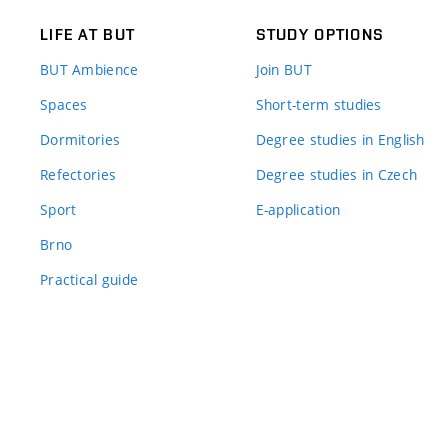
LIFE AT BUT
STUDY OPTIONS
BUT Ambience
Join BUT
Spaces
Short-term studies
Dormitories
Degree studies in English
Refectories
Degree studies in Czech
Sport
E-application
Brno
Practical guide