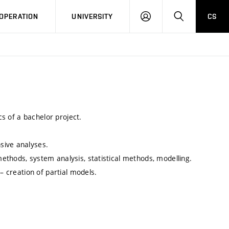
LOG
SEARCH
OPERATION
UNIVERSITY
CS
IN
cs of a bachelor project.
sive analyses.
ethods, system analysis, statistical methods, modelling.
– creation of partial models.