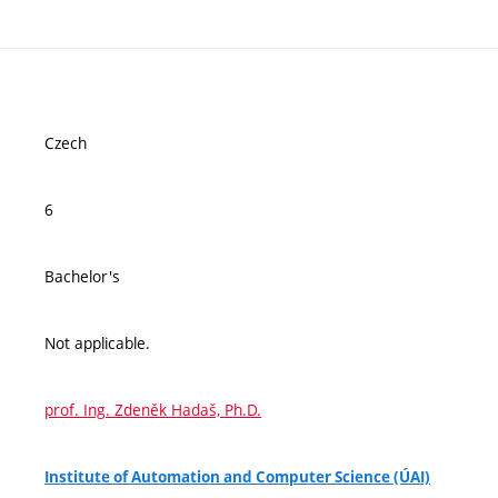
Czech
6
Bachelor's
Not applicable.
prof. Ing. Zdeněk Hadaš, Ph.D.
Institute of Automation and Computer Science (ÚAI)