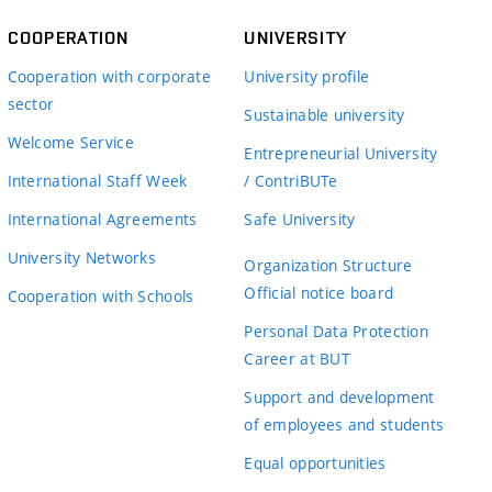
COOPERATION
UNIVERSITY
Cooperation with corporate
University profile
sector
Sustainable university
Welcome Service
Entrepreneurial University
International Staff Week
/ ContriBUTe
International Agreements
Safe University
University Networks
Organization Structure
Official notice board
Cooperation with Schools
Personal Data Protection
Career at BUT
Support and development
of employees and students
Equal opportunities