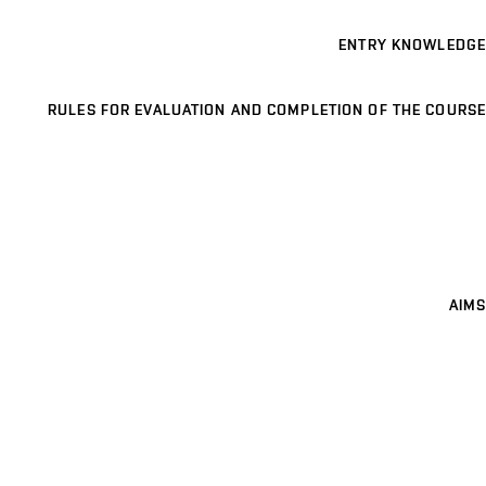
ENTRY KNOWLEDGE
RULES FOR EVALUATION AND COMPLETION OF THE COURSE
AIMS