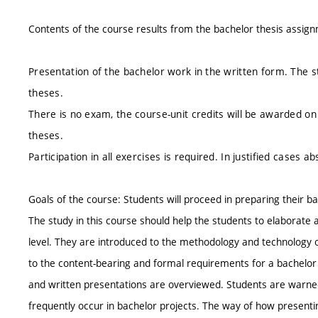
Contents of the course results from the bachelor thesis assig
Presentation of the bachelor work in the written form. The s
theses.
There is no exam, the course-unit credits will be awarded on
theses.
Participation in all exercises is required. In justified cas
Goals of the course: Students will proceed in preparing their b
The study in this course should help the students to elaborate a
level. They are introduced to the methodology and technology of s
to the content-bearing and formal requirements for a bachelor pr
and written presentations are overviewed. Students are warne
frequently occur in bachelor projects. The way of how presentin