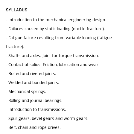
SYLLABUS
- Introduction to the mechanical engineering design.
- Failures caused by static loading (ductile fracture).
- Fatigue failure resulting from variable loading (fatigue
fracture).
- Shafts and axles. Joint for torque transmission.
- Contact of solids. Friction, lubrication and wear.
- Bolted and riveted joints.
- Welded and bonded joints.
- Mechanical springs.
- Rolling and journal bearings.
- Introduction to transmissions.
- Spur gears, bevel gears and worm gears.
- Belt, chain and rope drives.