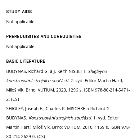
STUDY AIDS
Not applicable.
PREREQUISITES AND COREQUISITES
Not applicable.
BASIC LITERATURE
BUDYNAS, Richard G. a J. Keith NISBETT.
Shigleyho
konstruování strojních součástí
. 2. vyd. Editor Martin Hartl,
Miloš Vlk. Brno: VUTIUM, 2023, 1296 s. ISBN 978-80-214-5471-
2. (CS)
SHIGLEY, Joseph E., Charles R. MISCHKE a Richard G.
BUDYNAS.
Konstruování strojních součástí
. 1. vyd. Editor
Martin Hartl, Miloš Vlk. Brno: VUTIUM, 2010, 1159 s. ISBN 978-
80-214-2629-0. (CS)