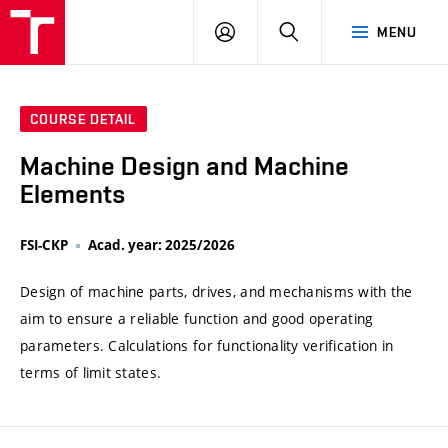
VUT
LOG
SEARCH
MENU
IN
COURSE DETAIL
Machine Design and Machine
Elements
FSI-CKP
Acad. year: 2025/2026
Design of machine parts, drives, and mechanisms with the
aim to ensure a reliable function and good operating
parameters. Calculations for functionality verification in
terms of limit states.