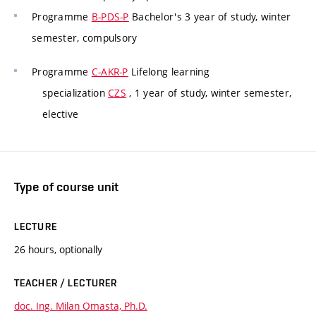
Programme
B-PDS-P
Bachelor's 3 year of study, winter
semester, compulsory
Programme
C-AKR-P
Lifelong learning
specialization
CZS
, 1 year of study, winter semester,
elective
Type of course unit
LECTURE
26 hours, optionally
TEACHER / LECTURER
doc. Ing. Milan Omasta, Ph.D.