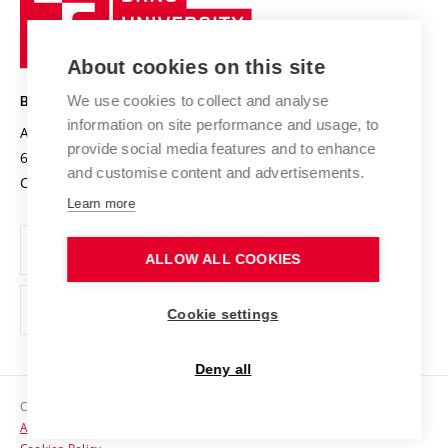
Sustainable university
University
Research infrastructures
International Agreements
of
Entrepreneurial University / ContriBUTe
Knowledge Transfer
University Networks
About cookies on this site
Technology
Safe University
Open Science
Cooperation with Schools
We use cookies to collect and analyse
BRNO UNIVERSITY OF TECHNOLOGY
Organization Structure
Projects
information on site performance and usage, to
Antonínská 548/1
www.vut.cz
provide social media features and to enhance
Projects from Structural Funds
602 00 Brno
vut@vutbr.cz
Official notice board
and customise content and advertisements.
Czech Republic
Specific University Research
Personal Data Protection
Learn more
Career at BUT
ALLOW ALL COOKIES
Support and development of employees and students
Equal opportunities
Cookie settings
Social Safety
Deny all
HR Award
Copyright © 2026 VUT
Accessibility Statement
Contacts
Cookies Policy