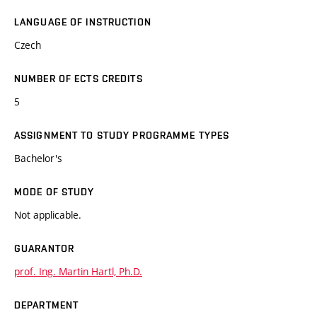
LANGUAGE OF INSTRUCTION
Czech
NUMBER OF ECTS CREDITS
5
ASSIGNMENT TO STUDY PROGRAMME TYPES
Bachelor's
MODE OF STUDY
Not applicable.
GUARANTOR
prof. Ing. Martin Hartl, Ph.D.
DEPARTMENT