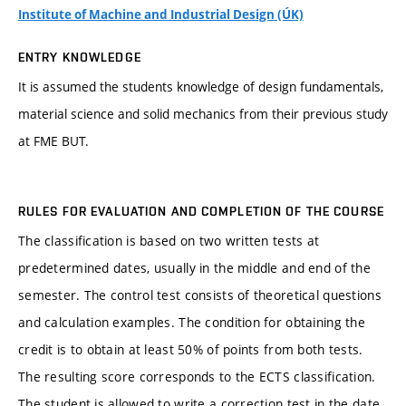
Institute of Machine and Industrial Design (ÚK)
ENTRY KNOWLEDGE
It is assumed the students knowledge of design fundamentals,
material science and solid mechanics from their previous study
at FME BUT.
RULES FOR EVALUATION AND COMPLETION OF THE COURSE
The classification is based on two written tests at
predetermined dates, usually in the middle and end of the
semester. The control test consists of theoretical questions
and calculation examples. The condition for obtaining the
credit is to obtain at least 50% of points from both tests.
The resulting score corresponds to the ECTS classification.
The student is allowed to write a correction test in the date