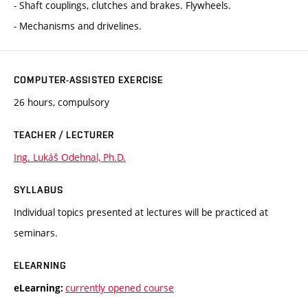
- Shaft couplings, clutches and brakes. Flywheels.
- Mechanisms and drivelines.
COMPUTER-ASSISTED EXERCISE
26 hours, compulsory
TEACHER / LECTURER
Ing. Lukáš Odehnal, Ph.D.
SYLLABUS
Individual topics presented at lectures will be practiced at
seminars.
ELEARNING
currently opened course
eLearning: