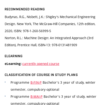
RECOMMENDED READING
Budynas, R.G., Nisbett, J.K.: Shigley's Mechanical Engineering
Design. New York, The McGraw-Hill Companies, 12th edition,
2020, ISBN: 978-1-260-56999-5
Norton, R.L.: Machine Design: An Integrated Approach (3rd
Edition), Prentice Hall, ISBN-13: 978-0131481909
ELEARNING
currently opened course
eLearning:
CLASSIFICATION OF COURSE IN STUDY PLANS
Programme
B-FIN-P
Bachelor's 3 year of study, winter
semester, compulsory-optional
Programme
B-MAI-P
Bachelor's 3 year of study, winter
semester, compulsory-optional