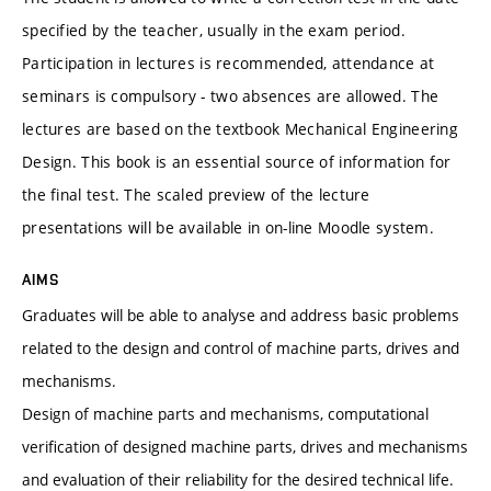
specified by the teacher, usually in the exam period.
Participation in lectures is recommended, attendance at
seminars is compulsory - two absences are allowed. The
lectures are based on the textbook Mechanical Engineering
Design. This book is an essential source of information for
the final test. The scaled preview of the lecture
presentations will be available in on-line Moodle system.
AIMS
Graduates will be able to analyse and address basic problems
related to the design and control of machine parts, drives and
mechanisms.
Design of machine parts and mechanisms, computational
verification of designed machine parts, drives and mechanisms
and evaluation of their reliability for the desired technical life.