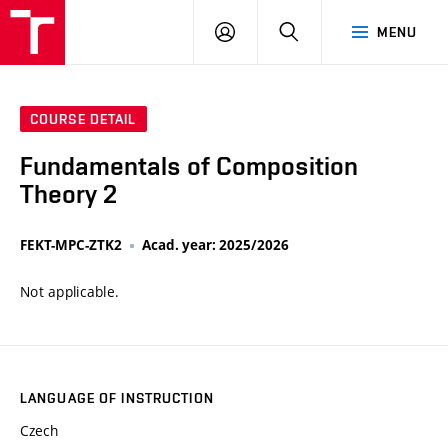
VUT
LOG
SEARCH
MENU
IN
COURSE DETAIL
Fundamentals of Composition
Theory 2
FEKT-MPC-ZTK2
Acad. year: 2025/2026
Not applicable.
LANGUAGE OF INSTRUCTION
Czech