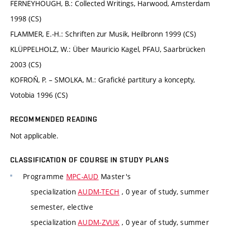
FERNEYHOUGH, B.: Collected Writings, Harwood, Amsterdam
1998 (CS)
FLAMMER, E.-H.: Schriften zur Musik, Heilbronn 1999 (CS)
KLÜPPELHOLZ, W.: Über Mauricio Kagel, PFAU, Saarbrücken
2003 (CS)
KOFROŇ, P. – SMOLKA, M.: Grafické partitury a koncepty,
Votobia 1996 (CS)
RECOMMENDED READING
Not applicable.
CLASSIFICATION OF COURSE IN STUDY PLANS
Programme
MPC-AUD
Master's
specialization
AUDM-TECH
, 0 year of study, summer
semester, elective
specialization
AUDM-ZVUK
, 0 year of study, summer