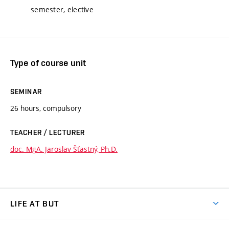
semester, elective
Type of course unit
SEMINAR
26 hours, compulsory
TEACHER / LECTURER
doc. MgA. Jaroslav Šťastný, Ph.D.
LIFE AT BUT
BUT Ambience