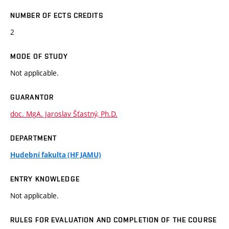
NUMBER OF ECTS CREDITS
2
MODE OF STUDY
Not applicable.
GUARANTOR
doc. MgA. Jaroslav Šťastný, Ph.D.
DEPARTMENT
Hudební fakulta (HF JAMU)
ENTRY KNOWLEDGE
Not applicable.
RULES FOR EVALUATION AND COMPLETION OF THE COURSE