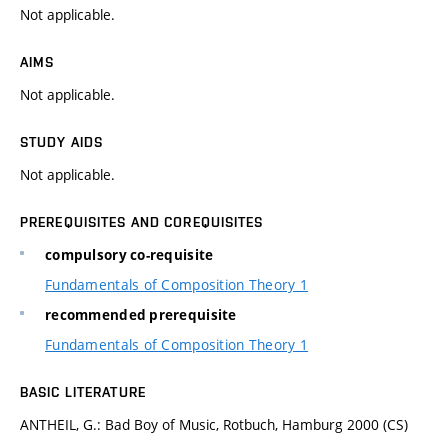
Not applicable.
AIMS
Not applicable.
STUDY AIDS
Not applicable.
PREREQUISITES AND COREQUISITES
compulsory co-requisite
Fundamentals of Composition Theory 1
recommended prerequisite
Fundamentals of Composition Theory 1
BASIC LITERATURE
ANTHEIL, G.: Bad Boy of Music, Rotbuch, Hamburg 2000 (CS)