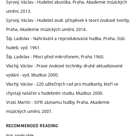
Syrový, Václav - Hudební akustika, Praha, Akademie múzických
umění, 2013.
Syrový, Václav - Hudební zvuk: příspěvek k teorii zvukové tvorby,
Praha, Akademie múzických umění, 2014.
Šíp, Ladislav - Nahrávání a reprodukovaná hudba, Praha, Stát.
hudeb. vyd. 1961.
Šíp, Ladislav - Pěvci před mikrofonem, Praha 1960.
Vlachý, Václav - Praxe zvukové techniky, druhé aktualizované
vydání - vyd. Muzikus 2000.
Vlachý, Václav - 220 užitečných rad pro muzikanty, kteří se
chystají natáčet v hudebním studiu, Muzikus 2000.
Vrzal, Martin - Střih záznamu hudby, Praha, Akademie
múzických umění, 2007.
RECOMMENDED READING
Not applicable.