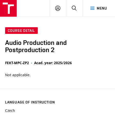
VUT
LOG
SEARCH
MENU
IN
COURSE DETAIL
Audio Production and
Postproduction 2
FEKT-MPC-ZP2
Acad. year: 2025/2026
Not applicable.
LANGUAGE OF INSTRUCTION
Czech