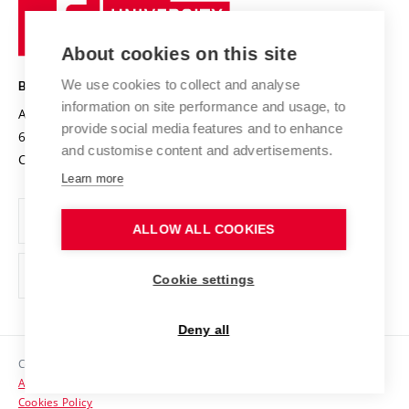
University
Research infrastructures
International Agreements
of
Entrepreneurial University / ContriBUTe
Knowledge Transfer
University Networks
About cookies on this site
Technology
Safe University
Open Science
Cooperation with Schools
We use cookies to collect and analyse
BRNO UNIVERSITY OF TECHNOLOGY
Organization Structure
Projects
information on site performance and usage, to
Antonínská 548/1
www.vut.cz
provide social media features and to enhance
Projects from Structural Funds
602 00 Brno
vut@vutbr.cz
Official notice board
and customise content and advertisements.
Czech Republic
Specific University Research
Personal Data Protection
Learn more
Career at BUT
ALLOW ALL COOKIES
Support and development of employees and students
Equal opportunities
Cookie settings
Social Safety
Deny all
HR Award
Copyright © 2026 VUT
Accessibility Statement
Contacts
Cookies Policy