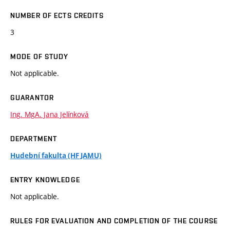
NUMBER OF ECTS CREDITS
3
MODE OF STUDY
Not applicable.
GUARANTOR
Ing. MgA. Jana Jelínková
DEPARTMENT
Hudební fakulta (HF JAMU)
ENTRY KNOWLEDGE
Not applicable.
RULES FOR EVALUATION AND COMPLETION OF THE COURSE