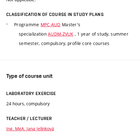
CLASSIFICATION OF COURSE IN STUDY PLANS
Programme
MPC-AUD
Master's
specialization
AUDM-ZVUK
, 1 year of study, summer
semester, compulsory, profile core courses
Type of course unit
LABORATORY EXERCISE
24 hours, compulsory
TEACHER / LECTURER
Ing. MgA. Jana Jelínková