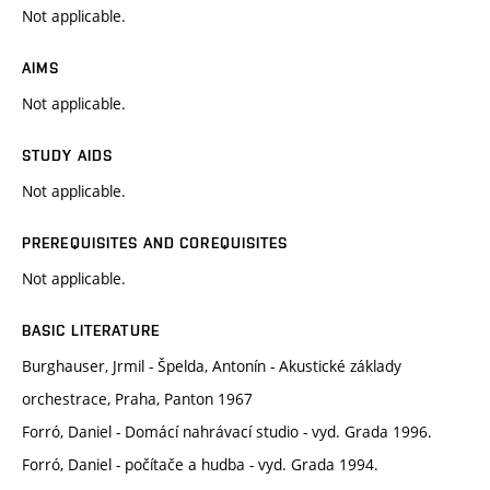
Not applicable.
AIMS
Not applicable.
STUDY AIDS
Not applicable.
PREREQUISITES AND COREQUISITES
Not applicable.
BASIC LITERATURE
Burghauser, Jrmil - Špelda, Antonín - Akustické základy
orchestrace, Praha, Panton 1967
Forró, Daniel - Domácí nahrávací studio - vyd. Grada 1996.
Forró, Daniel - počítače a hudba - vyd. Grada 1994.