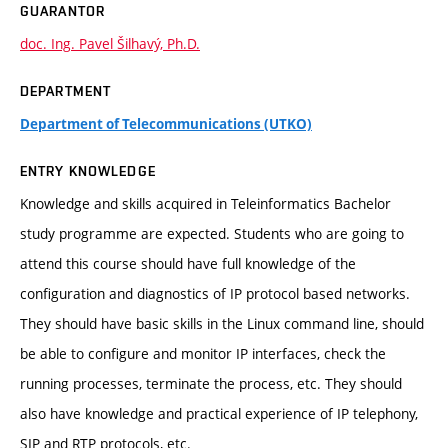
GUARANTOR
doc. Ing. Pavel Šilhavý, Ph.D.
DEPARTMENT
Department of Telecommunications (UTKO)
ENTRY KNOWLEDGE
Knowledge and skills acquired in Teleinformatics Bachelor
study programme are expected. Students who are going to
attend this course should have full knowledge of the
configuration and diagnostics of IP protocol based networks.
They should have basic skills in the Linux command line, should
be able to configure and monitor IP interfaces, check the
running processes, terminate the process, etc. They should
also have knowledge and practical experience of IP telephony,
SIP and RTP protocols, etc.