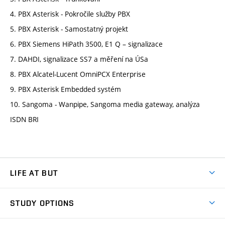
4. PBX Asterisk - Pokročile služby PBX
5. PBX Asterisk - Samostatný projekt
6. PBX Siemens HiPath 3500, E1 Q – signalizace
7. DAHDI, signalizace SS7 a měření na ÚSa
8. PBX Alcatel-Lucent OmniPCX Enterprise
9. PBX Asterisk Embedded systém
10. Sangoma - Wanpipe, Sangoma media gateway, analýza
ISDN BRI
LIFE AT BUT
BUT Ambience
STUDY OPTIONS
Spaces
Join BUT