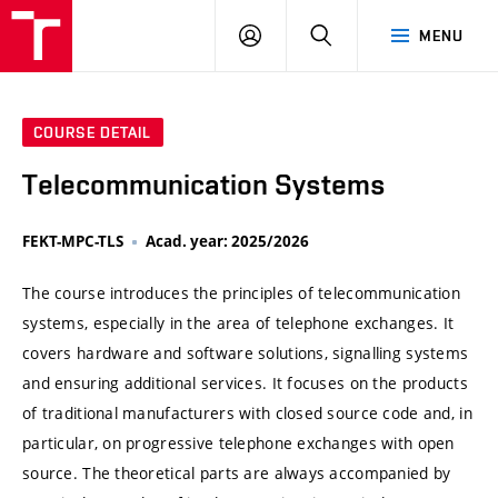
VUT
LOG
SEARCH
MENU
IN
COURSE DETAIL
Telecommunication Systems
FEKT-MPC-TLS
Acad. year: 2025/2026
The course introduces the principles of telecommunication
systems, especially in the area of telephone exchanges. It
covers hardware and software solutions, signalling systems
and ensuring additional services. It focuses on the products
of traditional manufacturers with closed source code and, in
particular, on progressive telephone exchanges with open
source. The theoretical parts are always accompanied by