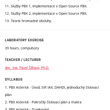
11. Služby PBX 1, implementace v Open Source PBX.
12. Služby PBX 2, implementace v Open Source PBX.
13. Teorie hromadné obsluhy.
LABORATORY EXERCISE
39 hours, compulsory
TEACHER / LECTURER
doc. Ing. Pavel Šilhavý, Ph.D.
SYLLABUS
1. PBX Asterisk - Úvod, SIP, IAX, DAHDI, jednoduchý číslovací
plán
2. PBX Asterisk - Pokročily číslovací plán a makra
3. PBX Asterisk - Trunkování