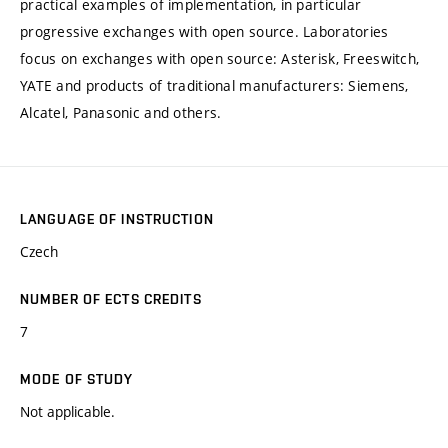
practical examples of implementation, in particular
progressive exchanges with open source. Laboratories
focus on exchanges with open source: Asterisk, Freeswitch,
YATE and products of traditional manufacturers: Siemens,
Alcatel, Panasonic and others.
LANGUAGE OF INSTRUCTION
Czech
NUMBER OF ECTS CREDITS
7
MODE OF STUDY
Not applicable.