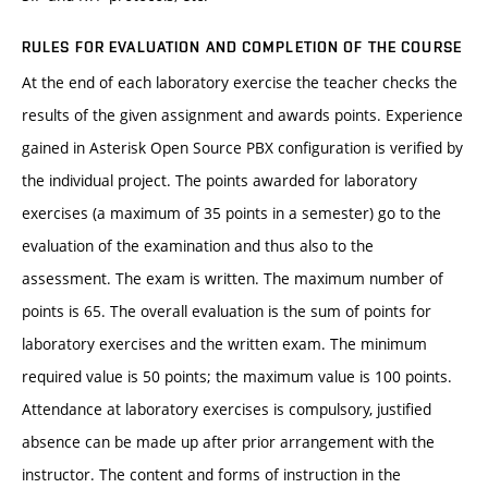
RULES FOR EVALUATION AND COMPLETION OF THE COURSE
At the end of each laboratory exercise the teacher checks the
results of the given assignment and awards points. Experience
gained in Asterisk Open Source PBX configuration is verified by
the individual project. The points awarded for laboratory
exercises (a maximum of 35 points in a semester) go to the
evaluation of the examination and thus also to the
assessment. The exam is written. The maximum number of
points is 65. The overall evaluation is the sum of points for
laboratory exercises and the written exam. The minimum
required value is 50 points; the maximum value is 100 points.
Attendance at laboratory exercises is compulsory, justified
absence can be made up after prior arrangement with the
instructor. The content and forms of instruction in the