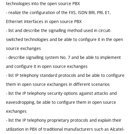
technologies into the open source PBX
- realize the configuration of the FXS, ISDN BRI, PRI, E1,
Ethernet interfaces in open source PBX
- list and describe the signalling method used in circuit-
switched technologies and be able to configure it in the open
source exchanges
- describe signalling system No. 7 and be able to implement
and configure it in open source exchanges
- list IP telephony standard protocols and be able to configure
them in open source exchanges in different scenarios
- list the IP telephony security options against attacks and
eavesdropping, be able to configure them in open source
exchanges
- list the IP telephony proprietary protocols and explain their
utilization in PBX of traditional manufacturers such as Alcatel-