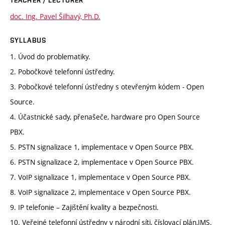
doc. Ing. Pavel Šilhavý, Ph.D.
SYLLABUS
1. Úvod do problematiky.
2. Pobočkové telefonní ústředny.
3. Pobočkové telefonní ústředny s otevřeným kódem - Open
Source.
4. Účastnické sady, přenašeče, hardware pro Open Source
PBX.
5. PSTN signalizace 1, implementace v Open Source PBX.
6. PSTN signalizace 2, implementace v Open Source PBX.
7. VoIP signalizace 1, implementace v Open Source PBX.
8. VoIP signalizace 2, implementace v Open Source PBX.
9. IP telefonie – Zajištění kvality a bezpečnosti.
10. Veřejné telefonní ústředny v národní síti, číslovací plán,IMS.