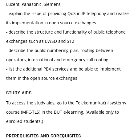
Lucent, Panasonic, Siemens
- explain the issue of providing QoS in IP telephony and realize
its implementation in open source exchanges
- describe the structure and functionality of public telephone
exchanges such as EWSD and S12
- describe the public numbering plan, routing between
operators, international and emergency call routing
- list the additional PBX services and be able to implement
them in the open source exchanges
STUDY AIDS
To access the study aids, go to the Telekomunikační systémy
course (MPC-TLS) in the BUT e-learning. (Available only to
enrolled students.)
PREREQUISITES AND COREQUISITES