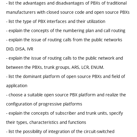
- list the advantages and disadvantages of PBXs of traditional
manufacturers with closed source code and open source PBXs
- list the type of PBX interfaces and their utilization
- explain the concepts of the numbering plan and call routing
- explain the issue of routing calls from the public networks
DID, DISA, IVR
- explain the issue of routing calls to the public network and
between the PBXs, trunk groups, ARS, LCR, ENUM.
- list the dominant platform of open source PBXs and field of
application
- choose a suitable open source PBX platform and realize the
configuration of progressive platforms
- explain the concepts of subscriber and trunk units, specify
their types, characteristics and functions
- list the possibility of integration of the circuit-switched