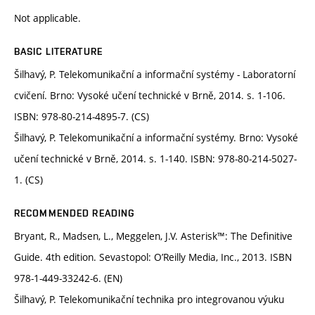
Not applicable.
BASIC LITERATURE
Šilhavý, P. Telekomunikační a informační systémy - Laboratorní
cvičení. Brno: Vysoké učení technické v Brně, 2014. s. 1-106.
ISBN: 978-80-214-4895-7. (CS)
Šilhavý, P. Telekomunikační a informační systémy. Brno: Vysoké
učení technické v Brně, 2014. s. 1-140. ISBN: 978-80-214-5027-
1. (CS)
RECOMMENDED READING
Bryant, R., Madsen, L., Meggelen, J.V. Asterisk™: The Definitive
Guide. 4th edition. Sevastopol: O’Reilly Media, Inc., 2013. ISBN
978-1-449-33242-6. (EN)
Šilhavý, P. Telekomunikační technika pro integrovanou výuku