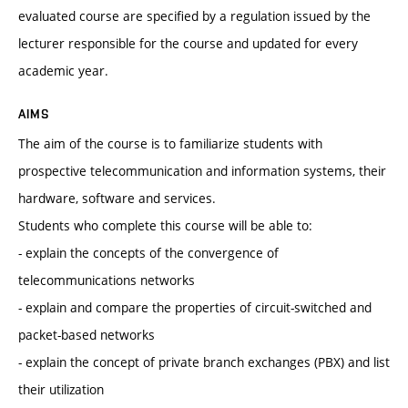
evaluated course are specified by a regulation issued by the
lecturer responsible for the course and updated for every
academic year.
AIMS
The aim of the course is to familiarize students with
prospective telecommunication and information systems, their
hardware, software and services.
Students who complete this course will be able to:
- explain the concepts of the convergence of
telecommunications networks
- explain and compare the properties of circuit-switched and
packet-based networks
- explain the concept of private branch exchanges (PBX) and list
their utilization