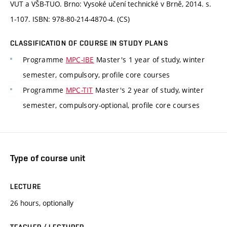
VUT a VŠB-TUO. Brno: Vysoké učení technické v Brně, 2014. s.
1-107. ISBN: 978-80-214-4870-4. (CS)
CLASSIFICATION OF COURSE IN STUDY PLANS
Programme
MPC-IBE
Master's 1 year of study, winter
semester, compulsory, profile core courses
Programme
MPC-TIT
Master's 2 year of study, winter
semester, compulsory-optional, profile core courses
Type of course unit
LECTURE
26 hours, optionally
TEACHER / LECTURER