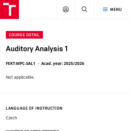
VUT
LOG
SEARCH
MENU
IN
COURSE DETAIL
Auditory Analysis 1
FEKT-MPC-SAL1
Acad. year: 2025/2026
Not applicable.
LANGUAGE OF INSTRUCTION
Czech