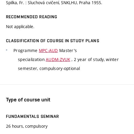
Spilka, Fr. : Sluchová cvičení, SNKLHU, Praha 1955.
RECOMMENDED READING
Not applicable.
CLASSIFICATION OF COURSE IN STUDY PLANS
Programme
MPC-AUD
Master's
specialization
AUDM-ZVUK
, 2 year of study, winter
semester, compulsory-optional
Type of course unit
FUNDAMENTALS SEMINAR
26 hours, compulsory