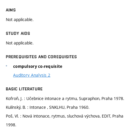
AIMS
Not applicable.
STUDY AIDS
Not applicable.
PREREQUISITES AND COREQUISITES
compulsory co-requisite
Auditory Analysis 2
BASIC LITERATURE
Kofroň, J. : Učebnice intonace a rytmu, Supraphon, Praha 1978.
Kulínský, B. : Intonace , SNKLHU, Praha 1960.
Poš, Vl. : Nová intonace, rytmus, sluchová výchova, EDIT, Praha
1998.