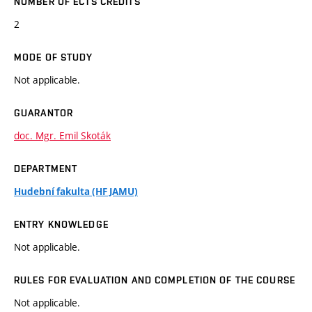
NUMBER OF ECTS CREDITS
2
MODE OF STUDY
Not applicable.
GUARANTOR
doc. Mgr. Emil Skoták
DEPARTMENT
Hudební fakulta (HF JAMU)
ENTRY KNOWLEDGE
Not applicable.
RULES FOR EVALUATION AND COMPLETION OF THE COURSE
Not applicable.