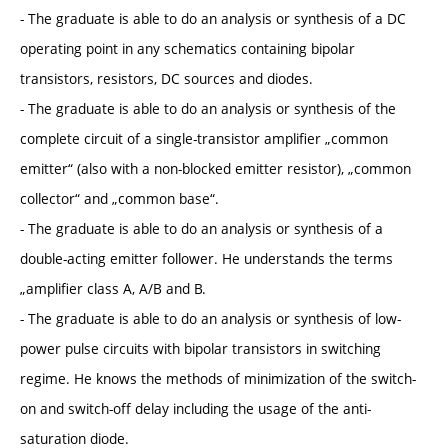
- The graduate is able to do an analysis or synthesis of a DC
operating point in any schematics containing bipolar
transistors, resistors, DC sources and diodes.
- The graduate is able to do an analysis or synthesis of the
complete circuit of a single-transistor amplifier „common
emitter“ (also with a non-blocked emitter resistor), „common
collector“ and „common base“.
- The graduate is able to do an analysis or synthesis of a
double-acting emitter follower. He understands the terms
„amplifier class A, A/B and B.
- The graduate is able to do an analysis or synthesis of low-
power pulse circuits with bipolar transistors in switching
regime. He knows the methods of minimization of the switch-
on and switch-off delay including the usage of the anti-
saturation diode.