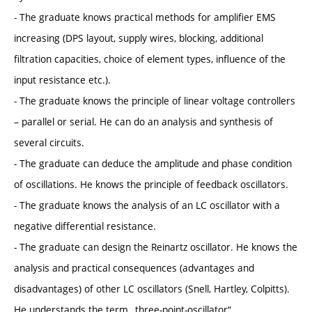
- The graduate knows practical methods for amplifier EMS
increasing (DPS layout, supply wires, blocking, additional
filtration capacities, choice of element types, influence of the
input resistance etc.).
- The graduate knows the principle of linear voltage controllers
– parallel or serial. He can do an analysis and synthesis of
several circuits.
- The graduate can deduce the amplitude and phase condition
of oscillations. He knows the principle of feedback oscillators.
- The graduate knows the analysis of an LC oscillator with a
negative differential resistance.
- The graduate can design the Reinartz oscillator. He knows the
analysis and practical consequences (advantages and
disadvantages) of other LC oscillators (Snell, Hartley, Colpitts).
He understands the term „three-point-oscillator“.