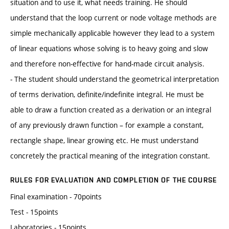
situation and to use it, what needs training. He should
understand that the loop current or node voltage methods are
simple mechanically applicable however they lead to a system
of linear equations whose solving is to heavy going and slow
and therefore non-effective for hand-made circuit analysis.
- The student should understand the geometrical interpretation
of terms derivation, definite/indefinite integral. He must be
able to draw a function created as a derivation or an integral
of any previously drawn function – for example a constant,
rectangle shape, linear growing etc. He must understand
concretely the practical meaning of the integration constant.
RULES FOR EVALUATION AND COMPLETION OF THE COURSE
Final examination - 70points
Test - 15points
Laboratories - 15points