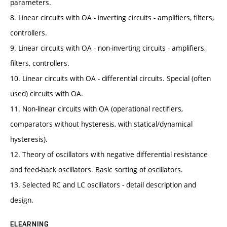
parameters.
8. Linear circuits with OA - inverting circuits - amplifiers, filters,
controllers.
9. Linear circuits with OA - non-inverting circuits - amplifiers,
filters, controllers.
10. Linear circuits with OA - differential circuits. Special (often
used) circuits with OA.
11. Non-linear circuits with OA (operational rectifiers,
comparators without hysteresis, with statical/dynamical
hysteresis).
12. Theory of oscillators with negative differential resistance
and feed-back oscillators. Basic sorting of oscillators.
13. Selected RC and LC oscillators - detail description and
design.
ELEARNING