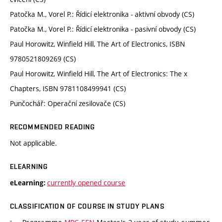
Patočka M., Vorel P.: Řídicí elektronika - aktivní obvody (CS)
Patočka M., Vorel P.: Řídicí elektronika - pasivní obvody (CS)
Paul Horowitz, Winfield Hill, The Art of Electronics, ISBN
9780521809269 (CS)
Paul Horowitz, Winfield Hill, The Art of Electronics: The x
Chapters, ISBN 9781108499941 (CS)
Punčochář: Operační zesilovače (CS)
RECOMMENDED READING
Not applicable.
ELEARNING
currently opened course
eLearning:
CLASSIFICATION OF COURSE IN STUDY PLANS