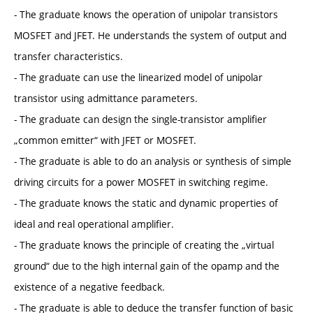
- The graduate knows the operation of unipolar transistors
MOSFET and JFET. He understands the system of output and
transfer characteristics.
- The graduate can use the linearized model of unipolar
transistor using admittance parameters.
- The graduate can design the single-transistor amplifier
„common emitter“ with JFET or MOSFET.
- The graduate is able to do an analysis or synthesis of simple
driving circuits for a power MOSFET in switching regime.
- The graduate knows the static and dynamic properties of
ideal and real operational amplifier.
- The graduate knows the principle of creating the „virtual
ground“ due to the high internal gain of the opamp and the
existence of a negative feedback.
- The graduate is able to deduce the transfer function of basic