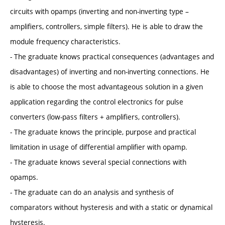
circuits with opamps (inverting and non-inverting type –
amplifiers, controllers, simple filters). He is able to draw the
module frequency characteristics.
- The graduate knows practical consequences (advantages and
disadvantages) of inverting and non-inverting connections. He
is able to choose the most advantageous solution in a given
application regarding the control electronics for pulse
converters (low-pass filters + amplifiers, controllers).
- The graduate knows the principle, purpose and practical
limitation in usage of differential amplifier with opamp.
- The graduate knows several special connections with
opamps.
- The graduate can do an analysis and synthesis of
comparators without hysteresis and with a static or dynamical
hysteresis.