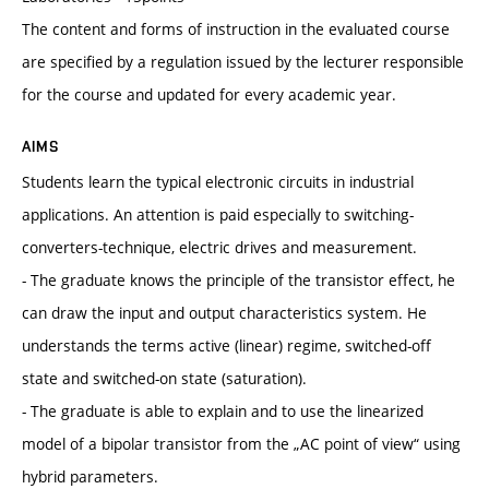
The content and forms of instruction in the evaluated course
are specified by a regulation issued by the lecturer responsible
for the course and updated for every academic year.
AIMS
Students learn the typical electronic circuits in industrial
applications. An attention is paid especially to switching-
converters-technique, electric drives and measurement.
- The graduate knows the principle of the transistor effect, he
can draw the input and output characteristics system. He
understands the terms active (linear) regime, switched-off
state and switched-on state (saturation).
- The graduate is able to explain and to use the linearized
model of a bipolar transistor from the „AC point of view“ using
hybrid parameters.