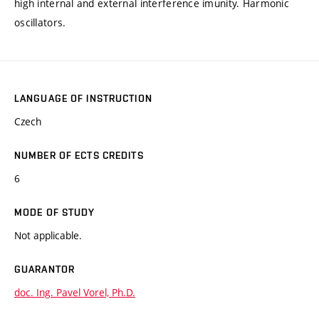
high internal and external interference imunity. Harmonic
oscillators.
LANGUAGE OF INSTRUCTION
Czech
NUMBER OF ECTS CREDITS
6
MODE OF STUDY
Not applicable.
GUARANTOR
doc. Ing. Pavel Vorel, Ph.D.