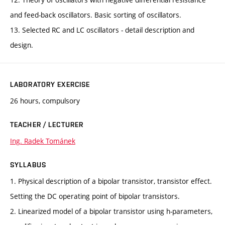
and feed-back oscillators. Basic sorting of oscillators.
13. Selected RC and LC oscillators - detail description and
design.
LABORATORY EXERCISE
26 hours, compulsory
TEACHER / LECTURER
Ing. Radek Tománek
SYLLABUS
1. Physical description of a bipolar transistor, transistor effect.
Setting the DC operating point of bipolar transistors.
2. Linearized model of a bipolar transistor using h-parameters,