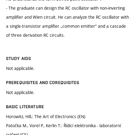
- The graduate can design the RC oscillator with non-inverting
amplifier and Wien circuit. He can analyze the RC oscillator with
a single-transistor amplifier „common emitter“ and a cascade
of three derivation RC circuits.
STUDY AIDS
Not applicable.
PREREQUISITES AND COREQUISITES
Not applicable.
BASIC LITERATURE
Horowitz, Hill,: The Art of Electronics (EN)
Patočka M., Vorel P., Kerlin T.: Řídicí elektronika - laboratorní
cvičení (CS)