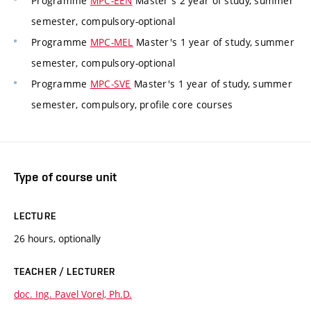
Programme
MPC-EEN
Master's 2 year of study, summer
semester, compulsory-optional
Programme
MPC-MEL
Master's 1 year of study, summer
semester, compulsory-optional
Programme
MPC-SVE
Master's 1 year of study, summer
semester, compulsory, profile core courses
Type of course unit
LECTURE
26 hours, optionally
TEACHER / LECTURER
doc. Ing. Pavel Vorel, Ph.D.