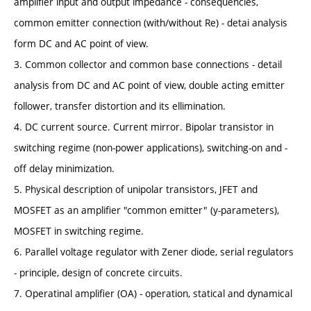
amplifier input and output impedance - consequencies,
common emitter connection (with/without Re) - detai analysis
form DC and AC point of view.
3. Common collector and common base connections - detail
analysis from DC and AC point of view, double acting emitter
follower, transfer distortion and its ellimination.
4. DC current source. Current mirror. Bipolar transistor in
switching regime (non-power applications), switching-on and -
off delay minimization.
5. Physical description of unipolar transistors, JFET and
MOSFET as an amplifier "common emitter" (y-parameters),
MOSFET in switching regime.
6. Parallel voltage regulator with Zener diode, serial regulators
- principle, design of concrete circuits.
7. Operatinal amplifier (OA) - operation, statical and dynamical