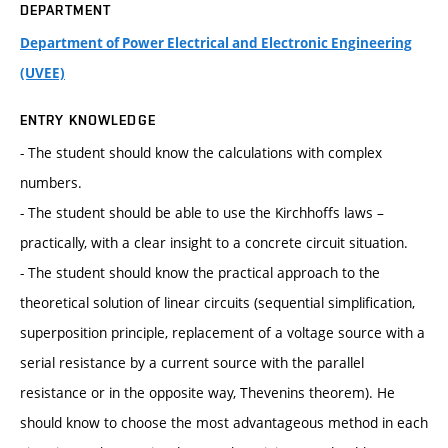
DEPARTMENT
Department of Power Electrical and Electronic Engineering
(UVEE)
ENTRY KNOWLEDGE
- The student should know the calculations with complex
numbers.
- The student should be able to use the Kirchhoffs laws –
practically, with a clear insight to a concrete circuit situation.
- The student should know the practical approach to the
theoretical solution of linear circuits (sequential simplification,
superposition principle, replacement of a voltage source with a
serial resistance by a current source with the parallel
resistance or in the opposite way, Thevenins theorem). He
should know to choose the most advantageous method in each