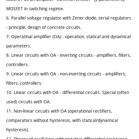
MOSFET in switching regime.
6. Parallel voltage regulator with Zener diode, serial regulators
- principle, design of concrete circuits.
7. Operatinal amplifier (OA) - operation, statical and dynamical
parameters.
8. Linear circuits with OA - inverting circuits - amplifiers, filters,
controllers.
9. Linear circuits with OA - non-inverting circuits - amplifiers,
filters, controllers.
10. Linear circuits with OA - differential circuits. Special (often
used) circuits with OA.
11. Non-linear circuits with OA (operational rectifiers,
comparators without hysteresis, with statical/dynamical
hysteresis).
12. Theory of oscillators with negative differential resistance