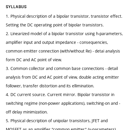
SYLLABUS
1. Physical description of a bipolar transistor, transistor effect.
Setting the DC operating point of bipolar transistors.
2. Linearized model of a bipolar transistor using h-parameters,
amplifier input and output impedance - consequencies,
common emitter connection (with/without Re) - detai analysis
form DC and AC point of view.
3. Common collector and common base connections - detail
analysis from DC and AC point of view, double acting emitter
follower, transfer distortion and its ellimination.
4. DC current source. Current mirror. Bipolar transistor in
switching regime (non-power applications), switching-on and -
off delay minimization.
5. Physical description of unipolar transistors, JFET and
MOSFET as an amplifier "common emitter" (y-parameters),