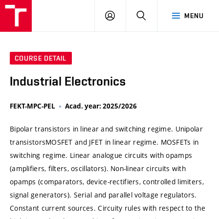
VUT
LOG
SEARCH
MENU
IN
COURSE DETAIL
Industrial Electronics
FEKT-MPC-PEL
Acad. year: 2025/2026
Bipolar transistors in linear and switching regime. Unipolar
transistorsMOSFET and JFET in linear regime. MOSFETs in
switching regime. Linear analogue circuits with opamps
(amplifiers, filters, oscillators). Non-linear circuits with
opamps (comparators, device-rectifiers, controlled limiters,
signal generators). Serial and parallel voltage regulators.
Constant current sources. Circuity rules with respect to the