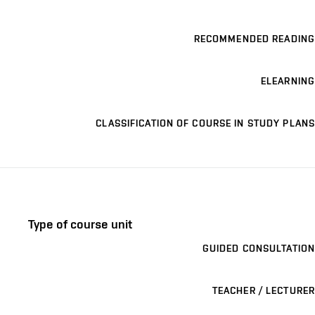
RECOMMENDED READING
ELEARNING
CLASSIFICATION OF COURSE IN STUDY PLANS
Type of course unit
GUIDED CONSULTATION
TEACHER / LECTURER