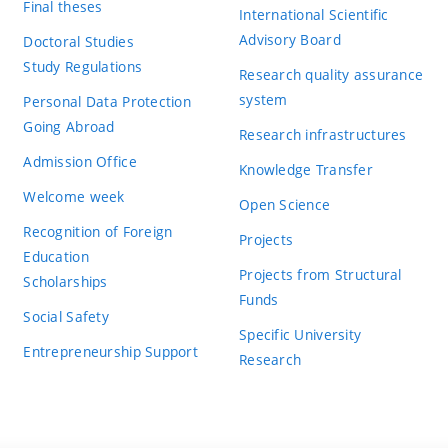
Final theses
International Scientific
Advisory Board
Doctoral Studies
Study Regulations
Research quality assurance
system
Personal Data Protection
Going Abroad
Research infrastructures
Admission Office
Knowledge Transfer
Welcome week
Open Science
Recognition of Foreign
Projects
Education
Projects from Structural
Scholarships
Funds
Social Safety
Specific University
Entrepreneurship Support
Research