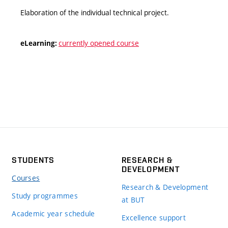
Elaboration of the individual technical project.
currently opened course
eLearning:
STUDENTS
RESEARCH &
DEVELOPMENT
Courses
Research & Development
Study programmes
at BUT
Academic year schedule
Excellence support