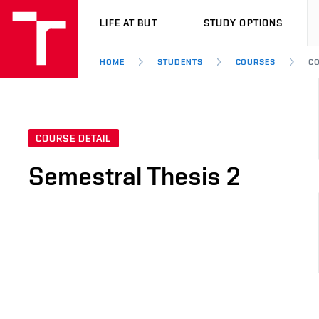
VUT
LIFE AT BUT
STUDY OPTIONS
HOME
STUDENTS
COURSES
CO
COURSE DETAIL
Semestral Thesis 2