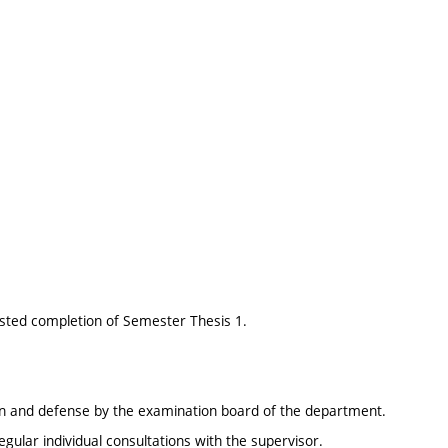
sted completion of Semester Thesis 1.
ion and defense by the examination board of the department.
gular individual consultations with the supervisor.