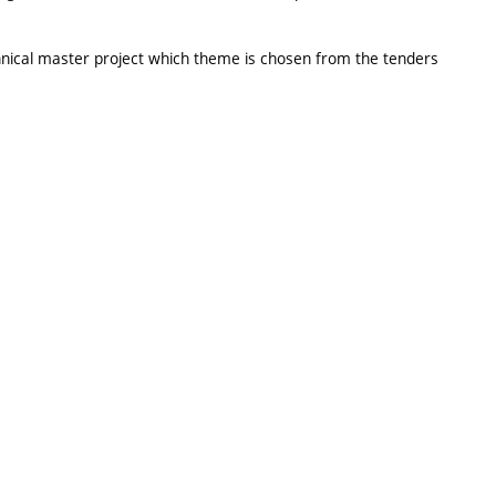
echnical master project which theme is chosen from the tenders