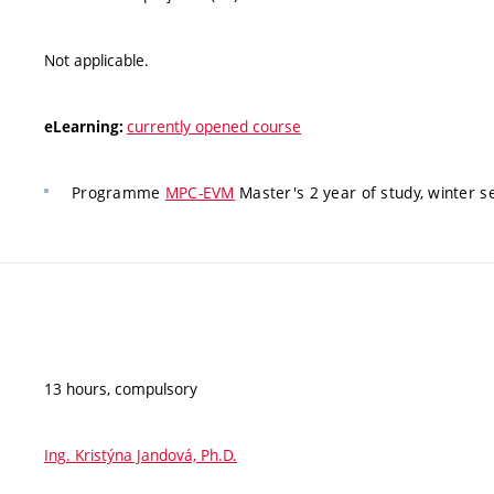
Not applicable.
currently opened course
eLearning:
Programme
MPC-EVM
Master's 2 year of study, winter 
13 hours, compulsory
Ing. Kristýna Jandová, Ph.D.