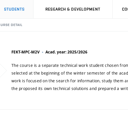
STUDENTS
RESEARCH & DEVELOPMENT
CO
URSE DETAIL
FEKT-MPC-M2V
Acad. year: 2025/2026
The course is a separate technical work student chosen from
selected at the beginning of the winter semester of the acad
work is focused on the search for information, study them a
the proposed its own technical solutions and prepared a writ