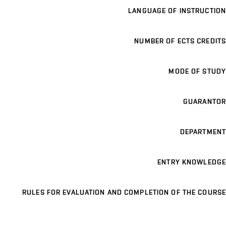
LANGUAGE OF INSTRUCTION
NUMBER OF ECTS CREDITS
MODE OF STUDY
GUARANTOR
DEPARTMENT
ENTRY KNOWLEDGE
RULES FOR EVALUATION AND COMPLETION OF THE COURSE