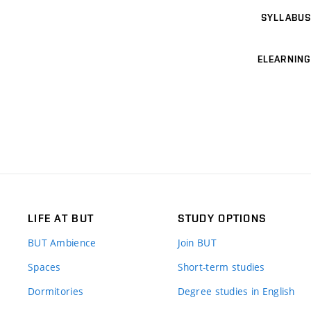
SYLLABUS
ELEARNING
LIFE AT BUT
STUDY OPTIONS
BUT Ambience
Join BUT
Spaces
Short-term studies
Dormitories
Degree studies in English