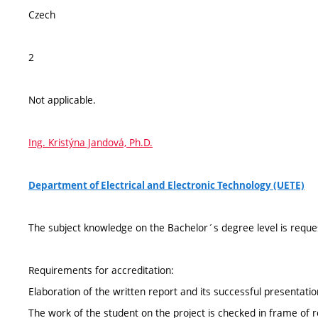
Czech
2
Not applicable.
Ing. Kristýna Jandová, Ph.D.
Department of Electrical and Electronic Technology (UETE)
The subject knowledge on the Bachelor´s degree level is reque
Requirements for accreditation:
Elaboration of the written report and its successful presentat
The work of the student on the project is checked in frame of re