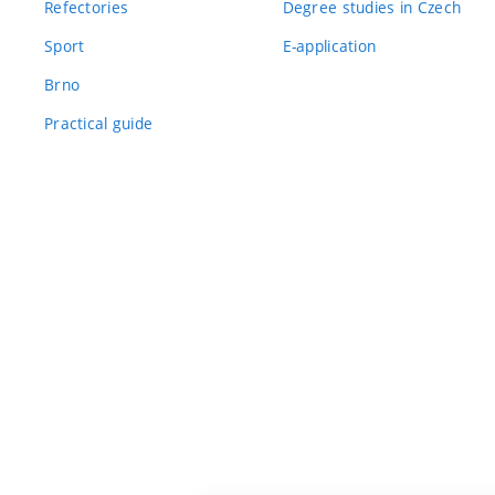
Refectories
Degree studies in Czech
Sport
E-application
Brno
Practical guide