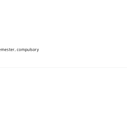
semester, compulsory