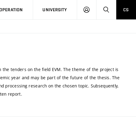
LOG
SEARCH
OPERATION
UNIVERSITY
CS
IN
 the tenders on the field EVM. The theme of the project is
emic year and may be part of the future of the thesis. The
nd processing research on the chosen topic. Subsequently,
ten report.