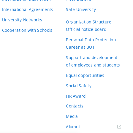
International Agreements
Safe University
University Networks
Organization Structure
Official notice board
Cooperation with Schools
Personal Data Protection
Career at BUT
Support and development
of employees and students
Equal opportunities
Social Safety
HR Award
Contacts
Media
Alumni