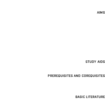
AIMS
STUDY AIDS
PREREQUISITES AND COREQUISITES
BASIC LITERATURE