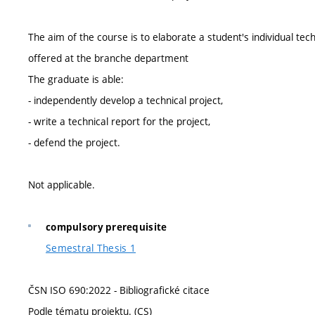
The aim of the course is to elaborate a student's individual t
offered at the branche department
The graduate is able:
- independently develop a technical project,
- write a technical report for the project,
- defend the project.
Not applicable.
compulsory prerequisite
Semestral Thesis 1
ČSN ISO 690:2022 - Bibliografické citace
Podle tématu projektu. (CS)