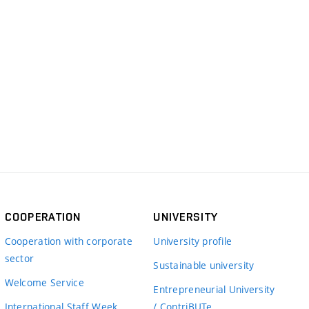
COOPERATION
UNIVERSITY
Cooperation with corporate
University profile
sector
Sustainable university
Welcome Service
Entrepreneurial University
International Staff Week
/ ContriBUTe