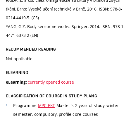
RAIDA, Z. a kol. Elektromagnetické struktury v blízkosti živých
tkání, Brno: Vysoké učení technické v Brně, 2016. ISBN: 978-8-
0214-4419-5. (CS)
YANG, G.Z. Body sensor networks. Springer, 2014. ISBN: 978-1-
4471-6373-2 (EN)
RECOMMENDED READING
Not applicable.
ELEARNING
currently opened course
eLearning:
CLASSIFICATION OF COURSE IN STUDY PLANS
Programme
MPC-EKT
Master's 2 year of study, winter
semester, compulsory, profile core courses