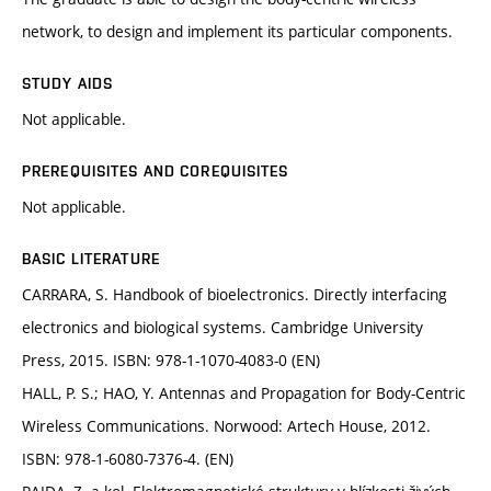
network, to design and implement its particular components.
STUDY AIDS
Not applicable.
PREREQUISITES AND COREQUISITES
Not applicable.
BASIC LITERATURE
CARRARA, S. Handbook of bioelectronics. Directly interfacing
electronics and biological systems. Cambridge University
Press, 2015. ISBN: 978-1-1070-4083-0 (EN)
HALL, P. S.; HAO, Y. Antennas and Propagation for Body-Centric
Wireless Communications. Norwood: Artech House, 2012.
ISBN: 978-1-6080-7376-4. (EN)