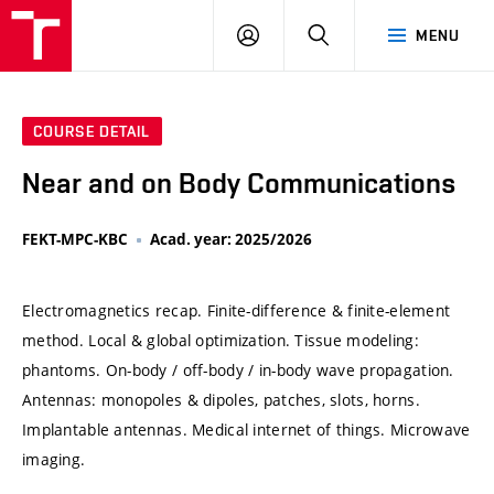
VUT
LOG
SEARCH
MENU
IN
COURSE DETAIL
Near and on Body Communications
FEKT-MPC-KBC
Acad. year: 2025/2026
Electromagnetics recap. Finite-difference & finite-element
method. Local & global optimization. Tissue modeling:
phantoms. On-body / off-body / in-body wave propagation.
Antennas: monopoles & dipoles, patches, slots, horns.
Implantable antennas. Medical internet of things. Microwave
imaging.