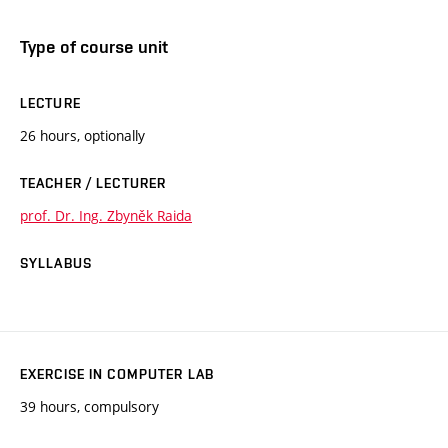
Type of course unit
LECTURE
26 hours, optionally
TEACHER / LECTURER
prof. Dr. Ing. Zbyněk Raida
SYLLABUS
EXERCISE IN COMPUTER LAB
39 hours, compulsory