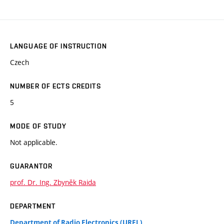
LANGUAGE OF INSTRUCTION
Czech
NUMBER OF ECTS CREDITS
5
MODE OF STUDY
Not applicable.
GUARANTOR
prof. Dr. Ing. Zbyněk Raida
DEPARTMENT
Department of Radio Electronics (UREL)