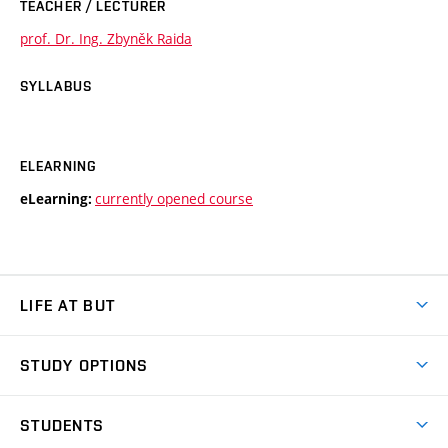
TEACHER / LECTURER
prof. Dr. Ing. Zbyněk Raida
SYLLABUS
ELEARNING
currently opened course
eLearning:
LIFE AT BUT
BUT Ambience
STUDY OPTIONS
Spaces
Join BUT
Dormitories
STUDENTS
Short-term studies