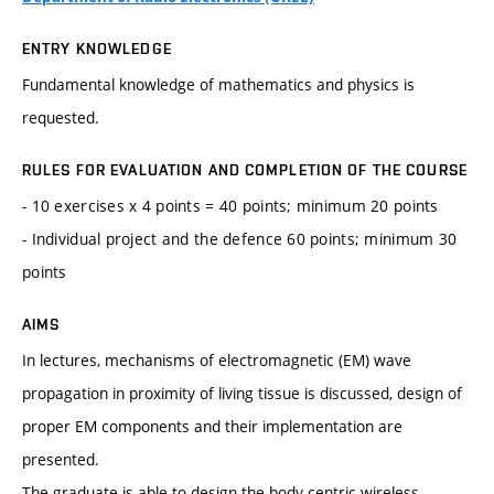
ENTRY KNOWLEDGE
Fundamental knowledge of mathematics and physics is
requested.
RULES FOR EVALUATION AND COMPLETION OF THE COURSE
- 10 exercises x 4 points = 40 points; minimum 20 points
- Individual project and the defence 60 points; minimum 30
points
AIMS
In lectures, mechanisms of electromagnetic (EM) wave
propagation in proximity of living tissue is discussed, design of
proper EM components and their implementation are
presented.
The graduate is able to design the body-centric wireless