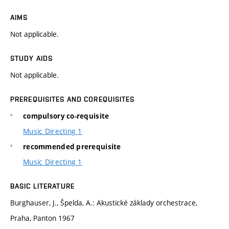
AIMS
Not applicable.
STUDY AIDS
Not applicable.
PREREQUISITES AND COREQUISITES
compulsory co-requisite
Music Directing 1
recommended prerequisite
Music Directing 1
BASIC LITERATURE
Burghauser, J., Špelda, A.: Akustické základy orchestrace,
Praha, Panton 1967