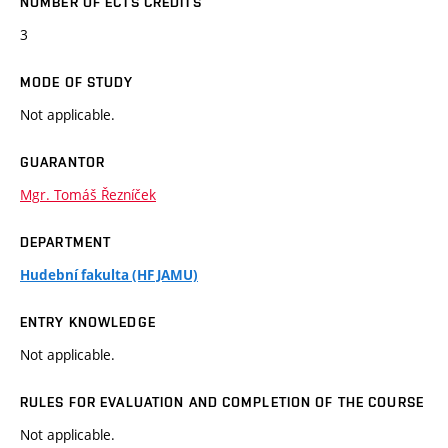
NUMBER OF ECTS CREDITS
3
MODE OF STUDY
Not applicable.
GUARANTOR
Mgr. Tomáš Řezníček
DEPARTMENT
Hudební fakulta (HF JAMU)
ENTRY KNOWLEDGE
Not applicable.
RULES FOR EVALUATION AND COMPLETION OF THE COURSE
Not applicable.