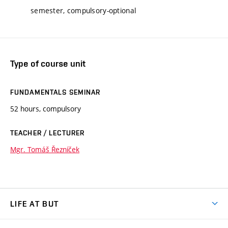
semester, compulsory-optional
Type of course unit
FUNDAMENTALS SEMINAR
52 hours, compulsory
TEACHER / LECTURER
Mgr. Tomáš Řezníček
LIFE AT BUT
BUT Ambience