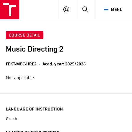
VUT
LOG
SEARCH
MENU
IN
COURSE DETAIL
Music Directing 2
FEKT-MPC-HRE2
Acad. year: 2025/2026
Not applicable.
LANGUAGE OF INSTRUCTION
Czech