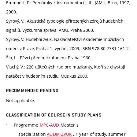
Emmnert, F.: Poznámky k instrumentaci I, II - JAMU, Brno, 1997,
2000.
Syrový, V.: Akustická typologie přirozených zdrojů hudebních
signálů. Výzkumná zpráva, AMU, Praha 2000.
Syrový, V. Hudební zvuk. Nakladatelství Akademie múzických
umění v Praze, Praha, 1. vydání, 2009, ISBN 978-80-7331-161-2.
Šíp, L.: Pěvci před mikrofonem, Praha 1960.
Vlachý, V.: 220 užitečných rad pro muzikanty, kteří se chystají
natáčet v hudebním studiu, Muzikus 2000.
RECOMMENDED READING
Not applicable.
CLASSIFICATION OF COURSE IN STUDY PLANS
Programme
MPC-AUD
Master's
specialization
AUDM-ZVUK
, 1 year of study, summer