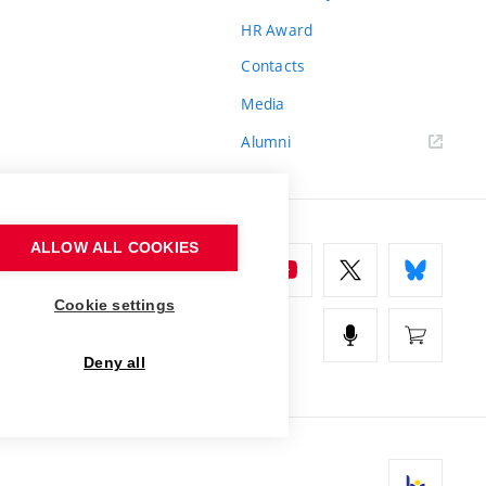
HR Award
Contacts
Media
Alumni
ALLOW ALL COOKIES
Cookie settings
Deny all