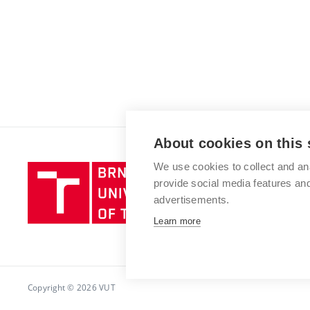
About cookies on this 
We use cookies to collect and an
Brno
provide social media features a
University
advertisements.
of
Technology
Learn more
Copyright © 2026 VUT