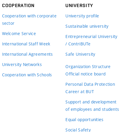
COOPERATION
UNIVERSITY
Cooperation with corporate
University profile
sector
Sustainable university
Welcome Service
Entrepreneurial University
International Staff Week
/ ContriBUTe
International Agreements
Safe University
University Networks
Organization Structure
Official notice board
Cooperation with Schools
Personal Data Protection
Career at BUT
Support and development
of employees and students
Equal opportunities
Social Safety