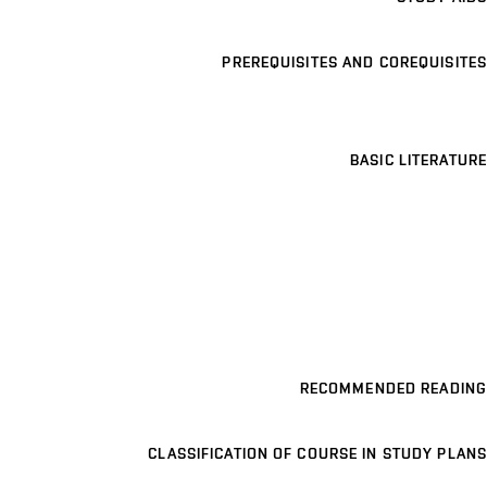
PREREQUISITES AND COREQUISITES
BASIC LITERATURE
RECOMMENDED READING
CLASSIFICATION OF COURSE IN STUDY PLANS