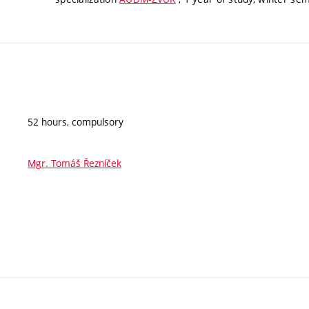
52 hours, compulsory
Mgr. Tomáš Řezníček