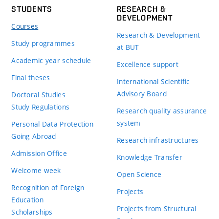
STUDENTS
RESEARCH &
DEVELOPMENT
Courses
Research & Development
Study programmes
at BUT
Academic year schedule
Excellence support
Final theses
International Scientific
Advisory Board
Doctoral Studies
Study Regulations
Research quality assurance
system
Personal Data Protection
Going Abroad
Research infrastructures
Admission Office
Knowledge Transfer
Welcome week
Open Science
Recognition of Foreign
Projects
Education
Projects from Structural
Scholarships