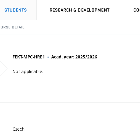
STUDENTS
RESEARCH & DEVELOPMENT
CO
URSE DETAIL
FEKT-MPC-HRE1
Acad. year: 2025/2026
Not applicable.
Czech