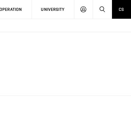
LOG
SEARCH
OPERATION
UNIVERSITY
CS
IN