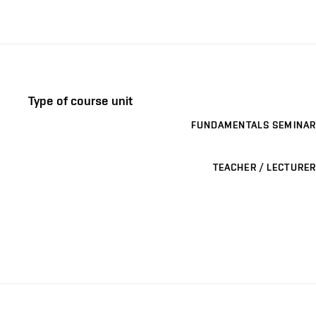
Type of course unit
FUNDAMENTALS SEMINAR
TEACHER / LECTURER