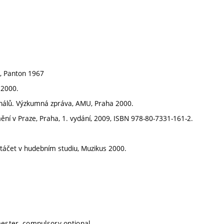
a, Panton 1967
 2000.
ignálů. Výzkumná zpráva, AMU, Praha 2000.
ní v Praze, Praha, 1. vydání, 2009, ISBN 978-80-7331-161-2.
natáčet v hudebním studiu, Muzikus 2000.
mester, compulsory-optional