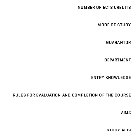
NUMBER OF ECTS CREDITS
MODE OF STUDY
GUARANTOR
DEPARTMENT
ENTRY KNOWLEDGE
RULES FOR EVALUATION AND COMPLETION OF THE COURSE
AIMS
STUDY AIDS