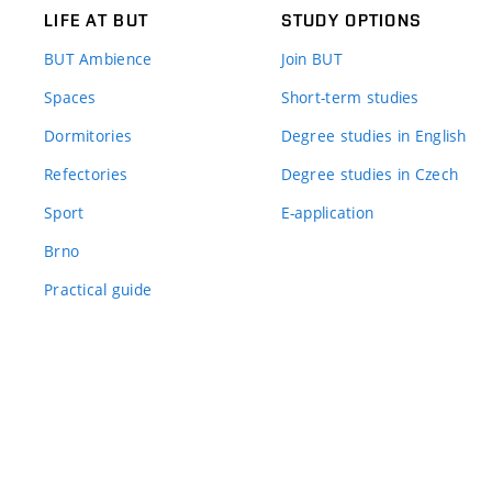
LIFE AT BUT
STUDY OPTIONS
BUT Ambience
Join BUT
Spaces
Short-term studies
Dormitories
Degree studies in English
Refectories
Degree studies in Czech
Sport
E-application
Brno
Practical guide