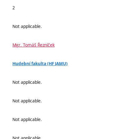
2
Not applicable.
Mgr. Tomáš Řezníček
Hudební fakulta (HF JAMU)
Not applicable.
Not applicable.
Not applicable.
Not applicable.