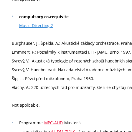
compulsory co-requisite
Music Directing 2
Burghauser, J., Špelda, A.: Akustické základy orchestrace, Prah
Emmnert, F.: Poznámky k instrumentaci I, II - JAMU, Brno, 1997,
Syrový, V.: Akustická typologie přirozených zdrojů hudebních s
Syrový, V. Hudební zvuk. Nakladatelství Akademie múzických umě
Šíp, L.: Pěvci před mikrofonem, Praha 1960.
Vlachý, V.: 220 užitečných rad pro muzikanty, kteří se chystají 
Not applicable.
Programme
MPC-AUD
Master's
specialization
AUDM-ZVUK
, 1 year of study, winter se