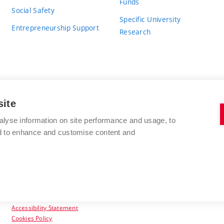
Funds
Social Safety
Specific University
Entrepreneurship Support
Research
site
BRNO UNIVERSITY OF TECHNOLOGY
alyse information on site performance and usage, to
nd to enhance and customise content and
Antonínská 548/1
www.vut.cz
602 00 Brno
vut@vutbr.cz
Czech Republic
Accessibility Statement
Cookies Policy