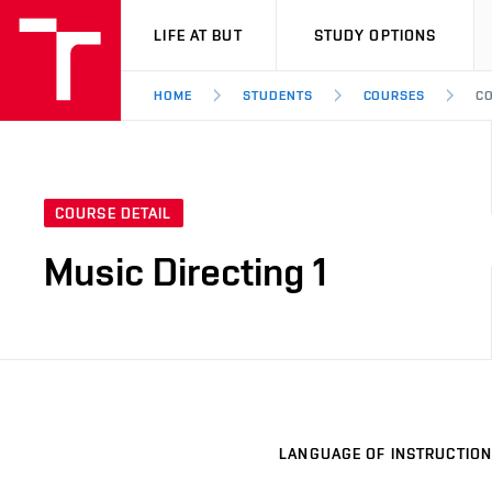
VUT
LIFE AT BUT
STUDY OPTIONS
HOME
STUDENTS
COURSES
CO
COURSE DETAIL
Music Directing 1
LANGUAGE OF INSTRUCTION