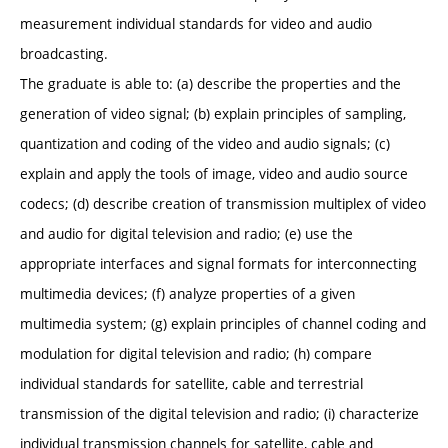
measurement individual standards for video and audio
broadcasting.
The graduate is able to: (a) describe the properties and the
generation of video signal; (b) explain principles of sampling,
quantization and coding of the video and audio signals; (c)
explain and apply the tools of image, video and audio source
codecs; (d) describe creation of transmission multiplex of video
and audio for digital television and radio; (e) use the
appropriate interfaces and signal formats for interconnecting
multimedia devices; (f) analyze properties of a given
multimedia system; (g) explain principles of channel coding and
modulation for digital television and radio; (h) compare
individual standards for satellite, cable and terrestrial
transmission of the digital television and radio; (i) characterize
individual transmission channels for satellite, cable and