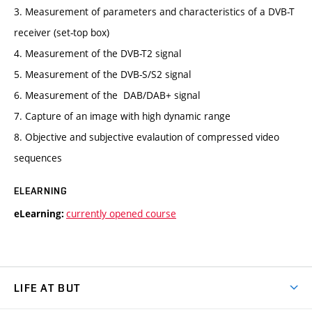
3. Measurement of parameters and characteristics of a DVB-T
receiver (set-top box)
4. Measurement of the DVB-T2 signal
5. Measurement of the DVB-S/S2 signal
6. Measurement of the DAB/DAB+ signal
7. Capture of an image with high dynamic range
8. Objective and subjective evalaution of compressed video
sequences
ELEARNING
currently opened course
eLearning:
LIFE AT BUT