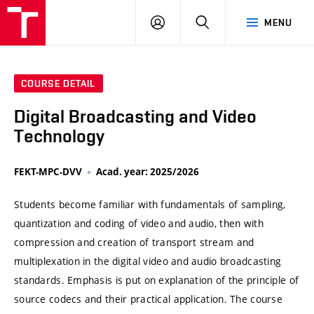
VUT
LOG
SEARCH
MENU
IN
COURSE DETAIL
Digital Broadcasting and Video
Technology
FEKT-MPC-DVV
Acad. year: 2025/2026
Students become familiar with fundamentals of sampling,
quantization and coding of video and audio, then with
compression and creation of transport stream and
multiplexation in the digital video and audio broadcasting
standards. Emphasis is put on explanation of the principle of
source codecs and their practical application. The course