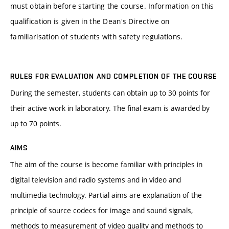
must obtain before starting the course. Information on this
qualification is given in the Dean's Directive on
familiarisation of students with safety regulations.
RULES FOR EVALUATION AND COMPLETION OF THE COURSE
During the semester, students can obtain up to 30 points for
their active work in laboratory. The final exam is awarded by
up to 70 points.
AIMS
The aim of the course is become familiar with principles in
digital television and radio systems and in video and
multimedia technology. Partial aims are explanation of the
principle of source codecs for image and sound signals,
methods to measurement of video quality and methods to