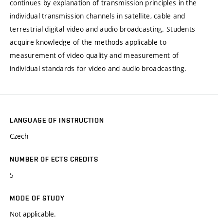
continues by explanation of transmission principles in the
individual transmission channels in satellite, cable and
terrestrial digital video and audio broadcasting. Students
acquire knowledge of the methods applicable to
measurement of video quality and measurement of
individual standards for video and audio broadcasting.
LANGUAGE OF INSTRUCTION
Czech
NUMBER OF ECTS CREDITS
5
MODE OF STUDY
Not applicable.