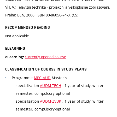
VÍT, V.; Televizní technika - projekční a velkoplošné zobrazování.
Praha: BEN, 2000. ISBN 80-86056-74-0. (CS)
RECOMMENDED READING
Not applicable.
ELEARNING
currently opened course
eLearning:
CLASSIFICATION OF COURSE IN STUDY PLANS
Programme
MPC-AUD
Master's
specialization
AUDM-TECH
, 1 year of study, winter
semester, compulsory-optional
specialization
AUDM-ZVUK
, 1 year of study, winter
semester, compulsory-optional