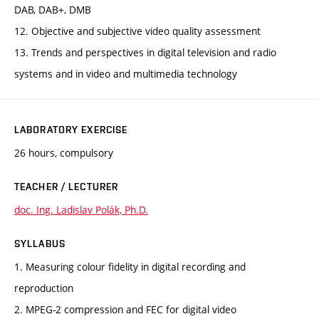
DAB, DAB+, DMB
12. Objective and subjective video quality assessment
13. Trends and perspectives in digital television and radio
systems and in video and multimedia technology
LABORATORY EXERCISE
26 hours, compulsory
TEACHER / LECTURER
doc. Ing. Ladislav Polák, Ph.D.
SYLLABUS
1. Measuring colour fidelity in digital recording and
reproduction
2. MPEG-2 compression and FEC for digital video