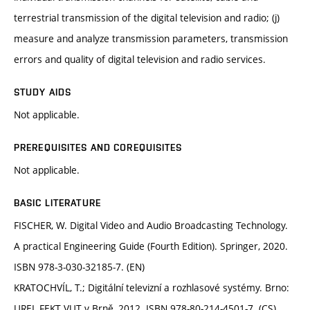
terrestrial transmission of the digital television and radio; (j)
measure and analyze transmission parameters, transmission
errors and quality of digital television and radio services.
STUDY AIDS
Not applicable.
PREREQUISITES AND COREQUISITES
Not applicable.
BASIC LITERATURE
FISCHER, W. Digital Video and Audio Broadcasting Technology.
A practical Engineering Guide (Fourth Edition). Springer, 2020.
ISBN 978-3-030-32185-7. (EN)
KRATOCHVÍL, T.; Digitální televizní a rozhlasové systémy. Brno:
UREL FEKT VUT v Brně, 2012. ISBN 978-80-214-4501-7. (CS)