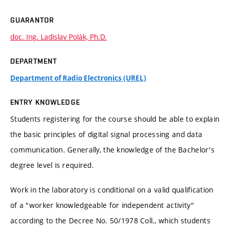
GUARANTOR
doc. Ing. Ladislav Polák, Ph.D.
DEPARTMENT
Department of Radio Electronics (UREL)
ENTRY KNOWLEDGE
Students registering for the course should be able to explain
the basic principles of digital signal processing and data
communication. Generally, the knowledge of the Bachelor's
degree level is required.
Work in the laboratory is conditional on a valid qualification
of a "worker knowledgeable for independent activity"
according to the Decree No. 50/1978 Coll., which students