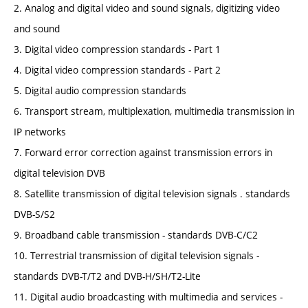
2. Analog and digital video and sound signals, digitizing video
and sound
3. Digital video compression standards - Part 1
4. Digital video compression standards - Part 2
5. Digital audio compression standards
6. Transport stream, multiplexation, multimedia transmission in
IP networks
7. Forward error correction against transmission errors in
digital television DVB
8. Satellite transmission of digital television signals . standards
DVB-S/S2
9. Broadband cable transmission - standards DVB-C/C2
10. Terrestrial transmission of digital television signals -
standards DVB-T/T2 and DVB-H/SH/T2-Lite
11. Digital audio broadcasting with multimedia and services -