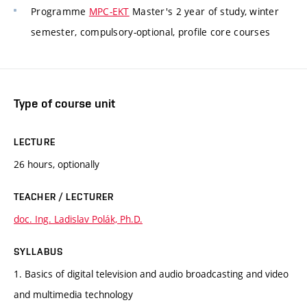
Programme
MPC-EKT
Master's 2 year of study, winter
semester, compulsory-optional, profile core courses
Type of course unit
LECTURE
26 hours, optionally
TEACHER / LECTURER
doc. Ing. Ladislav Polák, Ph.D.
SYLLABUS
1. Basics of digital television and audio broadcasting and video
and multimedia technology