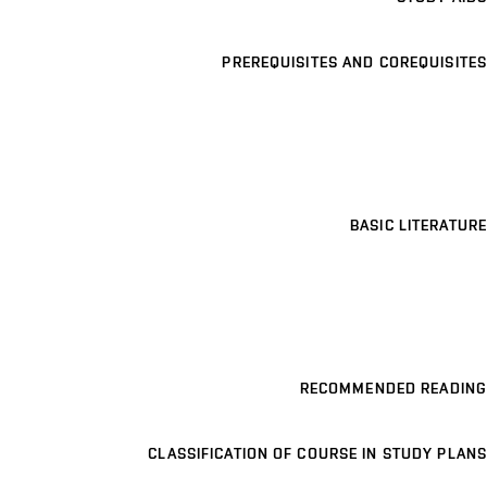
PREREQUISITES AND COREQUISITES
BASIC LITERATURE
RECOMMENDED READING
CLASSIFICATION OF COURSE IN STUDY PLANS