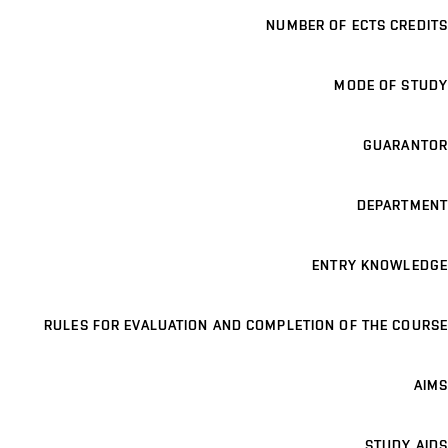
NUMBER OF ECTS CREDITS
MODE OF STUDY
GUARANTOR
DEPARTMENT
ENTRY KNOWLEDGE
RULES FOR EVALUATION AND COMPLETION OF THE COURSE
AIMS
STUDY AIDS