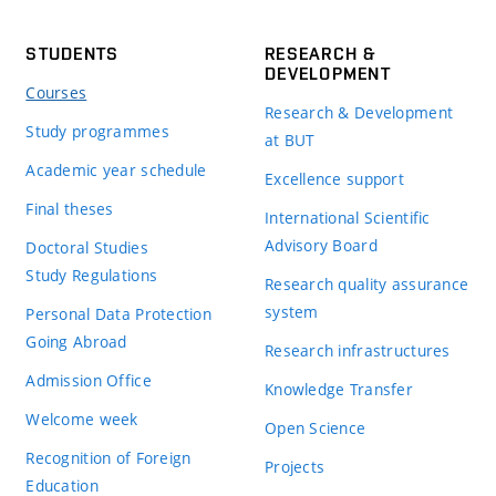
STUDENTS
RESEARCH &
DEVELOPMENT
Courses
Research & Development
Study programmes
at BUT
Academic year schedule
Excellence support
Final theses
International Scientific
Advisory Board
Doctoral Studies
Study Regulations
Research quality assurance
system
Personal Data Protection
Going Abroad
Research infrastructures
Admission Office
Knowledge Transfer
Welcome week
Open Science
Recognition of Foreign
Projects
Education