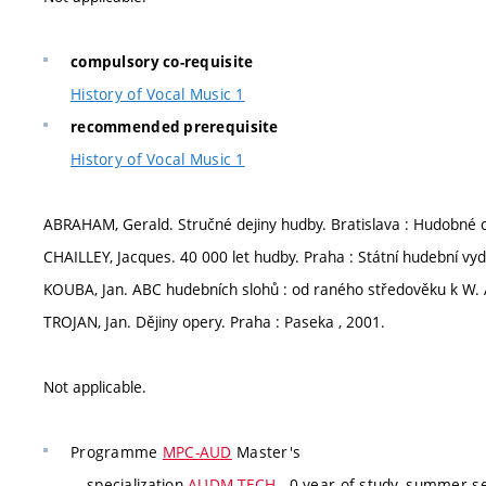
compulsory co-requisite
History of Vocal Music 1
recommended prerequisite
History of Vocal Music 1
ABRAHAM, Gerald. Stručné dejiny hudby. Bratislava : Hudobné 
CHAILLEY, Jacques. 40 000 let hudby. Praha : Státní hudební vyda
KOUBA, Jan. ABC hudebních slohů : od raného středověku k W. 
TROJAN, Jan. Dějiny opery. Praha : Paseka , 2001.
Not applicable.
Programme
MPC-AUD
Master's
specialization
AUDM-TECH
, 0 year of study, summer se