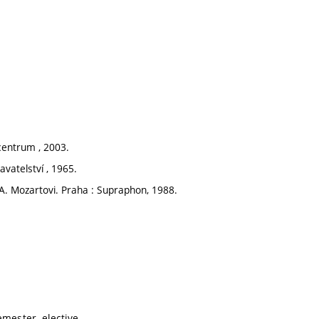
centrum , 2003.
vatelství , 1965.
A. Mozartovi. Praha : Supraphon, 1988.
mester, elective