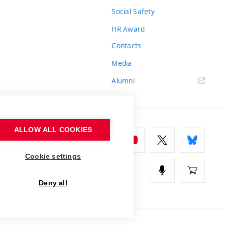
Social Safety
HR Award
Contacts
Media
Alumni
ALLOW ALL COOKIES
Cookie settings
Deny all