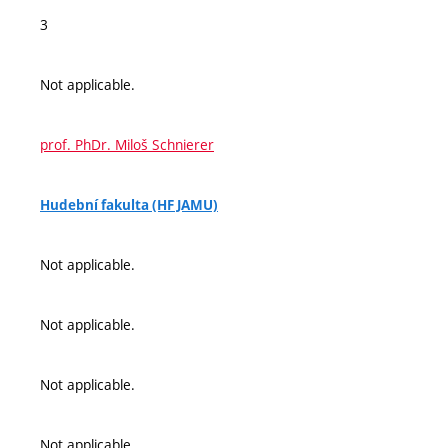
3
Not applicable.
prof. PhDr. Miloš Schnierer
Hudební fakulta (HF JAMU)
Not applicable.
Not applicable.
Not applicable.
Not applicable.