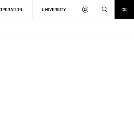
LOG
SEARCH
OPERATION
UNIVERSITY
CS
IN