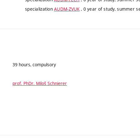
specialization
AUDM-ZVUK
, 0 year of study, summer se
39 hours, compulsory
prof. PhDr. Miloš Schnierer