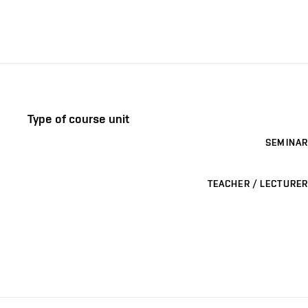
Type of course unit
SEMINAR
TEACHER / LECTURER