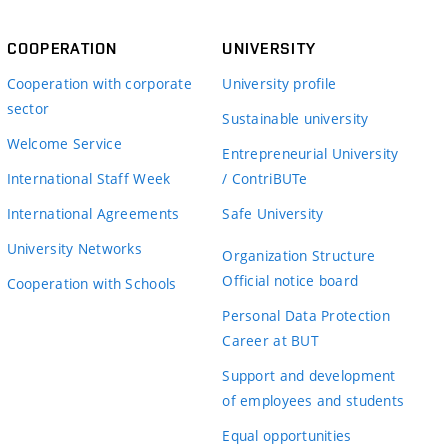
COOPERATION
UNIVERSITY
Cooperation with corporate
University profile
sector
Sustainable university
Welcome Service
Entrepreneurial University
International Staff Week
/ ContriBUTe
International Agreements
Safe University
University Networks
Organization Structure
Official notice board
Cooperation with Schools
Personal Data Protection
Career at BUT
Support and development
of employees and students
Equal opportunities