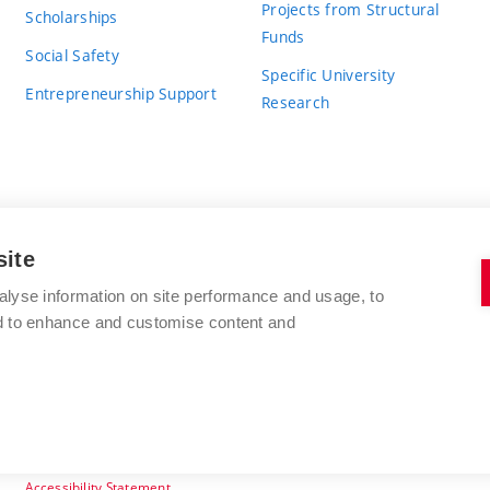
Projects from Structural
Scholarships
Funds
Social Safety
Specific University
Entrepreneurship Support
Research
site
BRNO UNIVERSITY OF TECHNOLOGY
alyse information on site performance and usage, to
nd to enhance and customise content and
Antonínská 548/1
www.vut.cz
602 00 Brno
vut@vutbr.cz
Czech Republic
Accessibility Statement