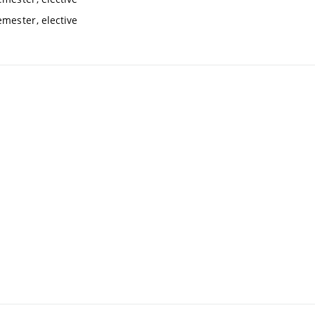
mester, elective