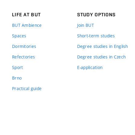
LIFE AT BUT
STUDY OPTIONS
BUT Ambience
Join BUT
Spaces
Short-term studies
Dormitories
Degree studies in English
Refectories
Degree studies in Czech
Sport
E-application
Brno
Practical guide