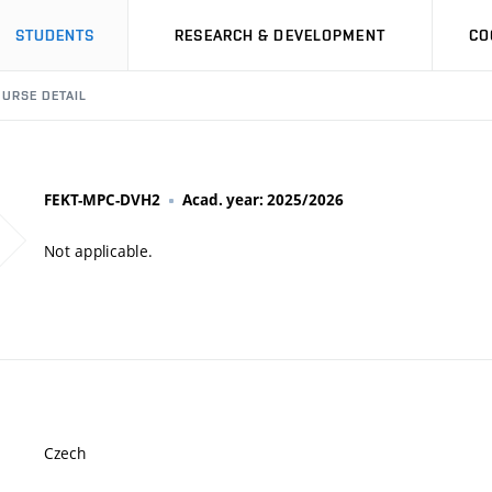
STUDENTS
RESEARCH & DEVELOPMENT
CO
URSE DETAIL
FEKT-MPC-DVH2
Acad. year: 2025/2026
Not applicable.
Czech