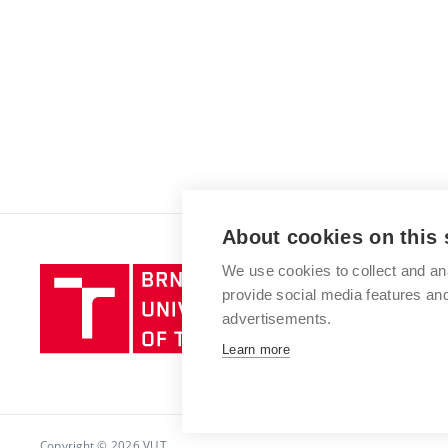
About cookies on this 
We use cookies to collect and an
Brno
provide social media features a
University
advertisements.
of
Technology
Learn more
Copyright © 2026 VUT