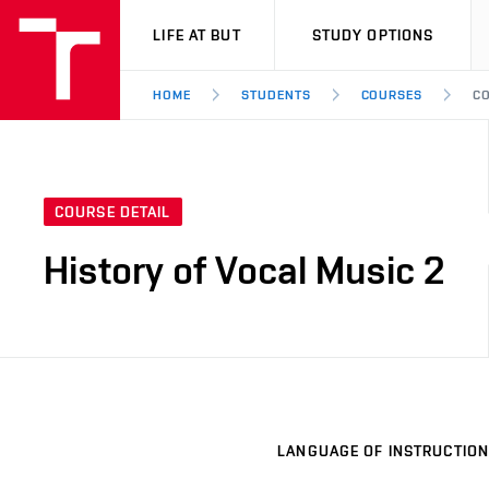
VUT
LIFE AT BUT
STUDY OPTIONS
HOME
STUDENTS
COURSES
CO
COURSE DETAIL
History of Vocal Music 2
LANGUAGE OF INSTRUCTION