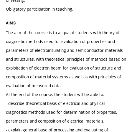
of testing.
Obligatory participation in teaching.
AIMS
The aim of the course is to acquaint students with theory of
diagnostic methods used for evaluation of properties and
parameters of electroinsulating and semiconductor materials
and structures, with theoretical principles of methods based on
exploitation of electron beam for evaluation of structure and
composition of material systems as well as with principles of
evaluation of measured data.
At the end of the course, the student will be able to:
- describe theoretical basis of electrical and physical
diagnostics methods used for determination of properties,
parameters and composition of electrical materials,
- explain general base of processing and evaluating of