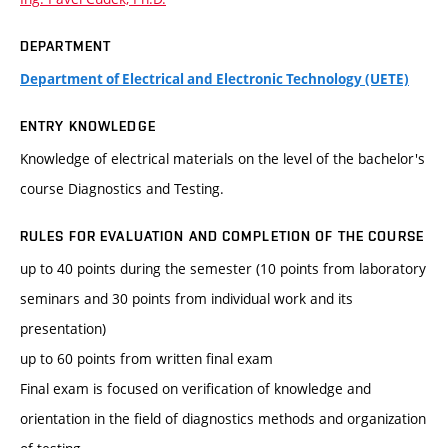
DEPARTMENT
Department of Electrical and Electronic Technology (UETE)
ENTRY KNOWLEDGE
Knowledge of electrical materials on the level of the bachelor's
course Diagnostics and Testing.
RULES FOR EVALUATION AND COMPLETION OF THE COURSE
up to 40 points during the semester (10 points from laboratory
seminars and 30 points from individual work and its
presentation)
up to 60 points from written final exam
Final exam is focused on verification of knowledge and
orientation in the field of diagnostics methods and organization