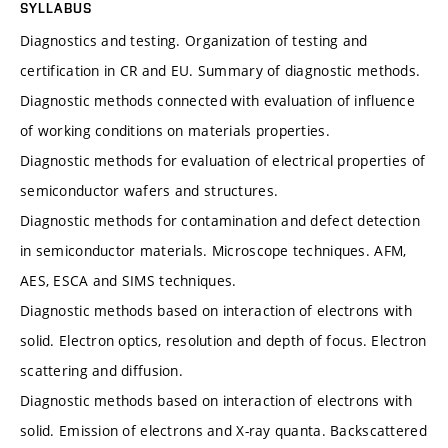
SYLLABUS
Diagnostics and testing. Organization of testing and
certification in CR and EU. Summary of diagnostic methods.
Diagnostic methods connected with evaluation of influence
of working conditions on materials properties.
Diagnostic methods for evaluation of electrical properties of
semiconductor wafers and structures.
Diagnostic methods for contamination and defect detection
in semiconductor materials. Microscope techniques. AFM,
AES, ESCA and SIMS techniques.
Diagnostic methods based on interaction of electrons with
solid. Electron optics, resolution and depth of focus. Electron
scattering and diffusion.
Diagnostic methods based on interaction of electrons with
solid. Emission of electrons and X-ray quanta. Backscattered