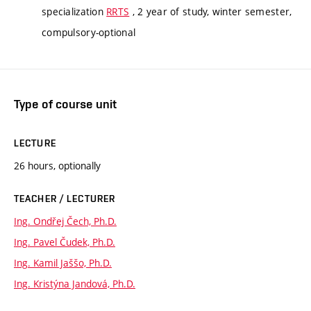
specialization
RRTS
, 2 year of study, winter semester,
compulsory-optional
Type of course unit
LECTURE
26 hours, optionally
TEACHER / LECTURER
Ing. Ondřej Čech, Ph.D.
Ing. Pavel Čudek, Ph.D.
Ing. Kamil Jaššo, Ph.D.
Ing. Kristýna Jandová, Ph.D.