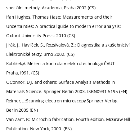
speciální metody. Academia, Praha,2002 (CS)
Ifan Hughes, Thomas Hase; Measurements and their
Uncertainties: A practical guide to modern error analysis;
Oxford University Press; 2010 (CS)
Jirák, J., Havlíček, S., Rozsívalová, Z.: Diagnostika a zkušebnictví.
Elektronické texty, Brno 2002. (CS)
Koblížek,V. Měření a kontrola v elektrotechnologii ČVUT
Praha,1991. (CS)
OĆonnor, D.J. and others: Surface Analysis Methods in
Materials Science. Springer Berlin 2003. ISBN0931-5195 (EN)
Reimer,L.:Scanning electron microscopy,Springer Verlag
Berlin,2005 (EN)
Van Zant, P.: Microchip fabrication. Fourth edition. McGraw-Hill
Publication. New York, 2000. (EN)