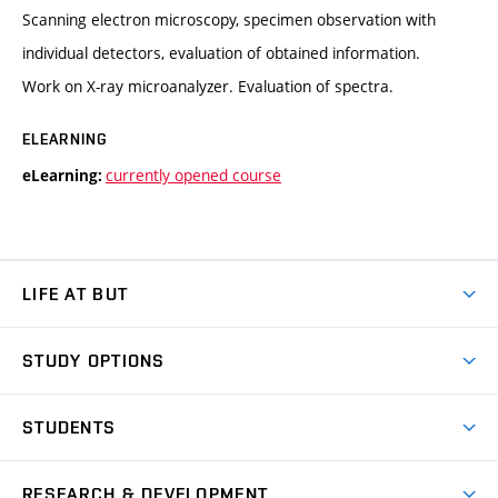
Scanning electron microscopy, specimen observation with
individual detectors, evaluation of obtained information.
Work on X-ray microanalyzer. Evaluation of spectra.
ELEARNING
currently opened course
eLearning:
LIFE AT BUT
BUT Ambience
STUDY OPTIONS
Spaces
Join BUT
Dormitories
STUDENTS
Short-term studies
Refectories
Courses
Study Regulations
Going Abroad
Scholarships
Degree studies in English
RESEARCH & DEVELOPMENT
Sport