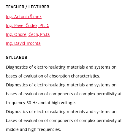
TEACHER / LECTURER
Ing. Antonín Šimek
Ing. Pavel Čudek, Ph.D.
Ing. Ondřej Čech, Ph.D.
Ing. David Trochta
SYLLABUS
Diagnostics of electroinsulating materials and systems on
bases of evaluation of absorption characteristics.
Diagnostics of electroinsulating materials and systems on
bases of evaluation of components of complex permitivity at
frequency 50 Hz and at high voltage.
Diagnostics of electroinsulating materials and systems on
bases of evaluation of components of complex permitivity at
middle and high frequencies.