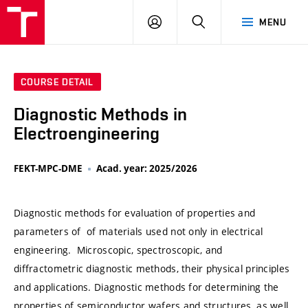
VUT
LOG
SEARCH
MENU
IN
COURSE DETAIL
Diagnostic Methods in
Electroengineering
FEKT-MPC-DME
Acad. year: 2025/2026
Diagnostic methods for evaluation of properties and
parameters of of materials used not only in electrical
engineering. Microscopic, spectroscopic, and
diffractometric diagnostic methods, their physical principles
and applications. Diagnostic methods for determining the
properties of semiconductor wafers and structures, as well