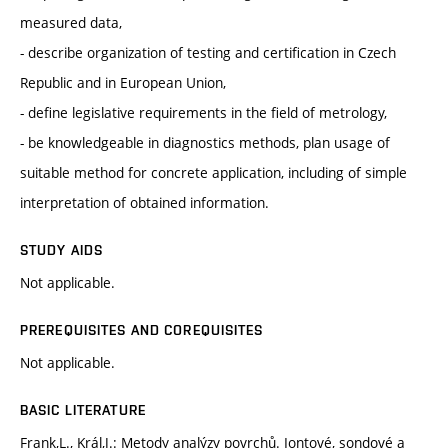
measured data,
- describe organization of testing and certification in Czech
Republic and in European Union,
- define legislative requirements in the field of metrology,
- be knowledgeable in diagnostics methods, plan usage of
suitable method for concrete application, including of simple
interpretation of obtained information.
STUDY AIDS
Not applicable.
PREREQUISITES AND COREQUISITES
Not applicable.
BASIC LITERATURE
Frank,L., Král,J.: Metody analýzy povrchů. Iontové, sondové a