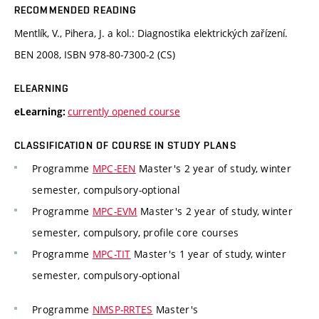
RECOMMENDED READING
Mentlík, V., Pihera, J. a kol.: Diagnostika elektrických zařízení.
BEN 2008, ISBN 978-80-7300-2 (CS)
ELEARNING
currently opened course
eLearning:
CLASSIFICATION OF COURSE IN STUDY PLANS
Programme
MPC-EEN
Master's 2 year of study, winter
semester, compulsory-optional
Programme
MPC-EVM
Master's 2 year of study, winter
semester, compulsory, profile core courses
Programme
MPC-TIT
Master's 1 year of study, winter
semester, compulsory-optional
Programme
NMSP-RRTES
Master's