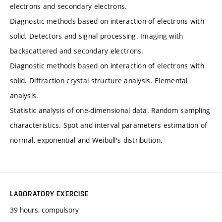
electrons and secondary electrons.
Diagnostic methods based on interaction of electrons with
solid. Detectors and signal processing. Imaging with
backscattered and secondary electrons.
Diagnostic methods based on interaction of electrons with
solid. Diffraction crystal structure analysis. Elemental
analysis.
Statistic analysis of one-dimensional data. Random sampling
characteristics. Spot and interval parameters estimation of
normal, exponential and Weibull's distribution.
LABORATORY EXERCISE
39 hours, compulsory