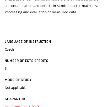
as contamination and defects in semiconductor materials.
Processing and evaluation of measured data.
LANGUAGE OF INSTRUCTION
Czech
NUMBER OF ECTS CREDITS
6
MODE OF STUDY
Not applicable.
GUARANTOR
Ing. Pavel Čudek, Ph.D.