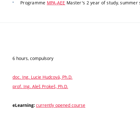
Programme
MPA-AEE
Master's 2 year of study, summer
6 hours, compulsory
doc. Ing. Lucie Hudcová, Ph.D.
prof. Ing. Aleš Prokeš, Ph.D.
currently opened course
eLearning: