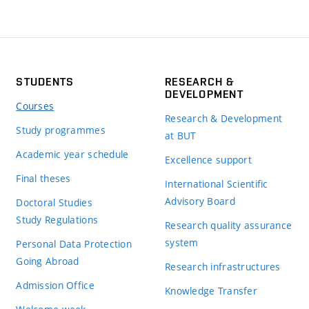
STUDENTS
RESEARCH &
DEVELOPMENT
Courses
Research & Development
Study programmes
at BUT
Academic year schedule
Excellence support
Final theses
International Scientific
Advisory Board
Doctoral Studies
Study Regulations
Research quality assurance
system
Personal Data Protection
Going Abroad
Research infrastructures
Admission Office
Knowledge Transfer