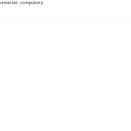
 semester, compulsory