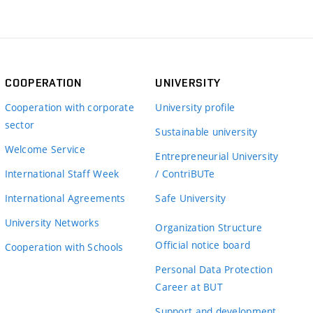
COOPERATION
UNIVERSITY
Cooperation with corporate
University profile
sector
Sustainable university
Welcome Service
Entrepreneurial University
International Staff Week
/ ContriBUTe
International Agreements
Safe University
University Networks
Organization Structure
Official notice board
Cooperation with Schools
Personal Data Protection
Career at BUT
Support and development