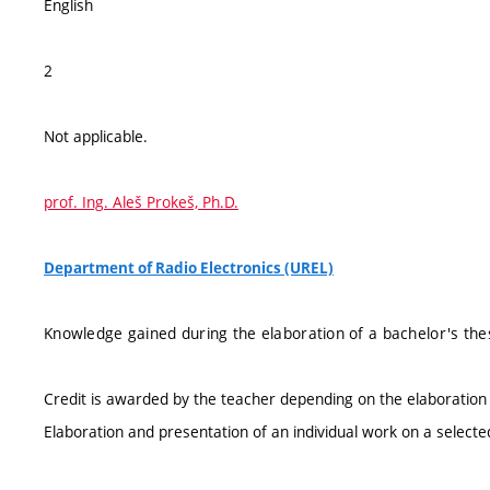
English
2
Not applicable.
prof. Ing. Aleš Prokeš, Ph.D.
Department of Radio Electronics (UREL)
Knowledge gained during the elaboration of a bachelor's the
Credit is awarded by the teacher depending on the elaboration 
Elaboration and presentation of an individual work on a selecte