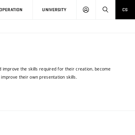
LOG
SEARCH
OPERATION
UNIVERSITY
CS
IN
d improve the skills required for their creation, become
 improve their own presentation skills.