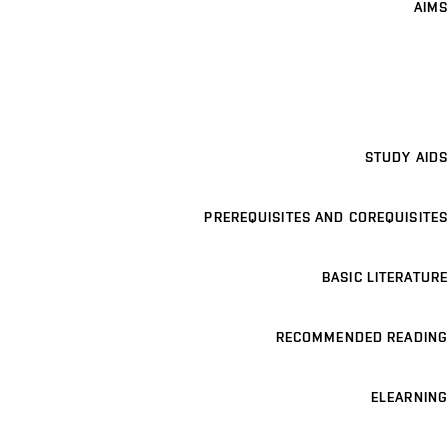
AIMS
STUDY AIDS
PREREQUISITES AND COREQUISITES
BASIC LITERATURE
RECOMMENDED READING
ELEARNING