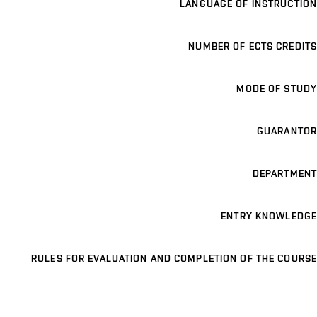
LANGUAGE OF INSTRUCTION
NUMBER OF ECTS CREDITS
MODE OF STUDY
GUARANTOR
DEPARTMENT
ENTRY KNOWLEDGE
RULES FOR EVALUATION AND COMPLETION OF THE COURSE