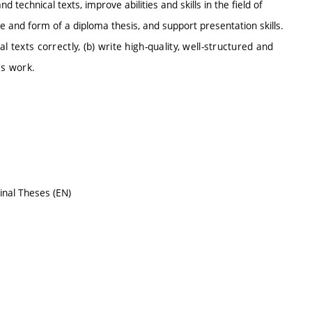
 technical texts, improve abilities and skills in the field of
re and form of a diploma thesis, and support presentation skills.
 texts correctly, (b) write high-quality, well-structured and
e's work.
inal Theses (EN)