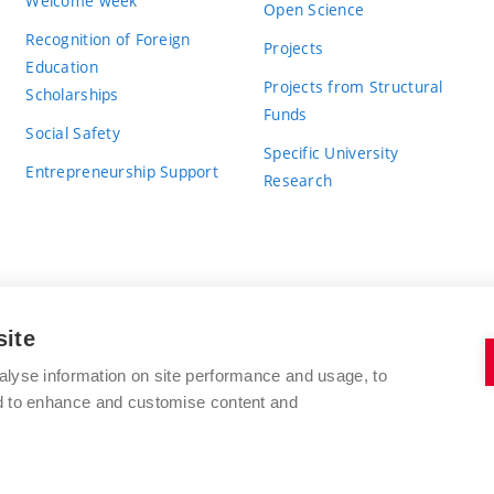
Welcome week
Open Science
Recognition of Foreign
Projects
Education
Projects from Structural
Scholarships
Funds
Social Safety
Specific University
Entrepreneurship Support
Research
site
BRNO UNIVERSITY OF TECHNOLOGY
alyse information on site performance and usage, to
nd to enhance and customise content and
Antonínská 548/1
www.vut.cz
602 00 Brno
vut@vutbr.cz
Czech Republic