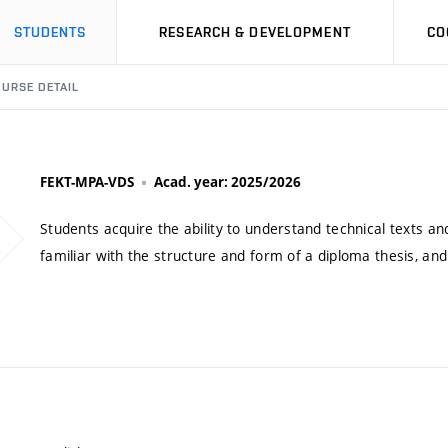
STUDENTS
RESEARCH & DEVELOPMENT
CO
URSE DETAIL
FEKT-MPA-VDS
Acad. year: 2025/2026
Students acquire the ability to understand technical texts an
familiar with the structure and form of a diploma thesis, and