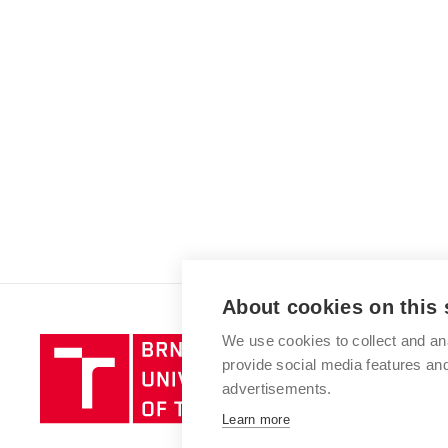
About cookies on this 
We use cookies to collect and an
Brno
provide social media features a
University
advertisements.
of
Technology
Learn more