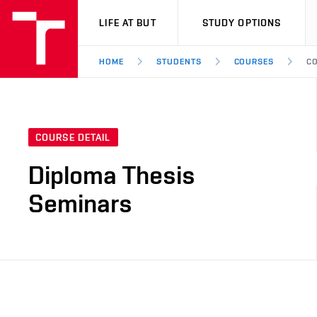
VUT
LIFE AT BUT
STUDY OPTIONS
HOME
STUDENTS
COURSES
CO
COURSE DETAIL
Diploma Thesis
Seminars