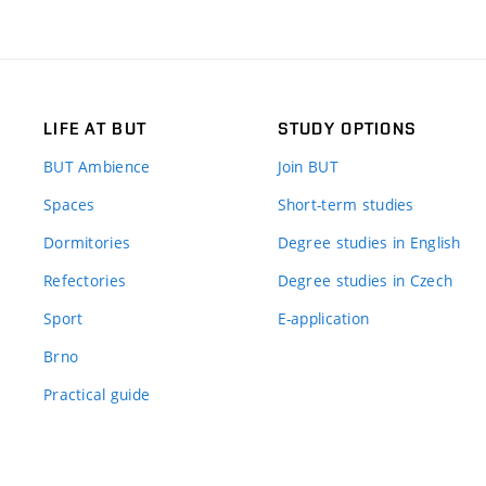
LIFE AT BUT
STUDY OPTIONS
BUT Ambience
Join BUT
Spaces
Short-term studies
Dormitories
Degree studies in English
Refectories
Degree studies in Czech
Sport
E-application
Brno
Practical guide