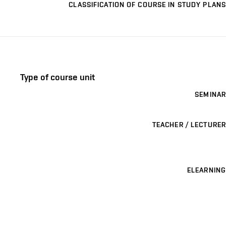
CLASSIFICATION OF COURSE IN STUDY PLANS
Type of course unit
SEMINAR
TEACHER / LECTURER
ELEARNING