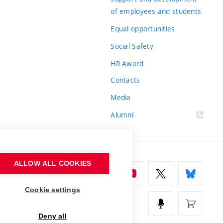
of employees and students
Equal opportunities
Social Safety
HR Award
Contacts
Media
Alumni
ALLOW ALL COOKIES
Cookie settings
Deny all