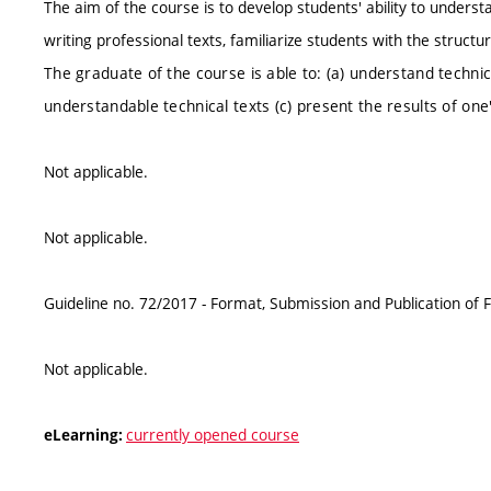
The aim of the course is to develop students' ability to understand
writing professional texts, familiarize students with the structu
The graduate of the course is able to: (a) understand technical
understandable technical texts (c) present the results of on
Not applicable.
Not applicable.
Guideline no. 72/2017 - Format, Submission and Publication of F
Not applicable.
currently opened course
eLearning: