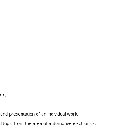
sis.
and presentation of an individual work.
d topic from the area of automotive electronics.