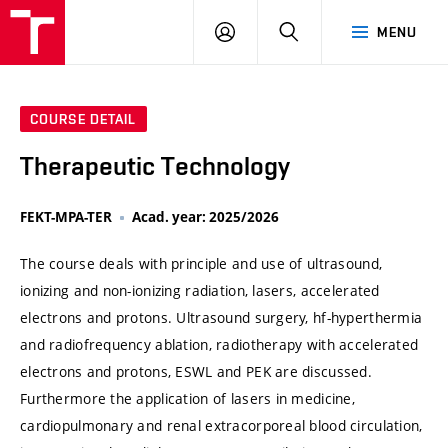
VUT
LOG
SEARCH
MENU
IN
COURSE DETAIL
Therapeutic Technology
FEKT-MPA-TER
Acad. year: 2025/2026
The course deals with principle and use of ultrasound,
ionizing and non-ionizing radiation, lasers, accelerated
electrons and protons. Ultrasound surgery, hf-hyperthermia
and radiofrequency ablation, radiotherapy with accelerated
electrons and protons, ESWL and PEK are discussed.
Furthermore the application of lasers in medicine,
cardiopulmonary and renal extracorporeal blood circulation,