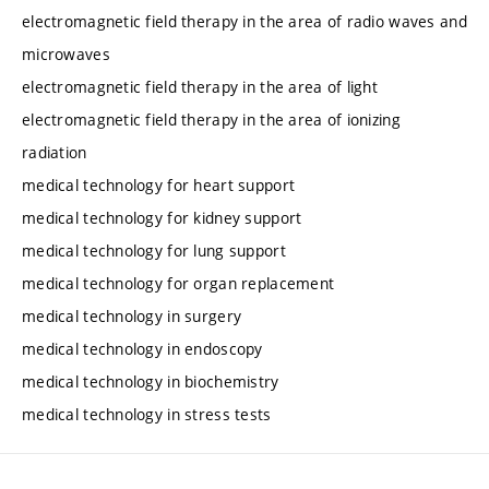
electromagnetic field therapy in the area of radio waves and
microwaves
electromagnetic field therapy in the area of light
electromagnetic field therapy in the area of ionizing
radiation
medical technology for heart support
medical technology for kidney support
medical technology for lung support
medical technology for organ replacement
medical technology in surgery
medical technology in endoscopy
medical technology in biochemistry
medical technology in stress tests