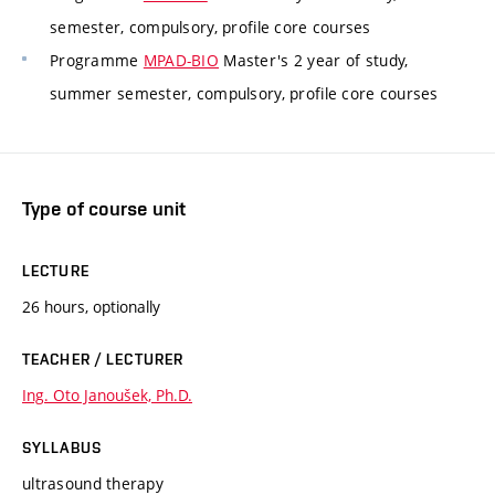
semester, compulsory, profile core courses
Programme
MPAD-BIO
Master's 2 year of study,
summer semester, compulsory, profile core courses
Type of course unit
LECTURE
26 hours, optionally
TEACHER / LECTURER
Ing. Oto Janoušek, Ph.D.
SYLLABUS
ultrasound therapy