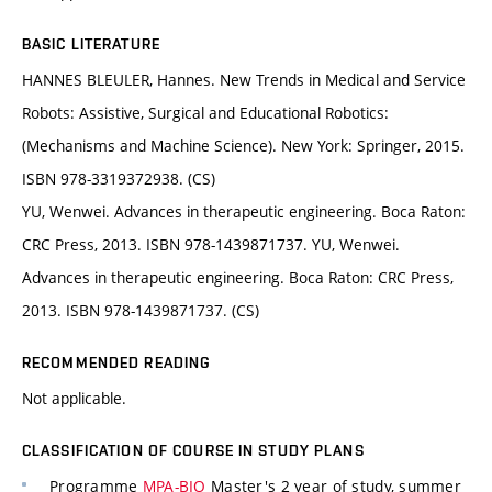
BASIC LITERATURE
HANNES BLEULER, Hannes. New Trends in Medical and Service
Robots: Assistive, Surgical and Educational Robotics:
(Mechanisms and Machine Science). New York: Springer, 2015.
ISBN 978-3319372938. (CS)
YU, Wenwei. Advances in therapeutic engineering. Boca Raton:
CRC Press, 2013. ISBN 978-1439871737. YU, Wenwei.
Advances in therapeutic engineering. Boca Raton: CRC Press,
2013. ISBN 978-1439871737. (CS)
RECOMMENDED READING
Not applicable.
CLASSIFICATION OF COURSE IN STUDY PLANS
Programme
MPA-BIO
Master's 2 year of study, summer