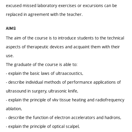
excused missed laboratory exercises or excursions can be
replaced in agreement with the teacher.
AIMS
The aim of the course is to introduce students to the technical
aspects of therapeutic devices and acquaint them with their
use.
The graduate of the course is able to:
- explain the basic laws of ultraacoustics,
- describe individual methods of performance applications of
ultrasound in surgery, ultrasonic knife,
- explain the principle of vkv tissue heating and radiofrequency
ablation,
- describe the function of electron accelerators and hadrons,
- explain the principle of optical scalpel,