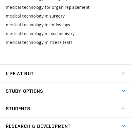
medical technology for organ replacement
medical technology in surgery
medical technology in endoscopy
medical technology in biochemistry
medical technology in stress tests
LIFE AT BUT
BUT Ambience
STUDY OPTIONS
Spaces
Join BUT
Dormitories
STUDENTS
Short-term studies
Refectories
Courses
Study Regulations
Going Abroad
Scholarships
Degree studies in English
RESEARCH & DEVELOPMENT
Sport