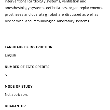
interventional cardiology systems, ventilation and
anesthesiology systems, defibrillators, organ replacements,
prostheses and operating robot are discussed as well as
biochemical and immunological laboratory systems.
LANGUAGE OF INSTRUCTION
English
NUMBER OF ECTS CREDITS
5
MODE OF STUDY
Not applicable.
GUARANTOR