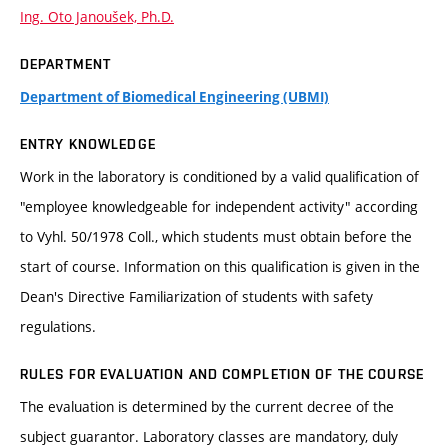
Ing. Oto Janoušek, Ph.D.
DEPARTMENT
Department of Biomedical Engineering (UBMI)
ENTRY KNOWLEDGE
Work in the laboratory is conditioned by a valid qualification of
"employee knowledgeable for independent activity" according
to Vyhl. 50/1978 Coll., which students must obtain before the
start of course. Information on this qualification is given in the
Dean's Directive Familiarization of students with safety
regulations.
RULES FOR EVALUATION AND COMPLETION OF THE COURSE
The evaluation is determined by the current decree of the
subject guarantor. Laboratory classes are mandatory, duly