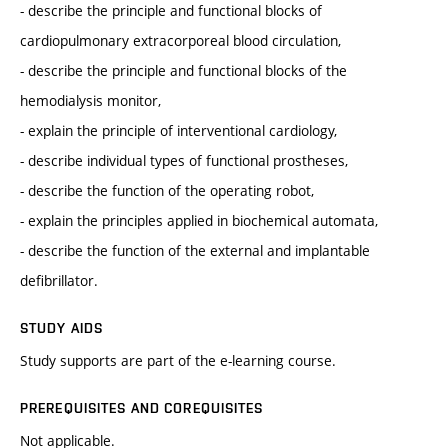
- describe the principle and functional blocks of
cardiopulmonary extracorporeal blood circulation,
- describe the principle and functional blocks of the
hemodialysis monitor,
- explain the principle of interventional cardiology,
- describe individual types of functional prostheses,
- describe the function of the operating robot,
- explain the principles applied in biochemical automata,
- describe the function of the external and implantable
defibrillator.
STUDY AIDS
Study supports are part of the e-learning course.
PREREQUISITES AND COREQUISITES
Not applicable.