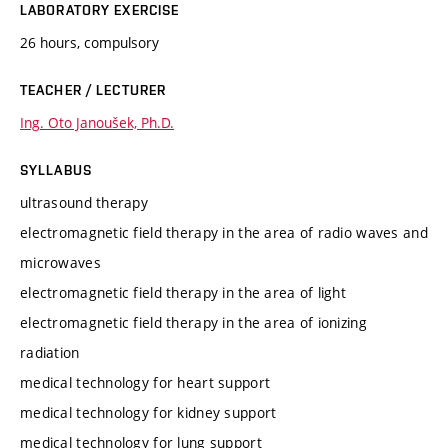
LABORATORY EXERCISE
26 hours, compulsory
TEACHER / LECTURER
Ing. Oto Janoušek, Ph.D.
SYLLABUS
ultrasound therapy
electromagnetic field therapy in the area of radio waves and
microwaves
electromagnetic field therapy in the area of light
electromagnetic field therapy in the area of ionizing
radiation
medical technology for heart support
medical technology for kidney support
medical technology for lung support