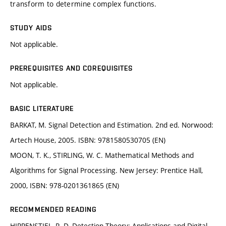
transform to determine complex functions.
STUDY AIDS
Not applicable.
PREREQUISITES AND COREQUISITES
Not applicable.
BASIC LITERATURE
BARKAT, M. Signal Detection and Estimation. 2nd ed. Norwood:
Artech House, 2005. ISBN: 9781580530705 (EN)
MOON, T. K., STIRLING, W. C. Mathematical Methods and
Algorithms for Signal Processing. New Jersey: Prentice Hall,
2000, ISBN: ‎978-0201361865 (EN)
RECOMMENDED READING
HIPPENSTIEL, R. D. Detection Theory: Applications and Digital