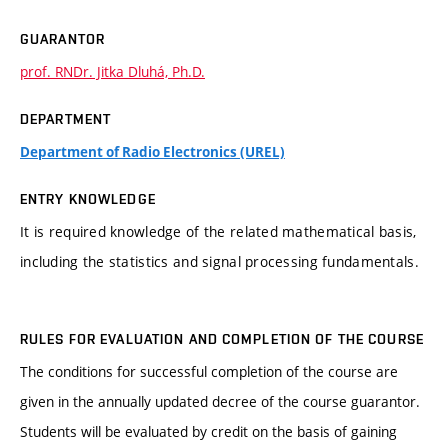
GUARANTOR
prof. RNDr. Jitka Dluhá, Ph.D.
DEPARTMENT
Department of Radio Electronics (UREL)
ENTRY KNOWLEDGE
It is required knowledge of the related mathematical basis,
including the statistics and signal processing fundamentals.
RULES FOR EVALUATION AND COMPLETION OF THE COURSE
The conditions for successful completion of the course are
given in the annually updated decree of the course guarantor.
Students will be evaluated by credit on the basis of gaining