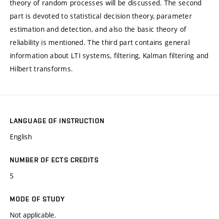
theory of random processes will be discussed. The second
part is devoted to statistical decision theory, parameter
estimation and detection, and also the basic theory of
reliability is mentioned. The third part contains general
information about LTI systems, filtering, Kalman filtering and
Hilbert transforms.
LANGUAGE OF INSTRUCTION
English
NUMBER OF ECTS CREDITS
5
MODE OF STUDY
Not applicable.