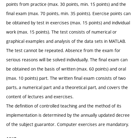
points from practice (max. 30 points, min. 15 points) and the
final exam (max. 70 points, min. 35 points). Exercise points can
be obtained by test in exercises (max. 15 points) and individual
work (max. 15 points). The test consists of numerical or
graphical examples and analysis of the data sets in MATLAB.
The test cannot be repeated. Absence from the exam for
serious reasons will be solved individually. The final exam can
be obtained on the basis of written (max. 60 points) and oral
(max. 10 points) part. The written final exam consists of two
parts, a numerical part and a theoretical part, and covers the
content of lectures and exercises.
The definition of controlled teaching and the method of its
implementation is determined by the annually updated decree
of the subject guarantor. Computer exercises are mandatory.