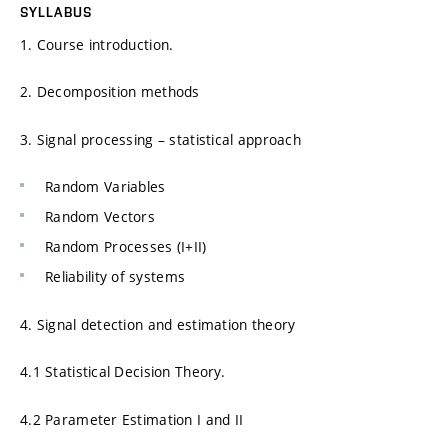
SYLLABUS
1. Course introduction.
2. Decomposition methods
3. Signal processing – statistical approach
Random Variables
Random Vectors
Random Processes (I+II)
Reliability of systems
4. Signal detection and estimation theory
4.1 Statistical Decision Theory.
4.2 Parameter Estimation I and II