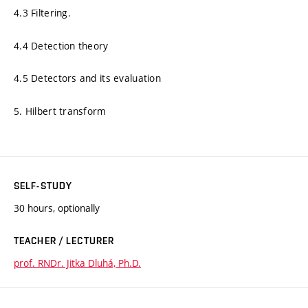
4.3 Filtering.
4.4 Detection theory
4.5 Detectors and its evaluation
5. Hilbert transform
SELF-STUDY
30 hours, optionally
TEACHER / LECTURER
prof. RNDr. Jitka Dluhá, Ph.D.