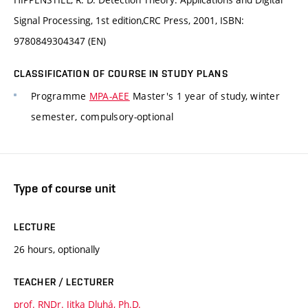
Signal Processing, 1st edition,CRC Press, 2001, ISBN:
9780849304347 (EN)
CLASSIFICATION OF COURSE IN STUDY PLANS
Programme
MPA-AEE
Master's 1 year of study, winter
semester, compulsory-optional
Type of course unit
LECTURE
26 hours, optionally
TEACHER / LECTURER
prof. RNDr. Jitka Dluhá, Ph.D.