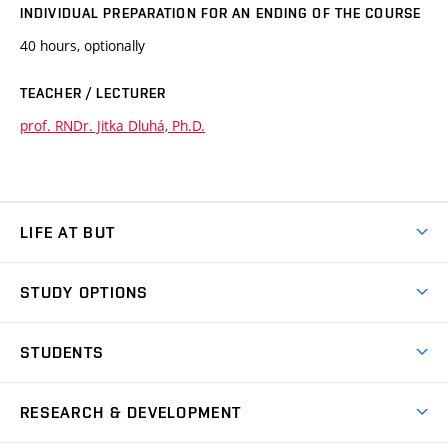
INDIVIDUAL PREPARATION FOR AN ENDING OF THE COURSE
40 hours, optionally
TEACHER / LECTURER
prof. RNDr. Jitka Dluhá, Ph.D.
LIFE AT BUT
BUT Ambience
STUDY OPTIONS
Spaces
Join BUT
Dormitories
STUDENTS
Short-term studies
Refectories
Courses
Study Regulations
Going Abroad
Scholarships
Degree studies in English
RESEARCH & DEVELOPMENT
Sport
Study programmes
Personal Data Protection
Admission Office
Social Safety
Degree studies in Czech