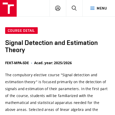
VUT
LOG
SEARCH
MENU
IN
COURSE DETAIL
Signal Detection and Estimation
Theory
FEKT-MPA-SDE
Acad. year: 2025/2026
The compulsory elective course "Signal detection and
estimation theory" is focused primarily on the detection of
signals and estimation of their parameters. In the first part
of the course, students will be familiarized with the
mathematical and statistical apparatus needed for the
above areas. Selected areas of linear algebra and the