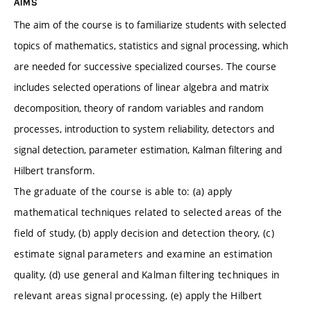
AIMS
The aim of the course is to familiarize students with selected
topics of mathematics, statistics and signal processing, which
are needed for successive specialized courses. The course
includes selected operations of linear algebra and matrix
decomposition, theory of random variables and random
processes, introduction to system reliability, detectors and
signal detection, parameter estimation, Kalman filtering and
Hilbert transform.
The graduate of the course is able to: (a) apply
mathematical techniques related to selected areas of the
field of study, (b) apply decision and detection theory, (c)
estimate signal parameters and examine an estimation
quality, (d) use general and Kalman filtering techniques in
relevant areas signal processing, (e) apply the Hilbert