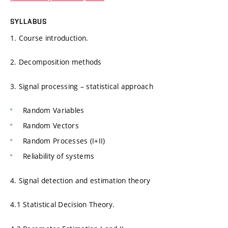
SYLLABUS
1. Course introduction.
2. Decomposition methods
3. Signal processing – statistical approach
Random Variables
Random Vectors
Random Processes (I+II)
Reliability of systems
4. Signal detection and estimation theory
4.1 Statistical Decision Theory.