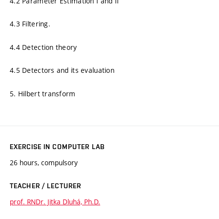
4.2 Parameter Estimation I and II
4.3 Filtering.
4.4 Detection theory
4.5 Detectors and its evaluation
5. Hilbert transform
EXERCISE IN COMPUTER LAB
26 hours, compulsory
TEACHER / LECTURER
prof. RNDr. Jitka Dluhá, Ph.D.