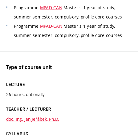
Programme
MPAD-CAN
Master's 1 year of study,
summer semester, compulsory, profile core courses
Programme
MPAD-CAN
Master's 1 year of study,
summer semester, compulsory, profile core courses
Type of course unit
LECTURE
26 hours, optionally
TEACHER / LECTURER
doc. Ing. Jan Jeřábek, Ph.D.
SYLLABUS