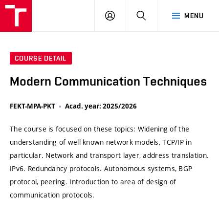
VUT
LOG
SEARCH
MENU
IN
COURSE DETAIL
Modern Communication Techniques
FEKT-MPA-PKT
Acad. year: 2025/2026
The course is focused on these topics: Widening of the
understanding of well-known network models, TCP/IP in
particular. Network and transport layer, address translation.
IPv6. Redundancy protocols. Autonomous systems, BGP
protocol, peering. Introduction to area of design of
communication protocols.