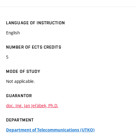
LANGUAGE OF INSTRUCTION
English
NUMBER OF ECTS CREDITS
5
MODE OF STUDY
Not applicable.
GUARANTOR
doc. Ing. Jan Jeřábek, Ph.D.
DEPARTMENT
Department of Telecommunications (UTKO)