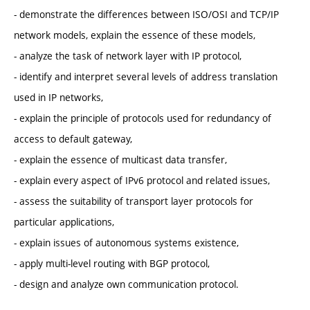
- demonstrate the differences between ISO/OSI and TCP/IP
network models, explain the essence of these models,
- analyze the task of network layer with IP protocol,
- identify and interpret several levels of address translation
used in IP networks,
- explain the principle of protocols used for redundancy of
access to default gateway,
- explain the essence of multicast data transfer,
- explain every aspect of IPv6 protocol and related issues,
- assess the suitability of transport layer protocols for
particular applications,
- explain issues of autonomous systems existence,
- apply multi-level routing with BGP protocol,
- design and analyze own communication protocol.