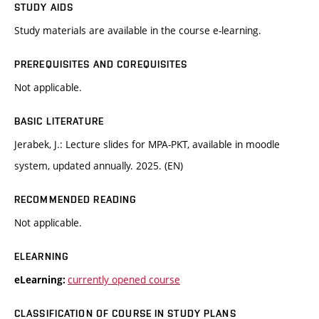
STUDY AIDS
Study materials are available in the course e-learning.
PREREQUISITES AND COREQUISITES
Not applicable.
BASIC LITERATURE
Jerabek, J.: Lecture slides for MPA-PKT, available in moodle
system, updated annually. 2025. (EN)
RECOMMENDED READING
Not applicable.
ELEARNING
currently opened course
eLearning:
CLASSIFICATION OF COURSE IN STUDY PLANS