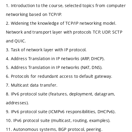
1. Introduction to the course, selected topics from computer
networking based on TCP/IP.
2. Widening the knowledge of TCP/IP networking model.
Network and transport layer with protocols TCP, UDP, SCTP
and QUIC.
3. Task of network layer with IP protocol.
4. Address Translation in IP networks (ARP, DHCP).
5. Address Translation in IP networks (NAT, DNS).
6. Protocols for redundant access to default gateway.
7. Multicast data transfer.
8. IPv6 protocol suite (features, deployment, datagram,
addresses).
9. IPv6 protocol suite (ICMPv6 responsibilities, DHCPv6).
10. IPv6 protocol suite (multicast, routing, examples).
11. Autonomous systems, BGP protocol, peering.