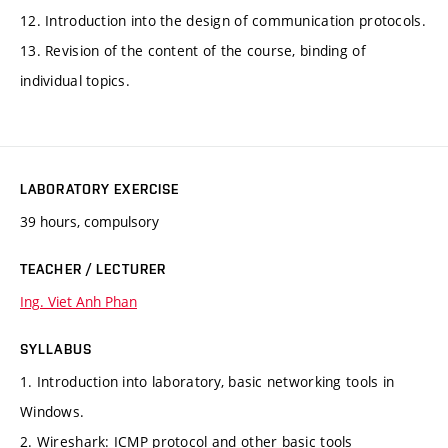
12. Introduction into the design of communication protocols.
13. Revision of the content of the course, binding of
individual topics.
LABORATORY EXERCISE
39 hours, compulsory
TEACHER / LECTURER
Ing. Viet Anh Phan
SYLLABUS
1. Introduction into laboratory, basic networking tools in
Windows.
2. Wireshark: ICMP protocol and other basic tools