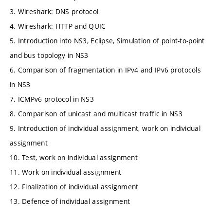
3. Wireshark: DNS protocol
4. Wireshark: HTTP and QUIC
5. Introduction into NS3, Eclipse, Simulation of point-to-point
and bus topology in NS3
6. Comparison of fragmentation in IPv4 and IPv6 protocols
in NS3
7. ICMPv6 protocol in NS3
8. Comparison of unicast and multicast traffic in NS3
9. Introduction of individual assignment, work on individual
assignment
10. Test, work on individual assignment
11. Work on individual assignment
12. Finalization of individual assignment
13. Defence of individual assignment