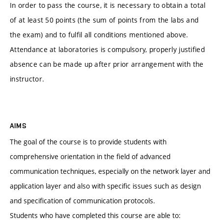
In order to pass the course, it is necessary to obtain a total
of at least 50 points (the sum of points from the labs and
the exam) and to fulfil all conditions mentioned above.
Attendance at laboratories is compulsory, properly justified
absence can be made up after prior arrangement with the
instructor.
AIMS
The goal of the course is to provide students with
comprehensive orientation in the field of advanced
communication techniques, especially on the network layer and
application layer and also with specific issues such as design
and specification of communication protocols.
Students who have completed this course are able to: