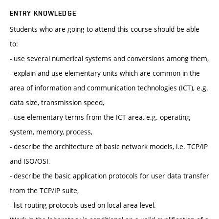
ENTRY KNOWLEDGE
Students who are going to attend this course should be able
to:
- use several numerical systems and conversions among them,
- explain and use elementary units which are common in the
area of information and communication technologies (ICT), e.g.
data size, transmission speed,
- use elementary terms from the ICT area, e.g. operating
system, memory, process,
- describe the architecture of basic network models, i.e. TCP/IP
and ISO/OSI,
- describe the basic application protocols for user data transfer
from the TCP/IP suite,
- list routing protocols used on local-area level.