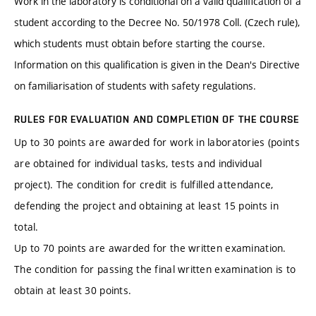
Work in the laboratory is conditional on a valid qualification of a
student according to the Decree No. 50/1978 Coll. (Czech rule),
which students must obtain before starting the course.
Information on this qualification is given in the Dean's Directive
on familiarisation of students with safety regulations.
RULES FOR EVALUATION AND COMPLETION OF THE COURSE
Up to 30 points are awarded for work in laboratories (points
are obtained for individual tasks, tests and individual
project). The condition for credit is fulfilled attendance,
defending the project and obtaining at least 15 points in
total.
Up to 70 points are awarded for the written examination.
The condition for passing the final written examination is to
obtain at least 30 points.