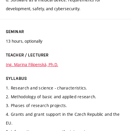
development, safety, and cybersecurity.
SEMINAR
13 hours, optionally
TEACHER / LECTURER
Ing. Marina Filipenská, Ph.D.
SYLLABUS
1. Research and science - characteristics.
2. Methodology of basic and applied research.
3. Phases of research projects.
4. Grants and grant support in the Czech Republic and the
EU.