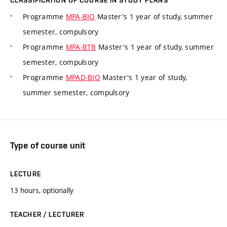
CLASSIFICATION OF COURSE IN STUDY PLANS
Programme
MPA-BIO
Master's 1 year of study, summer
semester, compulsory
Programme
MPA-BTB
Master's 1 year of study, summer
semester, compulsory
Programme
MPAD-BIO
Master's 1 year of study,
summer semester, compulsory
Type of course unit
LECTURE
13 hours, optionally
TEACHER / LECTURER