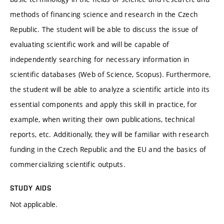
methods of financing science and research in the Czech
Republic. The student will be able to discuss the issue of
evaluating scientific work and will be capable of
independently searching for necessary information in
scientific databases (Web of Science, Scopus). Furthermore,
the student will be able to analyze a scientific article into its
essential components and apply this skill in practice, for
example, when writing their own publications, technical
reports, etc. Additionally, they will be familiar with research
funding in the Czech Republic and the EU and the basics of
commercializing scientific outputs.
STUDY AIDS
Not applicable.