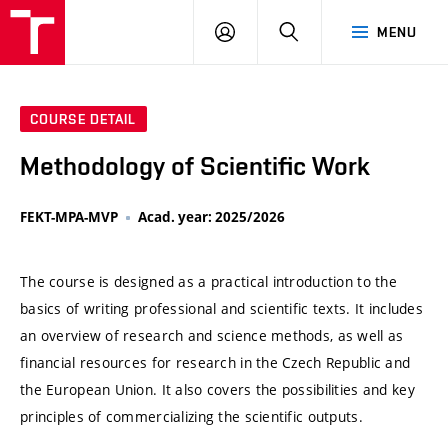
VUT
LOG
SEARCH
MENU
IN
COURSE DETAIL
Methodology of Scientific Work
FEKT-MPA-MVP
Acad. year: 2025/2026
The course is designed as a practical introduction to the
basics of writing professional and scientific texts. It includes
an overview of research and science methods, as well as
financial resources for research in the Czech Republic and
the European Union. It also covers the possibilities and key
principles of commercializing the scientific outputs.