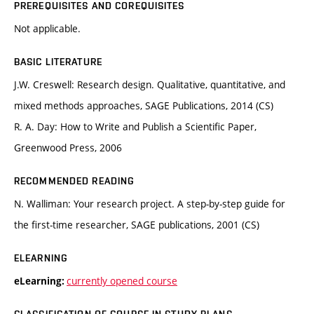
PREREQUISITES AND COREQUISITES
Not applicable.
BASIC LITERATURE
J.W. Creswell: Research design. Qualitative, quantitative, and
mixed methods approaches, SAGE Publications, 2014 (CS)
R. A. Day: How to Write and Publish a Scientific Paper,
Greenwood Press, 2006
RECOMMENDED READING
N. Walliman: Your research project. A step-by-step guide for
the first-time researcher, SAGE publications, 2001 (CS)
ELEARNING
currently opened course
eLearning: