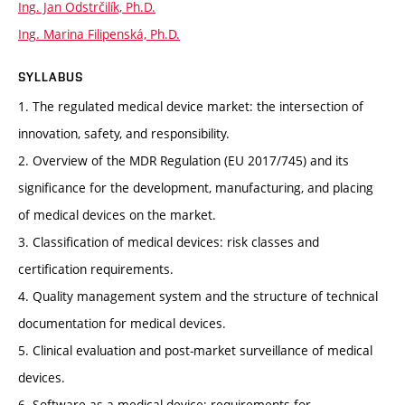
Ing. Jan Odstrčilík, Ph.D.
Ing. Marina Filipenská, Ph.D.
SYLLABUS
1. The regulated medical device market: the intersection of
innovation, safety, and responsibility.
2. Overview of the MDR Regulation (EU 2017/745) and its
significance for the development, manufacturing, and placing
of medical devices on the market.
3. Classification of medical devices: risk classes and
certification requirements.
4. Quality management system and the structure of technical
documentation for medical devices.
5. Clinical evaluation and post-market surveillance of medical
devices.
6. Software as a medical device: requirements for