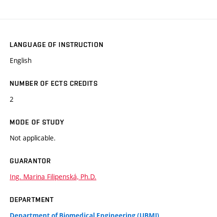
LANGUAGE OF INSTRUCTION
English
NUMBER OF ECTS CREDITS
2
MODE OF STUDY
Not applicable.
GUARANTOR
Ing. Marina Filipenská, Ph.D.
DEPARTMENT
Department of Biomedical Engineering (UBMI)