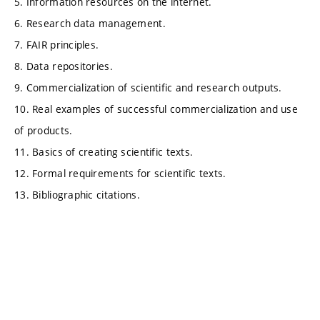
5. Information resources on the internet.
6. Research data management.
7. FAIR principles.
8. Data repositories.
9. Commercialization of scientific and research outputs.
10. Real examples of successful commercialization and use
of products.
11. Basics of creating scientific texts.
12. Formal requirements for scientific texts.
13. Bibliographic citations.