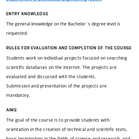
ENTRY KNOWLEDGE
The general knowledge on the Bachelor´s degree level is
requested.
RULES FOR EVALUATION AND COMPLETION OF THE COURSE
Students work on individual projects focused on searching
scientific databases on the internet. The projects are
evaluated and discussed with the students.
Submission and presentation of the projects are
mandatory.
AIMS
The goal of the course is to provide students with
orientation in the creation of technical and scientific texts,
basic terminology in the fields of science and research, and