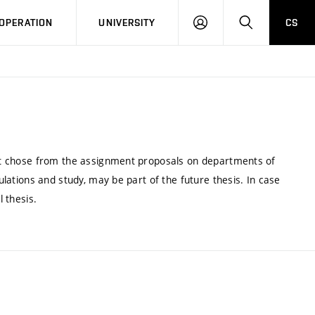
LOG
SEARCH
OPERATION
UNIVERSITY
CS
IN
dent chose from the assignment proposals on departments of
gulations and study, may be part of the future thesis. In case
l thesis.