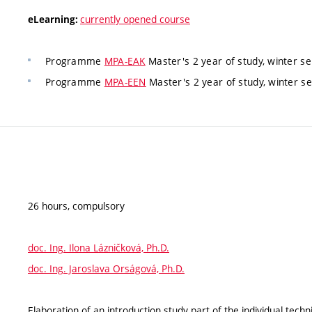
currently opened course
eLearning:
Programme
MPA-EAK
Master's 2 year of study, winter s
Programme
MPA-EEN
Master's 2 year of study, winter s
26 hours, compulsory
doc. Ing. Ilona Lázničková, Ph.D.
doc. Ing. Jaroslava Orságová, Ph.D.
Elaboration of an introduction study part of the individual techni