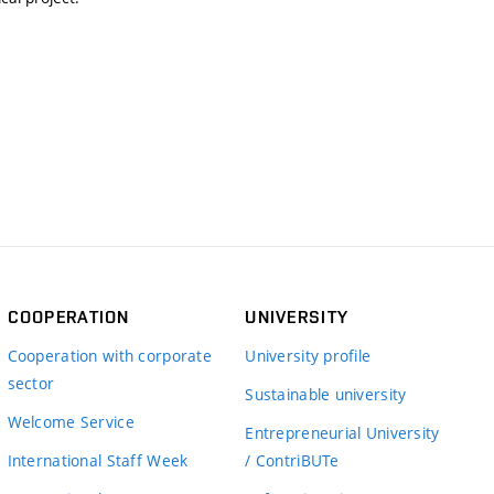
COOPERATION
UNIVERSITY
Cooperation with corporate
University profile
sector
Sustainable university
Welcome Service
Entrepreneurial University
International Staff Week
/ ContriBUTe