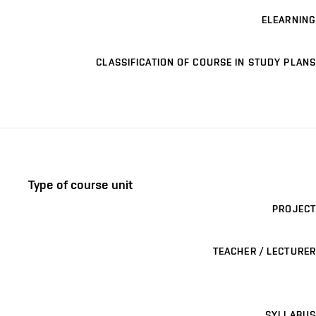
ELEARNING
CLASSIFICATION OF COURSE IN STUDY PLANS
Type of course unit
PROJECT
TEACHER / LECTURER
SYLLABUS