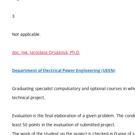
3
Not applicable.
doc. Ing. Jaroslava Orságová, Ph.D.
Department of Electrical Power Engineering (UEEN)
Graduating specialist compulsatory and optional courses in whi
technical project.
Evaluation is the final elaboration of a given problem. The condi
least 50 points in the evaluation of submitted project.
The work of the student on the project is checked in frame of re