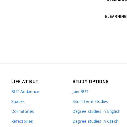
ELEARNING
LIFE AT BUT
STUDY OPTIONS
BUT Ambience
Join BUT
Spaces
Short-term studies
Dormitories
Degree studies in English
Refectories
Degree studies in Czech