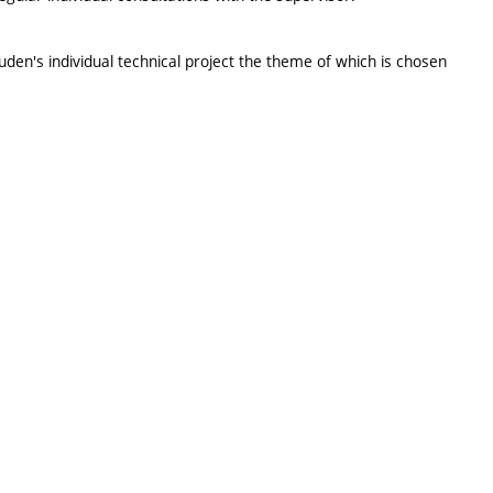
tuden's individual technical project the theme of which is chosen