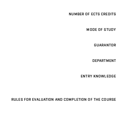
NUMBER OF ECTS CREDITS
MODE OF STUDY
GUARANTOR
DEPARTMENT
ENTRY KNOWLEDGE
RULES FOR EVALUATION AND COMPLETION OF THE COURSE