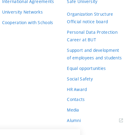
International Agreements
Safe University
University Networks
Organization Structure
Official notice board
Cooperation with Schools
Personal Data Protection
Career at BUT
Support and development
of employees and students
Equal opportunities
Social Safety
HR Award
Contacts
Media
Alumni