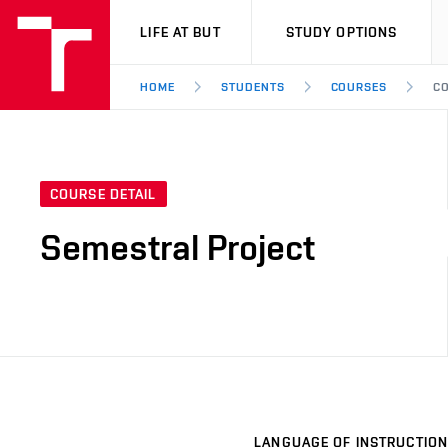
VUT
LIFE AT BUT
STUDY OPTIONS
HOME
STUDENTS
COURSES
CO
COURSE DETAIL
Semestral Project
LANGUAGE OF INSTRUCTION