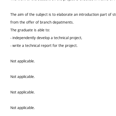
The aim of the subject is to elaborate an introduction part of s
from the offer of branch depatments.
The graduate is able to:
- independently develop a technical project,
- write a technical report for the project.
Not applicable.
Not applicable.
Not applicable.
Not applicable.