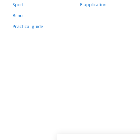
Sport
E-application
Brno
Practical guide