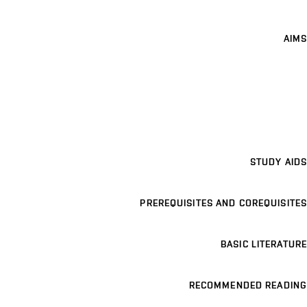
AIMS
STUDY AIDS
PREREQUISITES AND COREQUISITES
BASIC LITERATURE
RECOMMENDED READING