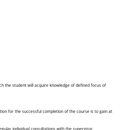
ch the student will acquire knowledge of defined focus of
tion for the successful completion of the course is to gain at
gular individual consultations with the supervisor.