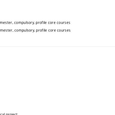
emester, compulsory, profile core courses
emester, compulsory, profile core courses
cal project.