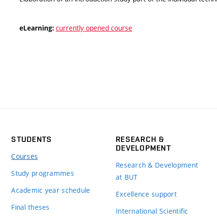
currently opened course
eLearning:
STUDENTS
RESEARCH &
DEVELOPMENT
Courses
Research & Development
Study programmes
at BUT
Academic year schedule
Excellence support
Final theses
International Scientific