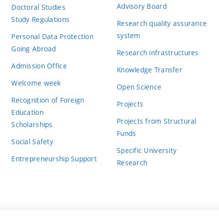
Advisory Board
Doctoral Studies
Study Regulations
Research quality assurance
system
Personal Data Protection
Going Abroad
Research infrastructures
Admission Office
Knowledge Transfer
Welcome week
Open Science
Recognition of Foreign
Projects
Education
Projects from Structural
Scholarships
Funds
Social Safety
Specific University
Entrepreneurship Support
Research