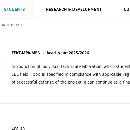
STUDENTS
RESEARCH & DEVELOPMENT
CO
URSE DETAIL
FEKT-MPA-MPN
Acad. year: 2025/2026
Introduction of individual technical elaboration, which stu
SEE field. Topic is specified in compliance with applicable re
of successful defense of the project, it can continue as a fina
English