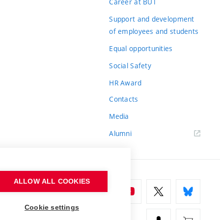
Career at BUT
Support and development
of employees and students
Equal opportunities
Social Safety
HR Award
Contacts
Media
Alumni
ALLOW ALL COOKIES
Cookie settings