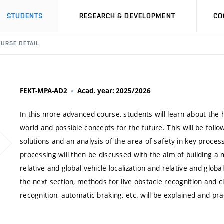
STUDENTS
RESEARCH & DEVELOPMENT
CO
URSE DETAIL
FEKT-MPA-AD2
Acad. year: 2025/2026
In this more advanced course, students will learn about the
world and possible concepts for the future. This will be follo
solutions and an analysis of the area of safety in key proc
processing will then be discussed with the aim of building a
relative and global vehicle localization and relative and glo
the next section, methods for live obstacle recognition and c
recognition, automatic braking, etc. will be explained and pra