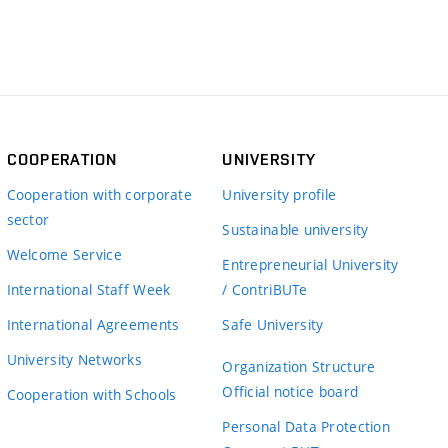
COOPERATION
UNIVERSITY
Cooperation with corporate
University profile
sector
Sustainable university
Welcome Service
Entrepreneurial University
International Staff Week
/ ContriBUTe
International Agreements
Safe University
University Networks
Organization Structure
Official notice board
Cooperation with Schools
Personal Data Protection