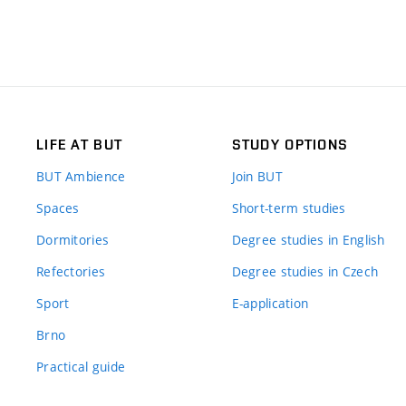
LIFE AT BUT
STUDY OPTIONS
BUT Ambience
Join BUT
Spaces
Short-term studies
Dormitories
Degree studies in English
Refectories
Degree studies in Czech
Sport
E-application
Brno
Practical guide