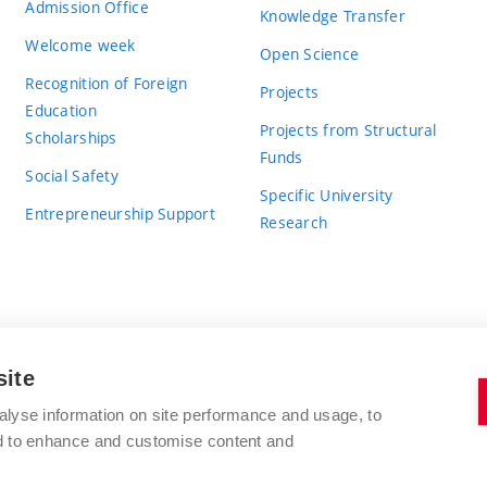
Admission Office
Knowledge Transfer
Welcome week
Open Science
Recognition of Foreign
Projects
Education
Projects from Structural
Scholarships
Funds
Social Safety
Specific University
Entrepreneurship Support
Research
site
BRNO UNIVERSITY OF TECHNOLOGY
alyse information on site performance and usage, to
nd to enhance and customise content and
Antonínská 548/1
www.vut.cz
602 00 Brno
vut@vutbr.cz