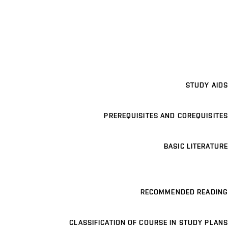
STUDY AIDS
PREREQUISITES AND COREQUISITES
BASIC LITERATURE
RECOMMENDED READING
CLASSIFICATION OF COURSE IN STUDY PLANS