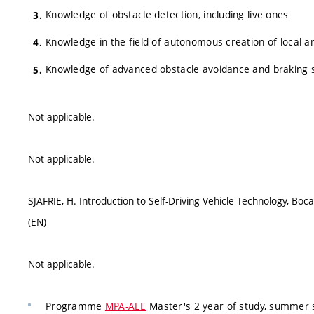
Knowledge of obstacle detection, including live ones
Knowledge in the field of autonomous creation of local 
Knowledge of advanced obstacle avoidance and braking
Not applicable.
Not applicable.
SJAFRIE, H. Introduction to Self-Driving Vehicle Technology, 
(EN)
Not applicable.
Programme
MPA-AEE
Master's 2 year of study, summer s