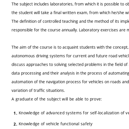
The subject includes laboratories, from which it is possible to o
the student will take a final written exam, from which he/she wil
The definition of controlled teaching and the method of its impl
responsible for the course annually. Laboratory exercises are
The aim of the course is to acquaint students with the concept,
autonomous driving systems for current and future road vehicle
discuss approaches to solving selected problems in the field o
data processing and their analysis in the process of automating 
automation of the navigation process for vehicles on roads and t
variation of traffic situations.
A graduate of the subject will be able to prove:
Knowledge of advanced systems for self-localization of v
Knowledge of vehicle functional safety