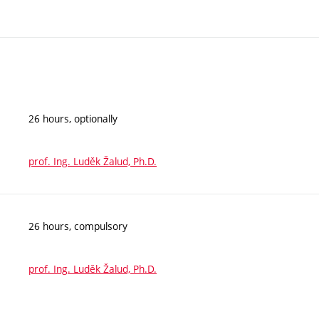
26 hours, optionally
prof. Ing. Luděk Žalud, Ph.D.
26 hours, compulsory
prof. Ing. Luděk Žalud, Ph.D.