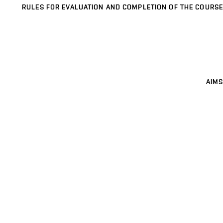
RULES FOR EVALUATION AND COMPLETION OF THE COURSE
AIMS