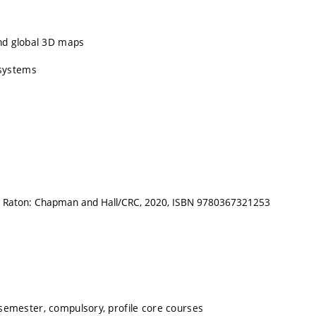
and global 3D maps
 systems
Boca Raton: Chapman and Hall/CRC, 2020, ISBN 9780367321253
emester, compulsory, profile core courses