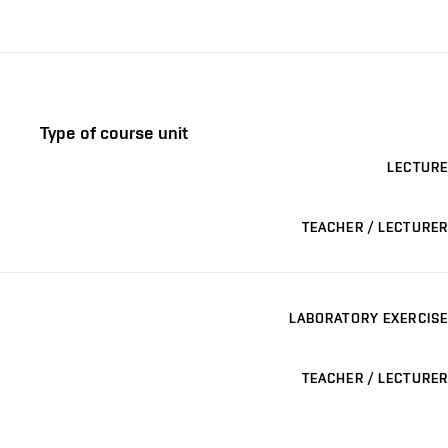
Type of course unit
LECTURE
TEACHER / LECTURER
LABORATORY EXERCISE
TEACHER / LECTURER