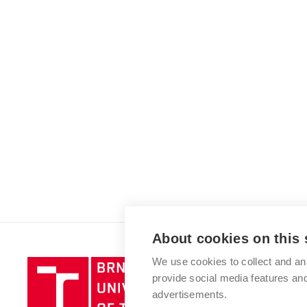
About cookies on this 
We use cookies to collect and an
Brno
provide social media features a
University
advertisements.
of