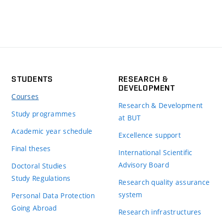
STUDENTS
RESEARCH &
DEVELOPMENT
Courses
Research & Development
Study programmes
at BUT
Academic year schedule
Excellence support
Final theses
International Scientific
Advisory Board
Doctoral Studies
Study Regulations
Research quality assurance
system
Personal Data Protection
Going Abroad
Research infrastructures