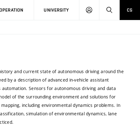
LOG
SEARCH
OPERATION
UNIVERSITY
CS
IN
 history and current state of autonomous driving around the
wed by a description of advanced in-vehicle assistant
ess automation. Sensors for autonomous driving and data
 model of the surrounding environment and solutions for
bal mapping, including environmental dynamics problems. In
lassification, simulation of environmental dynamics, lane
cticed.