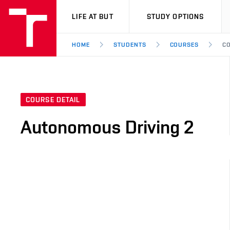
VUT
LIFE AT BUT
STUDY OPTIONS
HOME
STUDENTS
COURSES
CO
COURSE DETAIL
Autonomous Driving 2