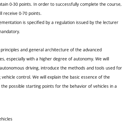
btain 0-30 points. In order to successfully complete the course,
l receive 0-70 points.
ementation is specified by a regulation issued by the lecturer
 mandatory.
 principles and general architecture of the advanced
s, especially with a higher degree of autonomy. We will
f autonomous driving, introduce the methods and tools used for
vehicle control. We will explain the basic essence of the
he possible starting points for the behavior of vehicles in a
ehicles