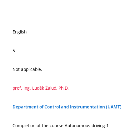
English
5
Not applicable.
prof. Ing. Luděk Žalud, Ph.D.
Department of Control and Instrumentation (UAMT)
Completion of the course Autonomous driving 1