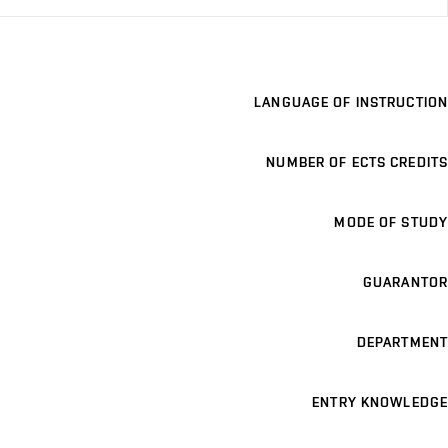
LANGUAGE OF INSTRUCTION
NUMBER OF ECTS CREDITS
MODE OF STUDY
GUARANTOR
DEPARTMENT
ENTRY KNOWLEDGE