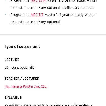
Programme
MPC-EVM
Master's 2 year of study, winter
semester, compulsory-optional, profile core courses
Programme
MPC-TIT
Master's 1 year of study, winter
semester, compulsory-optional
Type of course unit
LECTURE
26 hours, optionally
TEACHER / LECTURER
Ing. Helena Polsterová, CSc.
SYLLABUS
Reliability of systems with dependence and independence