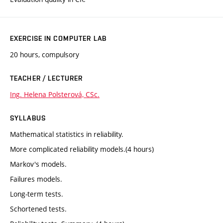
EXERCISE IN COMPUTER LAB
20 hours, compulsory
TEACHER / LECTURER
Ing. Helena Polsterová, CSc.
SYLLABUS
Mathematical statistics in reliability.
More complicated reliability models.(4 hours)
Markov's models.
Failures models.
Long-term tests.
Schortened tests.