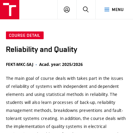
VUT
LOG
SEARCH
MENU
IN
COURSE DETAIL
Reliability and Quality
FEKT-MKC-SAJ
Acad. year: 2025/2026
The main goal of course deals with takes part in the issues
of reliability of systems with independent and dependent
elements and using statistical methods in reliability. The
students will also learn processes of back-up, reliability
management methods, breakdowns preventions and fault-
tolerant systems creating. In addition, the course deals with
the implementation of quality systems in electrical