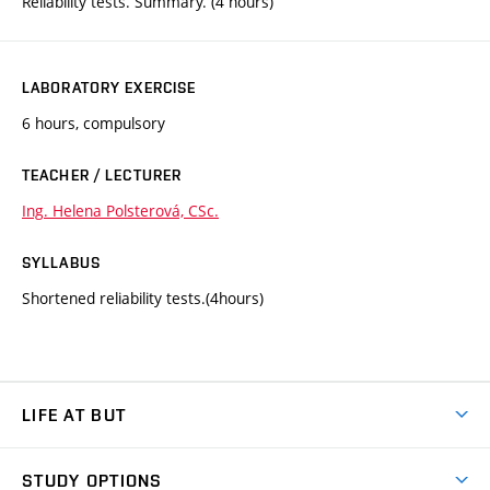
Reliability tests. Summary. (4 hours)
LABORATORY EXERCISE
6 hours, compulsory
TEACHER / LECTURER
Ing. Helena Polsterová, CSc.
SYLLABUS
Shortened reliability tests.(4hours)
LIFE AT BUT
BUT Ambience
STUDY OPTIONS