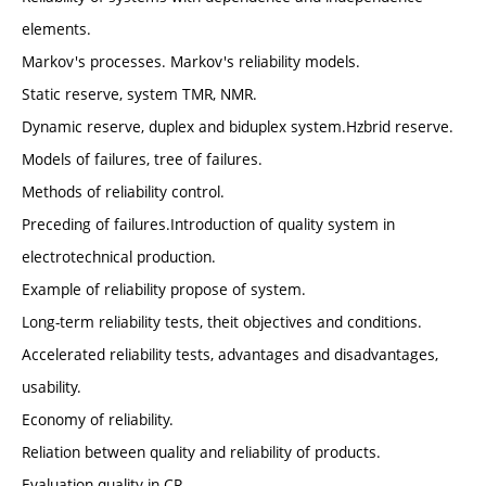
elements.
Markov's processes. Markov's reliability models.
Static reserve, system TMR, NMR.
Dynamic reserve, duplex and biduplex system.Hzbrid reserve.
Models of failures, tree of failures.
Methods of reliability control.
Preceding of failures.Introduction of quality system in
electrotechnical production.
Example of reliability propose of system.
Long-term reliability tests, theit objectives and conditions.
Accelerated reliability tests, advantages and disadvantages,
usability.
Economy of reliability.
Reliation between quality and reliability of products.
Evaluation quality in CR.