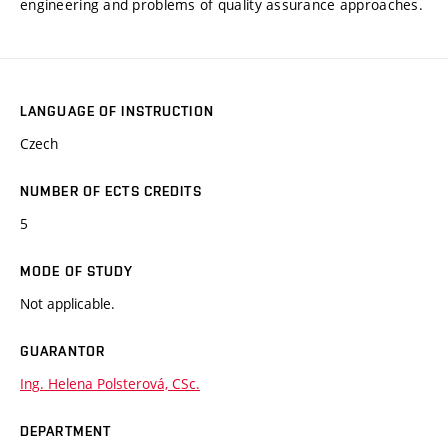
engineering and problems of quality assurance approaches.
LANGUAGE OF INSTRUCTION
Czech
NUMBER OF ECTS CREDITS
5
MODE OF STUDY
Not applicable.
GUARANTOR
Ing. Helena Polsterová, CSc.
DEPARTMENT