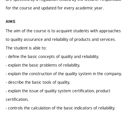
for the course and updated for every academic year.
AIMS
The aim of the course is to acquaint students with approaches
to quality assurance and reliability of products and services.
The student is able to:
- define the basic concepts of quality and reliability,
- explain the basic problems of reliability,
- explain the construction of the quality system in the company,
- describe the basic tools of quality,
- explain the issue of quality system certification, product
certification,
- controls the calculation of the basic indicators of reliability.