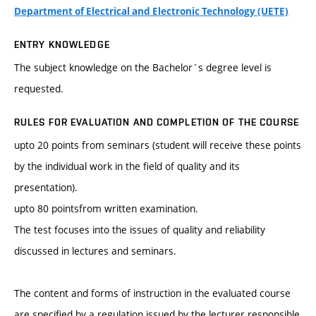
Department of Electrical and Electronic Technology (UETE)
ENTRY KNOWLEDGE
The subject knowledge on the Bachelor´s degree level is
requested.
RULES FOR EVALUATION AND COMPLETION OF THE COURSE
upto 20 points from seminars (student will receive these points
by the individual work in the field of quality and its
presentation).
upto 80 pointsfrom written examination.
The test focuses into the issues of quality and reliability
discussed in lectures and seminars.
The content and forms of instruction in the evaluated course
are specified by a regulation issued by the lecturer responsible