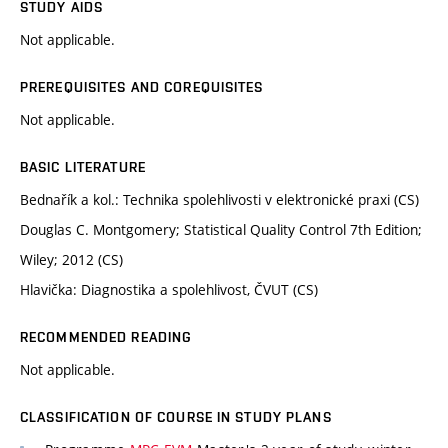
STUDY AIDS
Not applicable.
PREREQUISITES AND COREQUISITES
Not applicable.
BASIC LITERATURE
Bednařík a kol.: Technika spolehlivosti v elektronické praxi (CS)
Douglas C. Montgomery; Statistical Quality Control 7th Edition;
Wiley; 2012 (CS)
Hlavička: Diagnostika a spolehlivost, ČVUT (CS)
RECOMMENDED READING
Not applicable.
CLASSIFICATION OF COURSE IN STUDY PLANS