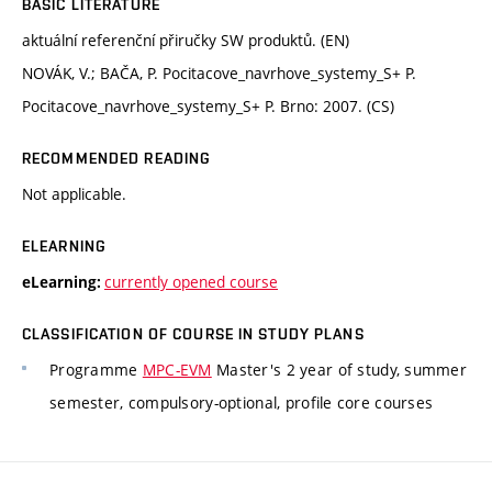
BASIC LITERATURE
aktuální referenční přiručky SW produktů. (EN)
NOVÁK, V.; BAČA, P. Pocitacove_navrhove_systemy_S+ P.
Pocitacove_navrhove_systemy_S+ P. Brno: 2007. (CS)
RECOMMENDED READING
Not applicable.
ELEARNING
currently opened course
eLearning:
CLASSIFICATION OF COURSE IN STUDY PLANS
Programme
MPC-EVM
Master's 2 year of study, summer
semester, compulsory-optional, profile core courses