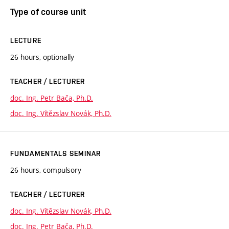
Type of course unit
LECTURE
26 hours, optionally
TEACHER / LECTURER
doc. Ing. Petr Bača, Ph.D.
doc. Ing. Vítězslav Novák, Ph.D.
FUNDAMENTALS SEMINAR
26 hours, compulsory
TEACHER / LECTURER
doc. Ing. Vítězslav Novák, Ph.D.
doc. Ing. Petr Bača, Ph.D.