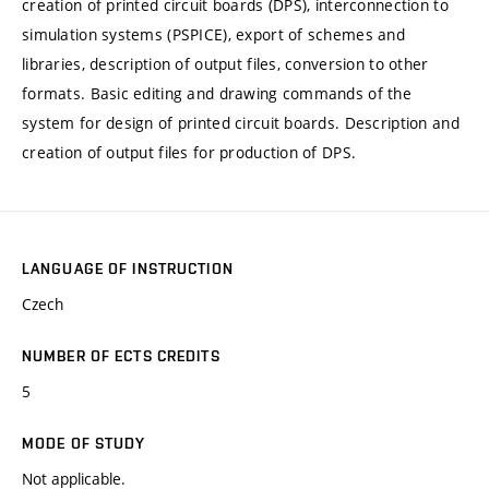
creation of printed circuit boards (DPS), interconnection to
simulation systems (PSPICE), export of schemes and
libraries, description of output files, conversion to other
formats. Basic editing and drawing commands of the
system for design of printed circuit boards. Description and
creation of output files for production of DPS.
LANGUAGE OF INSTRUCTION
Czech
NUMBER OF ECTS CREDITS
5
MODE OF STUDY
Not applicable.