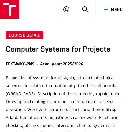
VUT
LOG
SEARCH
MENU
IN
COURSE DETAIL
Computer Systems for Projects
FEKT-MKC-PNS
Acad. year: 2025/2026
Properties of systems for designing of electrotechnical
schemes in relation to creation of printed circuit boards
(ORCAD, PADS). Description of the screen in graphic mode.
Drawing and editing commands, commands of screen
operation. Work with libraries of parts and their editing.
Adaptation of user´s adjustment, raster work. Electronic
checking of the scheme. Interconnection to systems for