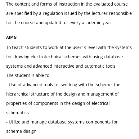
The content and forms of instruction in the evaluated course
are specified by a regulation issued by the lecturer responsible
for the course and updated for every academic year.
AIMS
To teach students to work at the user´s level with the systems
for drawing electrotechnical schemes with using database
systems and advanced interactive and automatic tools.
The student is able to:
- Use of advanced tools for working with the scheme, the
hierarchical structure of the design and management of
properties of components in the design of electrical
schematics
- Utilize and manage database systems components for
schema design