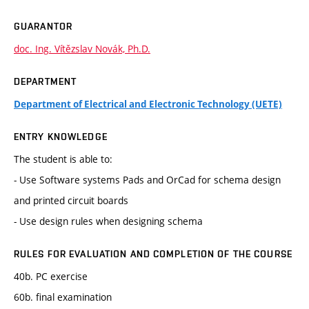
GUARANTOR
doc. Ing. Vítězslav Novák, Ph.D.
DEPARTMENT
Department of Electrical and Electronic Technology (UETE)
ENTRY KNOWLEDGE
The student is able to:
- Use Software systems Pads and OrCad for schema design
and printed circuit boards
- Use design rules when designing schema
RULES FOR EVALUATION AND COMPLETION OF THE COURSE
40b. PC exercise
60b. final examination