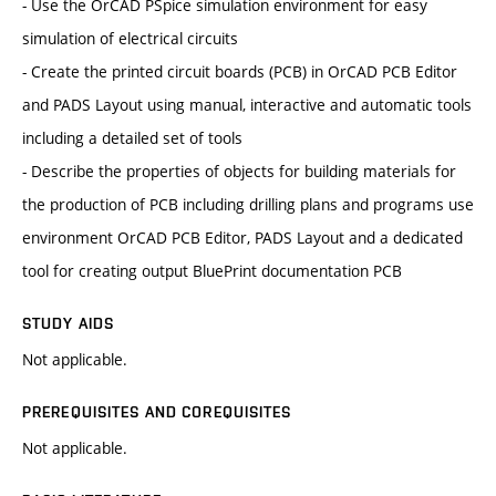
- Use the OrCAD PSpice simulation environment for easy
simulation of electrical circuits
- Create the printed circuit boards (PCB) in OrCAD PCB Editor
and PADS Layout using manual, interactive and automatic tools
including a detailed set of tools
- Describe the properties of objects for building materials for
the production of PCB including drilling plans and programs use
environment OrCAD PCB Editor, PADS Layout and a dedicated
tool for creating output BluePrint documentation PCB
STUDY AIDS
Not applicable.
PREREQUISITES AND COREQUISITES
Not applicable.