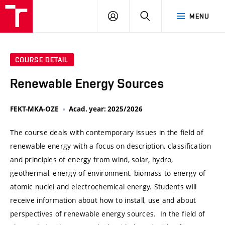
VUT
LOG
SEARCH
MENU
IN
COURSE DETAIL
Renewable Energy Sources
FEKT-MKA-OZE
Acad. year: 2025/2026
The course deals with contemporary issues in the field of
renewable energy with a focus on description, classification
and principles of energy from wind, solar, hydro,
geothermal, energy of environment, biomass to energy of
atomic nuclei and electrochemical energy. Students will
receive information about how to install, use and about
perspectives of renewable energy sources. In the field of