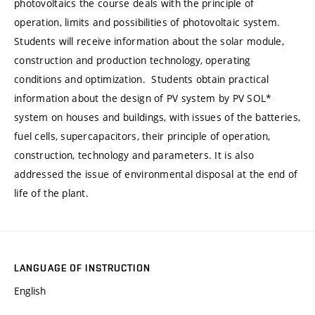
photovoltaics the course deals with the principle of
operation, limits and possibilities of photovoltaic system.
Students will receive information about the solar module,
construction and production technology, operating
conditions and optimization. Students obtain practical
information about the design of PV system by PV SOL*
system on houses and buildings, with issues of the batteries,
fuel cells, supercapacitors, their principle of operation,
construction, technology and parameters. It is also
addressed the issue of environmental disposal at the end of
life of the plant.
LANGUAGE OF INSTRUCTION
English