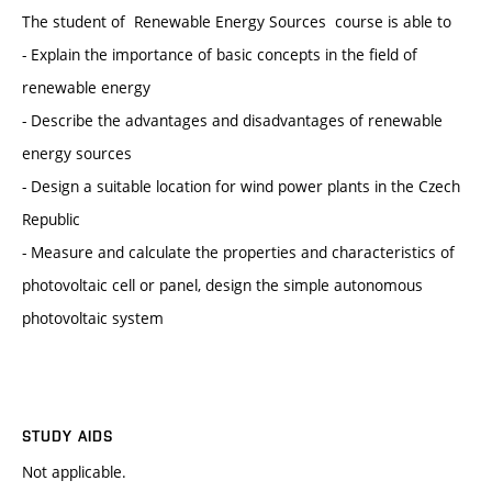
The student of Renewable Energy Sources course is able to
- Explain the importance of basic concepts in the field of
renewable energy
- Describe the advantages and disadvantages of renewable
energy sources
- Design a suitable location for wind power plants in the Czech
Republic
- Measure and calculate the properties and characteristics of
photovoltaic cell or panel, design the simple autonomous
photovoltaic system
STUDY AIDS
Not applicable.