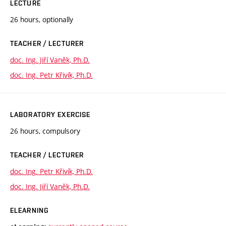
LECTURE
26 hours, optionally
TEACHER / LECTURER
doc. Ing. Jiří Vaněk, Ph.D.
doc. Ing. Petr Křivík, Ph.D.
LABORATORY EXERCISE
26 hours, compulsory
TEACHER / LECTURER
doc. Ing. Petr Křivík, Ph.D.
doc. Ing. Jiří Vaněk, Ph.D.
ELEARNING