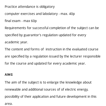
Practice attendance is obligatory
computer exercises and labolatory - max. 40p
final exam - max 60p
Requirements for successful completion of the subject can be
specified by guarantor’s regulation updated for every
academic year.
The content and forms of instruction in the evaluated course
are specified by a regulation issued by the lecturer responsible
for the course and updated for every academic year.
AIMS
The aim of the subject is to enlarge the knowledge about
renewable and additional sources of of electric energy,
possibility of their application and future development in this
area.