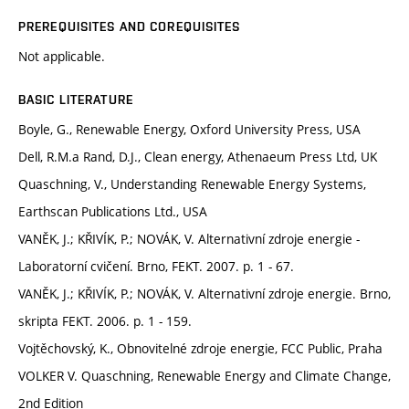
PREREQUISITES AND COREQUISITES
Not applicable.
BASIC LITERATURE
Boyle, G., Renewable Energy, Oxford University Press, USA
Dell, R.M.a Rand, D.J., Clean energy, Athenaeum Press Ltd, UK
Quaschning, V., Understanding Renewable Energy Systems,
Earthscan Publications Ltd., USA
VANĚK, J.; KŘIVÍK, P.; NOVÁK, V. Alternativní zdroje energie -
Laboratorní cvičení. Brno, FEKT. 2007. p. 1 - 67.
VANĚK, J.; KŘIVÍK, P.; NOVÁK, V. Alternativní zdroje energie. Brno,
skripta FEKT. 2006. p. 1 - 159.
Vojtěchovský, K., Obnovitelné zdroje energie, FCC Public, Praha
VOLKER V. Quaschning, Renewable Energy and Climate Change,
2nd Edition