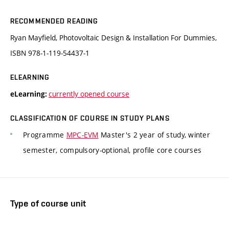
RECOMMENDED READING
Ryan Mayfield, Photovoltaic Design & Installation For Dummies,
ISBN 978-1-119-54437-1
ELEARNING
currently opened course
eLearning:
CLASSIFICATION OF COURSE IN STUDY PLANS
Programme
MPC-EVM
Master's 2 year of study, winter
semester, compulsory-optional, profile core courses
Type of course unit