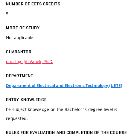
NUMBER OF ECTS CREDITS
5
MODE OF STUDY
Not applicable.
GUARANTOR
doc. Ing. Jiří Vaněk, Ph.D.
DEPARTMENT
Department of Electrical and Electronic Technology (UETE)
ENTRY KNOWLEDGE
he subject knowledge on the Bachelor´s degree level is
requested.
RULES FOR EVALUATION AND COMPLETION OF THE COURSE