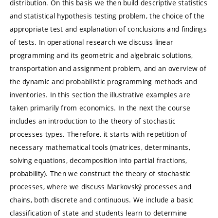
distribution. On this basis we then build descriptive statistics
and statistical hypothesis testing problem, the choice of the
appropriate test and explanation of conclusions and findings
of tests. In operational research we discuss linear
programming and its geometric and algebraic solutions,
transportation and assignment problem, and an overview of
the dynamic and probabilistic programming methods and
inventories. In this section the illustrative examples are
taken primarily from economics. In the next the course
includes an introduction to the theory of stochastic
processes types. Therefore, it starts with repetition of
necessary mathematical tools (matrices, determinants,
solving equations, decomposition into partial fractions,
probability). Then we construct the theory of stochastic
processes, where we discuss Markovský processes and
chains, both discrete and continuous. We include a basic
classification of state and students learn to determine