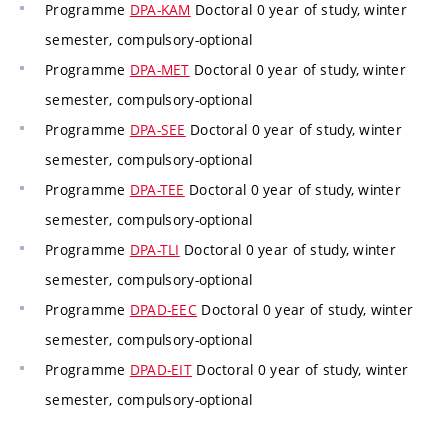
Programme
DPA-KAM
Doctoral 0 year of study, winter
semester, compulsory-optional
Programme
DPA-MET
Doctoral 0 year of study, winter
semester, compulsory-optional
Programme
DPA-SEE
Doctoral 0 year of study, winter
semester, compulsory-optional
Programme
DPA-TEE
Doctoral 0 year of study, winter
semester, compulsory-optional
Programme
DPA-TLI
Doctoral 0 year of study, winter
semester, compulsory-optional
Programme
DPAD-EEC
Doctoral 0 year of study, winter
semester, compulsory-optional
Programme
DPAD-EIT
Doctoral 0 year of study, winter
semester, compulsory-optional