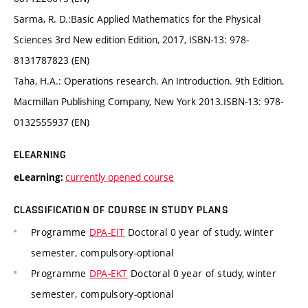
Sarma, R. D.:Basic Applied Mathematics for the Physical
Sciences 3rd New edition Edition, 2017, ISBN-13: 978-
8131787823 (EN)
Taha, H.A.: Operations research. An Introduction. 9th Edition,
Macmillan Publishing Company, New York 2013.ISBN-13: 978-
0132555937 (EN)
ELEARNING
currently opened course
eLearning:
CLASSIFICATION OF COURSE IN STUDY PLANS
Programme
DPA-EIT
Doctoral 0 year of study, winter
semester, compulsory-optional
Programme
DPA-EKT
Doctoral 0 year of study, winter
semester, compulsory-optional