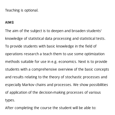
Teaching is optional.
AIMS
The aim of the subject is to deepen and broaden students'
knowledge of statistical data processing and statistical tests.
To provide students with basic knowledge in the field of
operations research a teach them to use some optimization
methods suitable for use in e.g. economics. Next is to provide
students with a comprehensive overview of the basic concepts
and results relating to the theory of stochastic processes and
especially Markov chains and processes. We show possibilities
of application of the decision-making processes of various
types.
After completing the course the student will be able to: