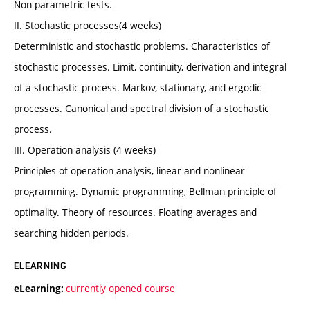
Non-parametric tests.
II. Stochastic processes(4 weeks)
Deterministic and stochastic problems. Characteristics of
stochastic processes. Limit, continuity, derivation and integral
of a stochastic process. Markov, stationary, and ergodic
processes. Canonical and spectral division of a stochastic
process.
III. Operation analysis (4 weeks)
Principles of operation analysis, linear and nonlinear
programming. Dynamic programming, Bellman principle of
optimality. Theory of resources. Floating averages and
searching hidden periods.
ELEARNING
currently opened course
eLearning: