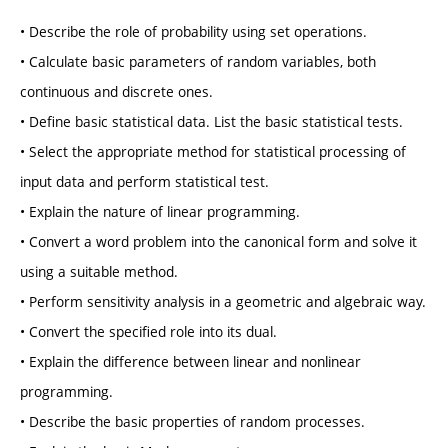
• Describe the role of probability using set operations.
• Calculate basic parameters of random variables, both
continuous and discrete ones.
• Define basic statistical data. List the basic statistical tests.
• Select the appropriate method for statistical processing of
input data and perform statistical test.
• Explain the nature of linear programming.
• Convert a word problem into the canonical form and solve it
using a suitable method.
• Perform sensitivity analysis in a geometric and algebraic way.
• Convert the specified role into its dual.
• Explain the difference between linear and nonlinear
programming.
• Describe the basic properties of random processes.