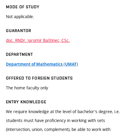
MODE OF STUDY
Not applicable.
GUARANTOR
doc. RNDr. Jaromír Baštinec, CSc.
DEPARTMENT
Department of Mathematics (UMAT)
OFFERED TO FOREIGN STUDENTS
The home faculty only
ENTRY KNOWLEDGE
We require knowledge at the level of bachelor's degree, i.e.
students must have proficiency in working with sets
(intersection, union, complement), be able to work with