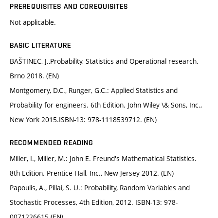
PREREQUISITES AND COREQUISITES
Not applicable.
BASIC LITERATURE
BAŠTINEC, J.,Probability, Statistics and Operational research.
Brno 2018. (EN)
Montgomery, D.C., Runger, G.C.: Applied Statistics and
Probability for engineers. 6th Edition. John Wiley \& Sons, Inc.,
New York 2015.ISBN-13: 978-1118539712. (EN)
RECOMMENDED READING
Miller, I., Miller, M.: John E. Freund's Mathematical Statistics.
8th Edition. Prentice Hall, Inc., New Jersey 2012. (EN)
Papoulis, A., Pillai, S. U.: Probability, Random Variables and
Stochastic Processes, 4th Edition, 2012. ISBN-13: 978-
0071226615 (EN)