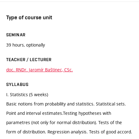
Type of course unit
SEMINAR
39 hours, optionally
TEACHER / LECTURER
doc. RNDr. Jaromír Baštinec, CSc.
SYLLABUS
I. Statistics (5 weeks)
Basic notions from probability and statistics. Statistical sets.
Point and interval estimates.Testing hypotheses with
parametres (not only for normal distribution). Tests of the
form of distribution. Regression analysis. Tests of good accord.