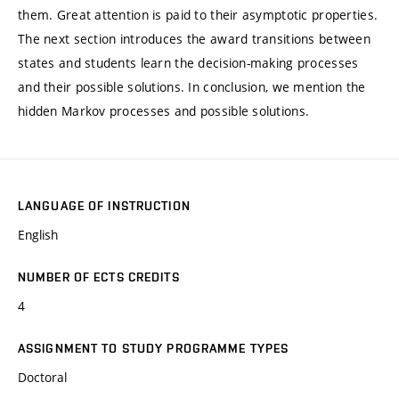
them. Great attention is paid to their asymptotic properties.
The next section introduces the award transitions between
states and students learn the decision-making processes
and their possible solutions. In conclusion, we mention the
hidden Markov processes and possible solutions.
LANGUAGE OF INSTRUCTION
English
NUMBER OF ECTS CREDITS
4
ASSIGNMENT TO STUDY PROGRAMME TYPES
Doctoral