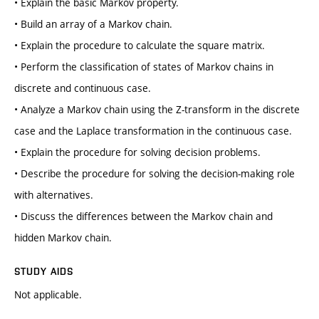
• Explain the basic Markov property.
• Build an array of a Markov chain.
• Explain the procedure to calculate the square matrix.
• Perform the classification of states of Markov chains in
discrete and continuous case.
• Analyze a Markov chain using the Z-transform in the discrete
case and the Laplace transformation in the continuous case.
• Explain the procedure for solving decision problems.
• Describe the procedure for solving the decision-making role
with alternatives.
• Discuss the differences between the Markov chain and
hidden Markov chain.
STUDY AIDS
Not applicable.