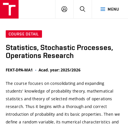
VUT
LOG
SEARCH
MENU
IN
COURSE DETAIL
Statistics, Stochastic Processes,
Operations Research
FEKT-DPA-MA1
Acad. year: 2025/2026
The course focuses on consolidating and expanding
students' knowledge of probability theory, mathematical
statistics and theory of selected methods of operations
research. Thus it begins with a thorough and correct
introduction of probability and its basic properties. Then we
define a random variable, its numerical characteristics and