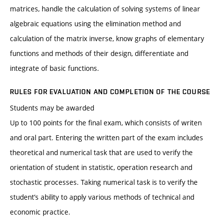
matrices, handle the calculation of solving systems of linear
algebraic equations using the elimination method and
calculation of the matrix inverse, know graphs of elementary
functions and methods of their design, differentiate and
integrate of basic functions.
RULES FOR EVALUATION AND COMPLETION OF THE COURSE
Students may be awarded
Up to 100 points for the final exam, which consists of writen
and oral part. Entering the written part of the exam includes
theoretical and numerical task that are used to verify the
orientation of student in statistic, operation research and
stochastic processes. Taking numerical task is to verify the
student’s ability to apply various methods of technical and
economic practice.