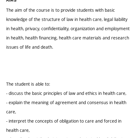
The aim of the course is to provide students with basic
knowledge of the structure of law in health care, legal liability
in health, privacy, confidentiality, organization and employment
in health, health financing, health care materials and research
issues of life and death.
The student is able to:
- discuss the basic principles of law and ethics in health care,
- explain the meaning of agreement and consensus in health
care,
- interpret the concepts of obligation to care and forced in
health care,