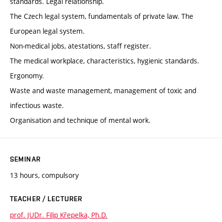
standards. Legal relationship.
The Czech legal system, fundamentals of private law. The
European legal system.
Non-medical jobs, atestations, staff register.
The medical workplace, characteristics, hygienic standards.
Ergonomy.
Waste and waste management, management of toxic and
infectious waste.
Organisation and technique of mental work.
SEMINAR
13 hours, compulsory
TEACHER / LECTURER
prof. JUDr. Filip Křepelka, Ph.D.