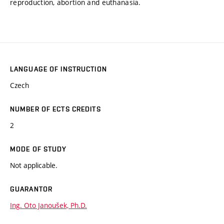
reproduction, abortion and euthanasia.
LANGUAGE OF INSTRUCTION
Czech
NUMBER OF ECTS CREDITS
2
MODE OF STUDY
Not applicable.
GUARANTOR
Ing. Oto Janoušek, Ph.D.