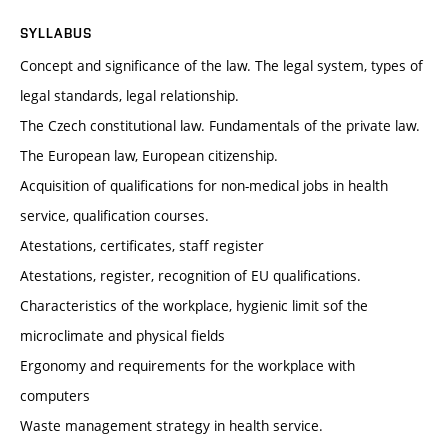
SYLLABUS
Concept and significance of the law. The legal system, types of
legal standards, legal relationship.
The Czech constitutional law. Fundamentals of the private law.
The European law, European citizenship.
Acquisition of qualifications for non-medical jobs in health
service, qualification courses.
Atestations, certificates, staff register
Atestations, register, recognition of EU qualifications.
Characteristics of the workplace, hygienic limit sof the
microclimate and physical fields
Ergonomy and requirements for the workplace with
computers
Waste management strategy in health service.