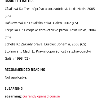
BASIC LITERATURE
Císařová D.: Trestní právo a zdravotnictví. Lexis Nexis, 2005
(CS)
Haškovcová H.: Lékařská etika. Galén, 2002 (CS)
Křepelka F. : Evropské zdravotnické právo. Lexis Nexis, 2004
(CS)
Schelle K.: Základy práva. Eurolex Bohemia, 2006 (CS)
Stolinová J., Mach J.: Právní odpovědnost ve zdravotnictví.
Galén, 1998 (CS)
RECOMMENDED READING
Not applicable.
ELEARNING
currently opened course
eLearning: