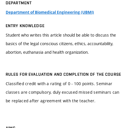
DEPARTMENT
Department of Biomedical Engineering (UBMI)
ENTRY KNOWLEDGE
Student who writes this article should be able to discuss the
basics of the legal conscious citizens, ethics, accountability,
abortion, euthanasia and health organization.
RULES FOR EVALUATION AND COMPLETION OF THE COURSE
Classified credit with a rating of 0 - 100 points. Seminar
classes are compulsory, duly excused missed seminars can
be replaced after agreement with the teacher.
AIMS