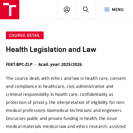
VUT
LOG
SEARCH
MENU
IN
COURSE DETAIL
Health Legislation and Law
FEKT-BPC-ZLP
Acad. year: 2025/2026
The course deals with ethics and law in health care, consent
and compliance in healthcare, civil, administrative and
criminal responsibility in health care, confidentiality as
protection of privacy, the interpretation of eligibility for non-
medical professions biomedical technicians and engineers.
Discusses public and private funding in health, the issue
medical materials medical law and ethics research, assisted