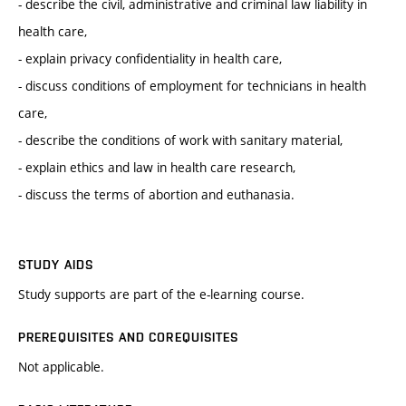
- describe the civil, administrative and criminal law liability in
health care,
- explain privacy confidentiality in health care,
- discuss conditions of employment for technicians in health
care,
- describe the conditions of work with sanitary material,
- explain ethics and law in health care research,
- discuss the terms of abortion and euthanasia.
STUDY AIDS
Study supports are part of the e-learning course.
PREREQUISITES AND COREQUISITES
Not applicable.