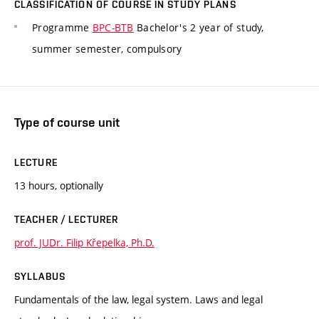
CLASSIFICATION OF COURSE IN STUDY PLANS
Programme
BPC-BTB
Bachelor's 2 year of study,
summer semester, compulsory
Type of course unit
LECTURE
13 hours, optionally
TEACHER / LECTURER
prof. JUDr. Filip Křepelka, Ph.D.
SYLLABUS
Fundamentals of the law, legal system. Laws and legal